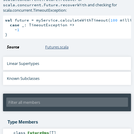
and checking for
scala.concurrent.Future.recoverWith
scala.concurrent.TimeoutException
:
val
 future = myService.calculateWithTimeout(
100
 millis
case
 _: TimeoutException 
=>
    -
1
}
Source
Futures.scala
Linear Supertypes
Known Subclasses
Type Members
class
FutureOps
[
T
]