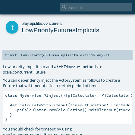

t
play
.
api
.
libs
.
concurrent
LowPriorityFuturesImplicits
trait
LowPriorityFuturesImplicits
extends
AnyRef
Low priority implicits to add
methods to
withTimeout
scala.concurrent.Future
.
You can dependency inject the ActorSystem as follows to create a
Future that will timeout after a certain period of time:
class
 MyService @Inject()(piCalculator: PiCalculator)
def
 calculateWithTimeout(timeoutDuration: FiniteDur
     piCalculator.rawCalculation().withTimeout(timeout
  }

}
You should check for timeout by using
or
scala.concurrent.Future.recover