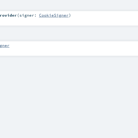
rovider
(
signer:
CookieSigner
)
gner