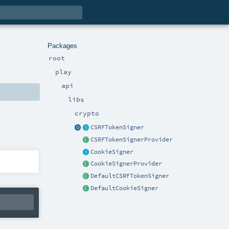
Packages
root
play
api
libs
crypto
CSRFTokenSigner
CSRFTokenSignerProvider
CookieSigner
CookieSignerProvider
DefaultCSRFTokenSigner
DefaultCookieSigner