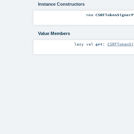
Instance Constructors
new
CSRFTokenSignerP
Value Members
lazy val
get
:
CSRFTokenSi