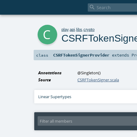

c
play
.
api
.
libs
.
crypto
CSRFTokenSigne
CSRFTokenSignerProvider
extends
Pr
class
Annotations
@Singleton
()
Source
CSRFTokenSigner.scala
Linear Supertypes