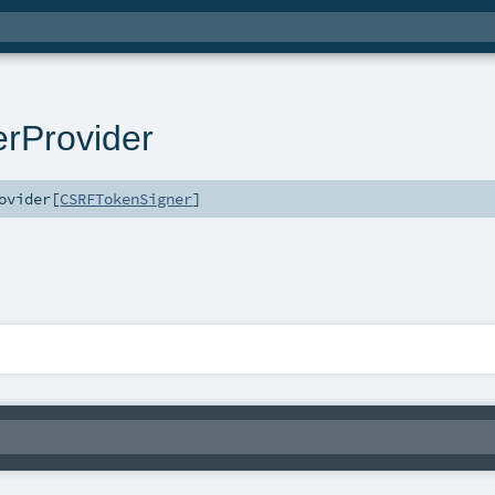
rProvider
ovider
[
CSRFTokenSigner
]