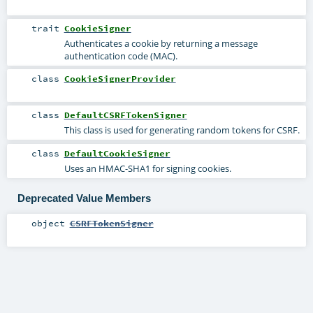
trait
CookieSigner
Authenticates a cookie by returning a message
authentication code (MAC).
class
CookieSignerProvider
class
DefaultCSRFTokenSigner
This class is used for generating random tokens for CSRF.
class
DefaultCookieSigner
Uses an HMAC-SHA1 for signing cookies.
Deprecated Value Members
object
CSRFTokenSigner