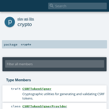

p
play
.
api
.
libs
crypto
package
crypto
Type Members
trait
CSRFTokenSigner
Cryptographic utilities for generating and validating CSRF
tokens.
class
CSRFTokenSignerProvider