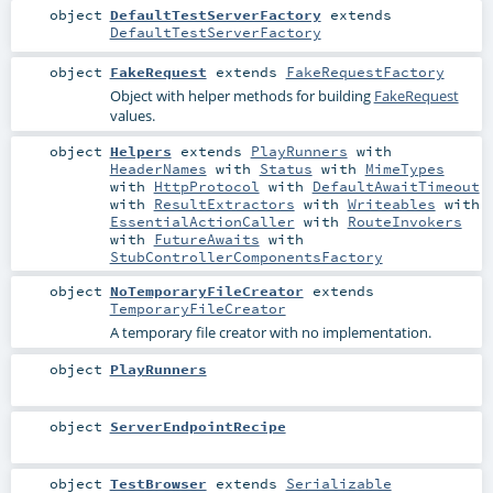
object
DefaultTestServerFactory
extends
DefaultTestServerFactory
object
FakeRequest
extends
FakeRequestFactory
Object with helper methods for building
FakeRequest
values.
object
Helpers
extends
PlayRunners
with
HeaderNames
with
Status
with
MimeTypes
with
HttpProtocol
with
DefaultAwaitTimeout
with
ResultExtractors
with
Writeables
with
EssentialActionCaller
with
RouteInvokers
with
FutureAwaits
with
StubControllerComponentsFactory
object
NoTemporaryFileCreator
extends
TemporaryFileCreator
A temporary file creator with no implementation.
object
PlayRunners
object
ServerEndpointRecipe
object
TestBrowser
extends
Serializable