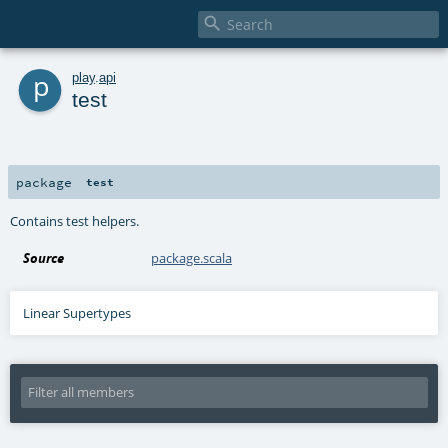

p
play
.
api
test
package
test
Contains test helpers.
Source
package.scala
Linear Supertypes