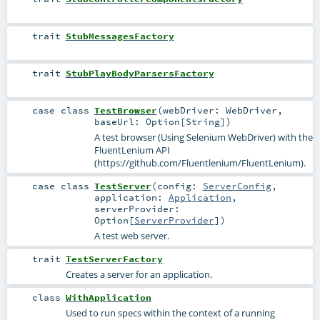
trait
StubMessagesFactory
trait
StubPlayBodyParsersFactory
case class
TestBrowser
(
webDriver:
WebDriver
,
baseUrl:
Option
[
String
]
)
A test browser (Using Selenium WebDriver) with the
FluentLenium API
(https://github.com/Fluentlenium/FluentLenium).
case class
TestServer
(
config:
ServerConfig
,
application:
Application
,
serverProvider:
Option
[
ServerProvider
]
)
A test web server.
trait
TestServerFactory
Creates a server for an application.
class
WithApplication
Used to run specs within the context of a running