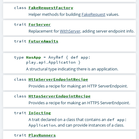
class
FakeRequestFactory
Helper methods for building
FakeRequest
values.
trait
ForServer
Replacement for
WithServer
, adding server endpoint info.
trait
FutureAwaits
type
HasApp
=
AnyRef
{ def app:
play.api.Application }
A structural type indicating there is an application.
class
HttpServerEndpointRecipe
Provides a recipe for making an HTTP
ServerEndpoint
.
class
HttpsServerEndpointRecipe
Provides a recipe for making an HTTPS
ServerEndpoint
.
trait
Injecting
A trait declared on a class that contains an
def app:
, and can provide instances of a class.
Application
trait
PlayRunners