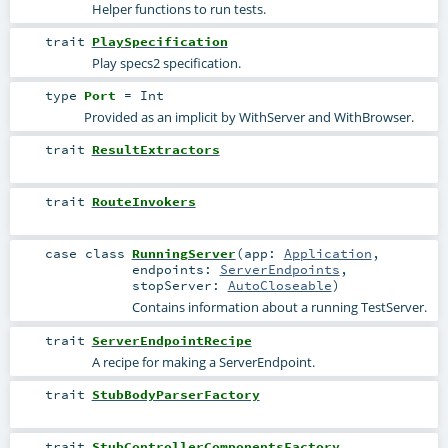
Helper functions to run tests.
trait
PlaySpecification
Play specs2 specification.
type
Port
=
Int
Provided as an implicit by WithServer and WithBrowser.
trait
ResultExtractors
trait
RouteInvokers
case class
RunningServer
(
app:
Application
,
endpoints:
ServerEndpoints
,
stopServer:
AutoCloseable
)
Contains information about a running TestServer.
trait
ServerEndpointRecipe
A recipe for making a
ServerEndpoint
.
trait
StubBodyParserFactory
trait
StubControllerComponentsFactory