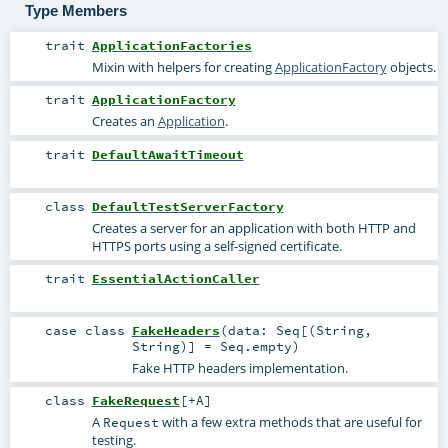
Type Members
trait
ApplicationFactories
Mixin with helpers for creating
ApplicationFactory
objects.
trait
ApplicationFactory
Creates an
Application
.
trait
DefaultAwaitTimeout
class
DefaultTestServerFactory
Creates a server for an application with both HTTP and
HTTPS ports using a self-signed certificate.
trait
EssentialActionCaller
case class
FakeHeaders
(
data:
Seq
[(
String
,
String
)] =
Seq.empty
)
Fake HTTP headers implementation.
class
FakeRequest
[
+A
]
A
with a few extra methods that are useful for
Request
testing.