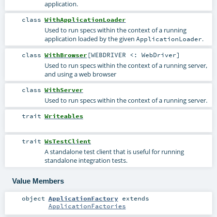
application.
class
WithApplicationLoader
Used to run specs within the context of a running
application loaded by the given
.
ApplicationLoader
class
WithBrowser
[
WEBDRIVER <:
WebDriver
]
Used to run specs within the context of a running server,
and using a web browser
class
WithServer
Used to run specs within the context of a running server.
trait
Writeables
trait
WsTestClient
A standalone test client that is useful for running
standalone integration tests.
Value Members
object
ApplicationFactory
extends
ApplicationFactories