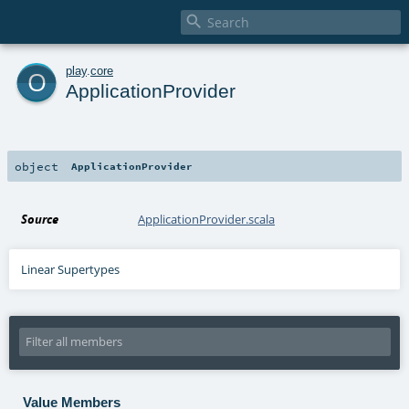

o
play
.
core
ApplicationProvider
object
ApplicationProvider
Source
ApplicationProvider.scala
Linear Supertypes
Value Members