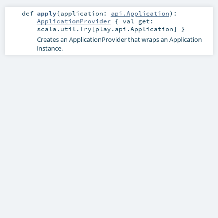
def
apply
(
application:
api.Application
)
:
ApplicationProvider
{ val get:
scala.util.Try[play.api.Application] }
Creates an ApplicationProvider that wraps an Application
instance.