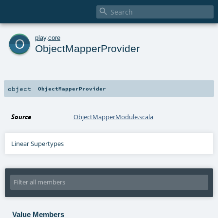

o
play
.
core
ObjectMapperProvider
object
ObjectMapperProvider
Source
ObjectMapperModule.scala
Linear Supertypes
Value Members