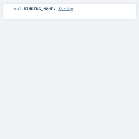
val
BINDING_NAME
:
String