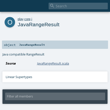

o
play
.
core
.
j
JavaRangeResult
object
JavaRangeResult
Java compatible RangeResult
Source
JavaRangeResult.scala
Linear Supertypes