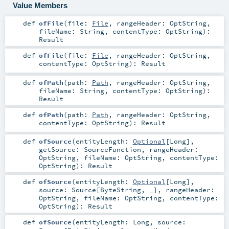
Value Members
def
ofFile
(
file:
File
,
rangeHeader:
OptString
,
fileName:
String
,
contentType:
OptString
)
:
Result
def
ofFile
(
file:
File
,
rangeHeader:
OptString
,
contentType:
OptString
)
:
Result
def
ofPath
(
path:
Path
,
rangeHeader:
OptString
,
fileName:
String
,
contentType:
OptString
)
:
Result
def
ofPath
(
path:
Path
,
rangeHeader:
OptString
,
contentType:
OptString
)
:
Result
def
ofSource
(
entityLength:
Optional
[
Long
]
,
getSource:
SourceFunction
,
rangeHeader:
OptString
,
fileName:
OptString
,
contentType:
OptString
)
:
Result
def
ofSource
(
entityLength:
Optional
[
Long
]
,
source:
Source
[
ByteString
, _]
,
rangeHeader:
OptString
,
fileName:
OptString
,
contentType:
OptString
)
:
Result
def
ofSource
(
entityLength:
Long
,
source: