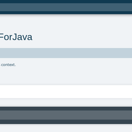
ForJava
s context.