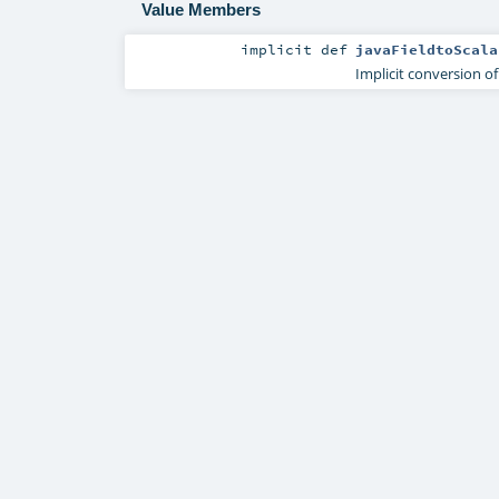
Value Members
implicit
def
javaFieldtoScala
Implicit conversion of