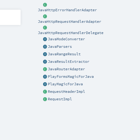
JavaHttpErrorHandlerAdapter
JavaHttpRequestHandlerAdapter
JavaHttpRequestHandlerDelegate
JavaModeConverter
JavaParsers
JavaRangeResult
JavaResultExtractor
JavaRouterAdapter
PlayFormsMagicForJava
PlayMagicForJava
RequestHeaderImpl
RequestImpl