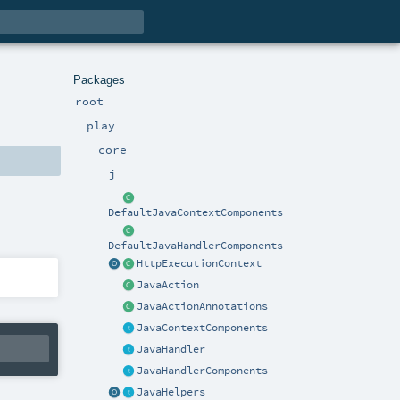
Packages
root
play
core
j
DefaultJavaContextComponents
DefaultJavaHandlerComponents
HttpExecutionContext
JavaAction
JavaActionAnnotations
JavaContextComponents
JavaHandler
JavaHandlerComponents
JavaHelpers