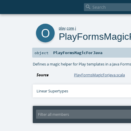

o
play
.
core
.
j
PlayFormsMagic
PlayFormsMagicForJava
object
Defines a magic helper for Play templates in a Java Form
Source
PlayFormsMagicForJava.scala
Linear Supertypes