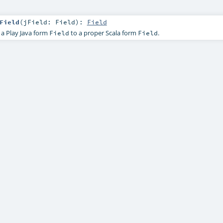
Field
(
jField:
Field
)
:
Field
 a Play Java form
to a proper Scala form
.
Field
Field