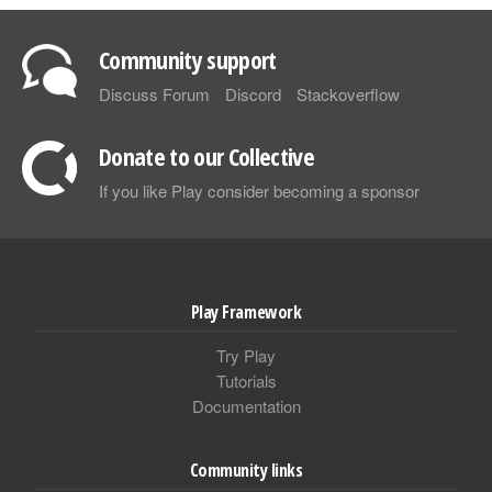
Community support
Discuss Forum
Discord
Stackoverflow
Donate to our Collective
If you like Play consider becoming a sponsor
Play Framework
Try Play
Tutorials
Documentation
Community links