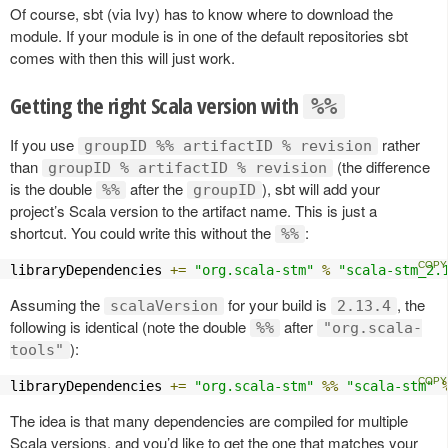
Of course, sbt (via Ivy) has to know where to download the
module. If your module is in one of the default repositories sbt
comes with then this will just work.
Getting the right Scala version with
%%
If you use
rather
groupID %% artifactID % revision
than
(the difference
groupID % artifactID % revision
is the double
after the
), sbt will add your
%%
groupID
project’s Scala version to the artifact name. This is just a
shortcut. You could write this without the
:
%%
libraryDependencies 
+=
"org.scala-stm"
%
"scala-stm_2.
Assuming the
for your build is
, the
scalaVersion
2.13.4
following is identical (note the double
after
%%
"org.scala-
):
tools"
libraryDependencies 
+=
"org.scala-stm"
%%
"scala-stm"
The idea is that many dependencies are compiled for multiple
Scala versions, and you’d like to get the one that matches your