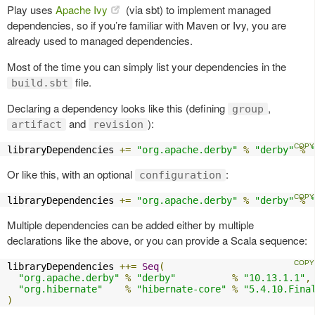
Play uses
Apache Ivy
(via sbt) to implement managed
dependencies, so if you’re familiar with Maven or Ivy, you are
already used to managed dependencies.
Most of the time you can simply list your dependencies in the
file.
build.sbt
Declaring a dependency looks like this (defining
,
group
and
):
artifact
revision
libraryDependencies 
+=
"org.apache.derby"
%
"derby"
%
Or like this, with an optional
:
configuration
libraryDependencies 
+=
"org.apache.derby"
%
"derby"
%
Multiple dependencies can be added either by multiple
declarations like the above, or you can provide a Scala sequence:
libraryDependencies 
++=
Seq
(
"org.apache.derby"
%
"derby"
%
"10.13.1.1"
,
"org.hibernate"
%
"hibernate-core"
%
"5.4.10.Fina
)