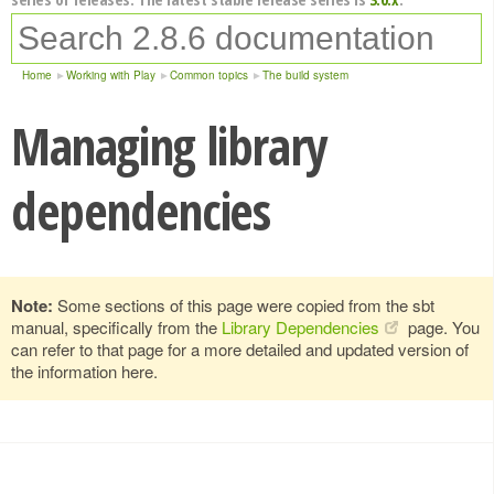
Home
Working with Play
Common topics
The build system
Managing library
dependencies
Note:
Some sections of this page were copied from the sbt
manual, specifically from the
Library Dependencies
page. You
can refer to that page for a more detailed and updated version of
the information here.