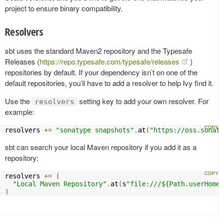
project to ensure binary compatibility.
Resolvers
sbt uses the standard Maven2 repository and the Typesafe
Releases (
https://repo.typesafe.com/typesafe/releases
)
repositories by default. If your dependency isn’t on one of the
default repositories, you’ll have to add a resolver to help Ivy find it.
Use the
setting key to add your own resolver. For
resolvers
example:
resolvers 
+=
"sonatype snapshots"
.
at
(
"https://oss.sona
sbt can search your local Maven repository if you add it as a
repository:
resolvers 
+=
(
"Local Maven Repository"
.
at
(
s
"file:///${Path.userHom
)