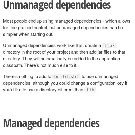
Unmanaged dependencies
Most people end up using managed dependencies - which allows
for fine-grained control, but unmanaged dependencies can be
simpler when starting out.
Unmanaged dependencies work like this: create a
lib/
directory in the root of your project and then add jar files to that
directory. They will automatically be added to the application
classpath. There’s not much else to it.
There’s nothing to add to
to use unmanaged
build.sbt
dependencies, although you could change a configuration key if
you’d like to use a directory different than
.
lib
Managed dependencies