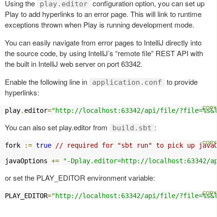
Using the
configuration option, you can set up
play.editor
Play to add hyperlinks to an error page. This will link to runtime
exceptions thrown when Play is running development mode.
You can easily navigate from error pages to IntelliJ directly into
the source code, by using IntelliJ’s “remote file” REST API with
the built in IntelliJ web server on port 63342.
Enable the following line in
to provide
application.conf
hyperlinks:
play
.
editor
=
"http://localhost:63342/api/file/?file=%s&
You can also set play.editor from
:
build.sbt
fork 
:=
true
// required for "sbt run" to pick up java
javaOptions 
+=
"-Dplay.editor=http://localhost:63342/a
or set the PLAY_EDITOR environment variable:
PLAY_EDITOR
=
"http://localhost:63342/api/file/?file=%s&