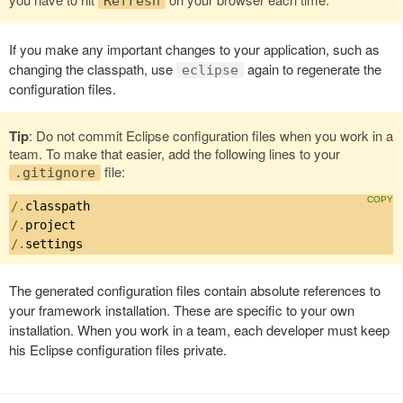
Refresh
If you make any important changes to your application, such as
changing the classpath, use
again to regenerate the
eclipse
configuration files.
Tip
: Do not commit Eclipse configuration files when you work in a
team. To make that easier, add the following lines to your
file:
.gitignore
/.
/.
/.
settings
The generated configuration files contain absolute references to
your framework installation. These are specific to your own
installation. When you work in a team, each developer must keep
his Eclipse configuration files private.