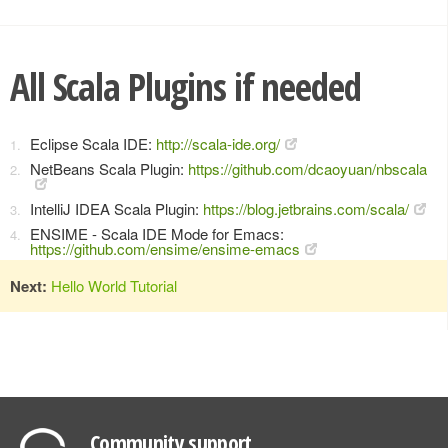
All Scala Plugins if needed
Eclipse Scala IDE:
http://scala-ide.org/
NetBeans Scala Plugin:
https://github.com/dcaoyuan/nbscala
IntelliJ IDEA Scala Plugin:
https://blog.jetbrains.com/scala/
ENSIME - Scala IDE Mode for Emacs:
https://github.com/ensime/ensime-emacs
Next:
Hello World Tutorial
Community support