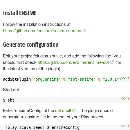
Install ENSIME
Follow the installation instructions at
https://github.com/ensime/ensime-emacs
.
Generate configuration
Edit your project/plugins.sbt file, and add the following line (you
should first check
https://github.com/ensime/ensime-sbt
for
the latest version of the plugin):
addSbtPlugin
(
"org.ensime"
%
"sbt-ensime"
%
"2.0.1"
)
Start sbt:
$ sbt
Enter ‘ensimeConfig’ at the
sbt shell
. The plugin should
generate a .ensime file in the root of your Play project.
[[
play
-
scala
-
seed
]