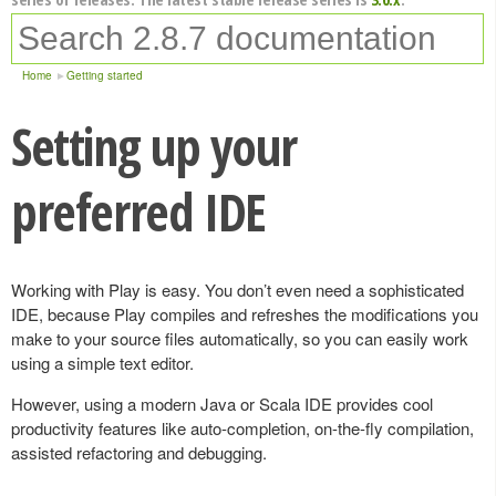
Home
Getting started
Setting up your
preferred IDE
Working with Play is easy. You don’t even need a sophisticated
IDE, because Play compiles and refreshes the modifications you
make to your source files automatically, so you can easily work
using a simple text editor.
However, using a modern Java or Scala IDE provides cool
productivity features like auto-completion, on-the-fly compilation,
assisted refactoring and debugging.