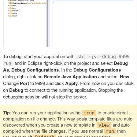
To debug, start your application with
sbt -jvm-debug 9999
and in Eclipse right-click on the project and select
Debug
run
As
,
Debug Configurations
. In the
Debug Configurations
dialog, right-click on
Remote Java Application
and select
New
.
Change
Port
to 9999 and click
Apply
. From now on you can click
on
Debug
to connect to the running application. Stopping the
debugging session will not stop the server.
Tip
: You can run your application using
to enable direct
~run
compilation on file change. This way scala template files are auto
discovered when you create a new template in
and auto
view
compiled when the file changes. If you use normal
then
run
you have to hit
on your browser each time.