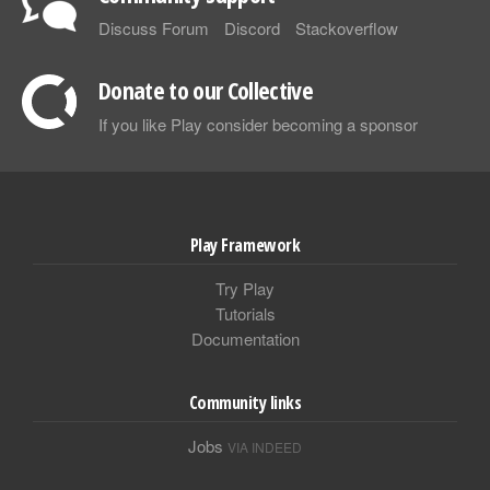
Discuss Forum
Discord
Stackoverflow
Donate to our Collective
If you like Play consider becoming a sponsor
Play Framework
Try Play
Tutorials
Documentation
Community links
Jobs
VIA INDEED