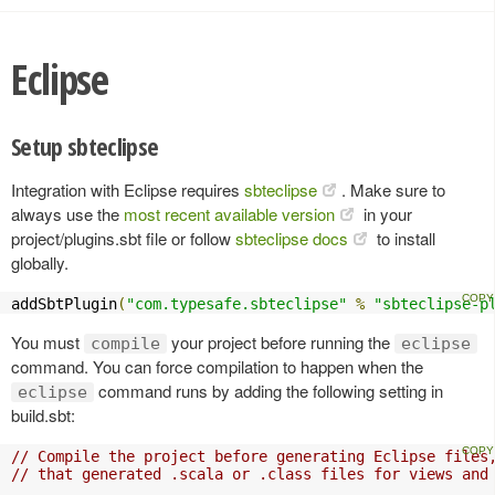
Eclipse
Setup sbteclipse
Integration with Eclipse requires
sbteclipse
. Make sure to
always use the
most recent available version
in your
project/plugins.sbt file or follow
sbteclipse docs
to install
globally.
addSbtPlugin
(
"com.typesafe.sbteclipse"
%
"sbteclipse-p
You must
your project before running the
compile
eclipse
command. You can force compilation to happen when the
command runs by adding the following setting in
eclipse
build.sbt:
// Compile the project before generating Eclipse files
// that generated .scala or .class files for views and