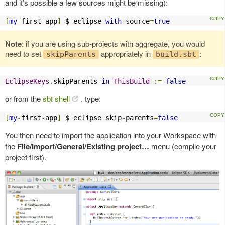
and it’s possible a few sources might be missing):
[
my
-
first
-
app
]
 $ eclipse 
with
-
source
=
true
Note
: if you are using sub-projects with aggregate, you would
need to set
appropriately in
:
skipParents
build.sbt
EclipseKeys
.
skipParents 
in
ThisBuild
:=
false
or from the
sbt shell
, type:
[
my
-
first
-
app
]
 $ eclipse skip
-
parents
=
false
You then need to import the application into your Workspace with
the
File/Import/General/Existing project…
menu (compile your
project first).