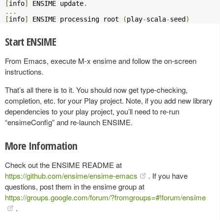
[
info
]
 ENSIME update
.
...
[
info
]
 ENSIME processing root 
(
play
-
scala
-
seed
)
Start ENSIME
From Emacs, execute M-x ensime and follow the on-screen
instructions.
That’s all there is to it. You should now get type-checking,
completion, etc. for your Play project. Note, if you add new library
dependencies to your play project, you’ll need to re-run
“ensimeConfig” and re-launch ENSIME.
More Information
Check out the ENSIME README at
https://github.com/ensime/ensime-emacs
. If you have
questions, post them in the ensime group at
https://groups.google.com/forum/?fromgroups=#!forum/ensime
.