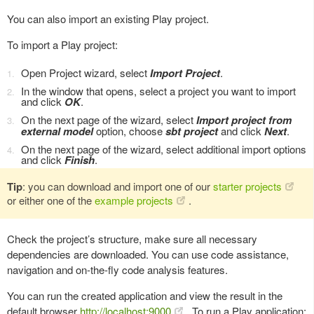
You can also import an existing Play project.
To import a Play project:
Open Project wizard, select
Import Project
.
In the window that opens, select a project you want to import
and click
OK
.
On the next page of the wizard, select
Import project from
external model
option, choose
sbt project
and click
Next
.
On the next page of the wizard, select additional import options
and click
Finish
.
Tip
: you can download and import one of our
starter projects
or either one of the
example projects
.
Check the project’s structure, make sure all necessary
dependencies are downloaded. You can use code assistance,
navigation and on-the-fly code analysis features.
You can run the created application and view the result in the
default browser
http://localhost:9000
. To run a Play application: