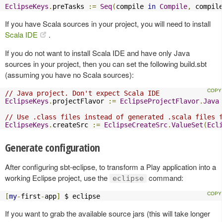
EclipseKeys
.
preTasks 
:=
Seq
(
compile 
in
Compile
,
 compil
If you have Scala sources in your project, you will need to install
Scala IDE
.
If you do not want to install Scala IDE and have only Java
sources in your project, then you can set the following build.sbt
(assuming you have no Scala sources):
// Java project. Don't expect Scala IDE
EclipseKeys
.
projectFlavor 
:=
EclipseProjectFlavor
.
Java
// Use .class files instead of generated .scala files 
EclipseKeys
.
createSrc 
:=
EclipseCreateSrc
.
ValueSet
(
Ecl
Generate configuration
After configuring sbt-eclipse, to transform a Play application into a
working Eclipse project, use the
command:
eclipse
[
my
-
first
-
app
]
 $ eclipse
If you want to grab the available source jars (this will take longer