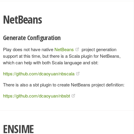
NetBeans
Generate Configuration
Play does not have native
NetBeans
project generation
support at this time, but there is a Scala plugin for NetBeans,
which can help with both Scala language and sbt:
https://github.com/dcaoyuan/nbscala
There is also a sbt plugin to create NetBeans project definition:
https://github.com/dcaoyuan/nbsbt
ENSIME