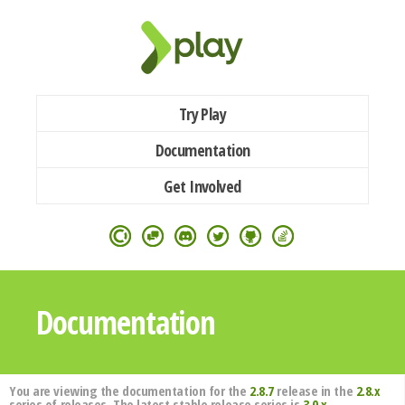
Try Play
Documentation
Get Involved
Documentation
You are viewing the documentation for the
2.8.7
release in the
2.8.x
series of releases. The latest stable release series is
3.0.x
.