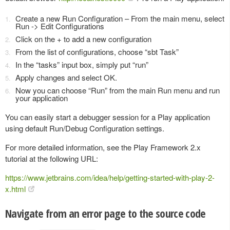
Create a new Run Configuration – From the main menu, select
Run -> Edit Configurations
Click on the + to add a new configuration
From the list of configurations, choose “sbt Task”
In the “tasks” input box, simply put “run”
Apply changes and select OK.
Now you can choose “Run” from the main Run menu and run
your application
You can easily start a debugger session for a Play application
using default Run/Debug Configuration settings.
For more detailed information, see the Play Framework 2.x
tutorial at the following URL:
https://www.jetbrains.com/idea/help/getting-started-with-play-2-
x.html
Navigate from an error page to the source code