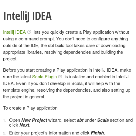
IntelliJ IDEA
Intellij IDEA
lets you quickly create a Play application without
using a command prompt. You don’t need to configure anything
outside of the IDE, the sbt build tool takes care of downloading
appropriate libraries, resolving dependencies and building the
project.
Before you start creating a Play application in IntelliJ IDEA, make
sure the latest
Scala Plugin
is installed and enabled in IntelliJ
IDEA. Even if you don’t develop in Scala, it will help with the
template engine, resolving the dependencies, and also setting up
the project in general.
To create a Play application:
Open
New Project
wizard, select
sbt
under
Scala
section and
click
Next
.
Enter your project’s information and click
Finish
.