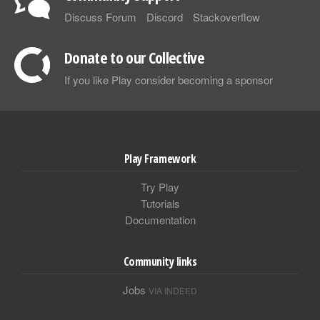
Discuss Forum
Discord
Stackoverflow
Donate to our Collective
If you like Play consider becoming a sponsor
Play Framework
Try Play
Tutorials
Documentation
Community links
Jobs
VIA INDEED