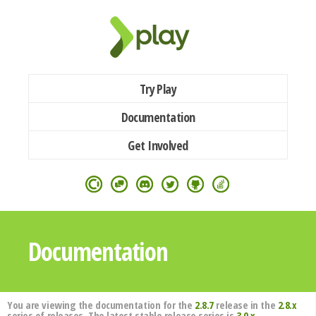
Try Play
Documentation
Get Involved
Documentation
You are viewing the documentation for the
2.8.7
release in the
2.8.x
series of releases. The latest stable release series is
3.0.x
.