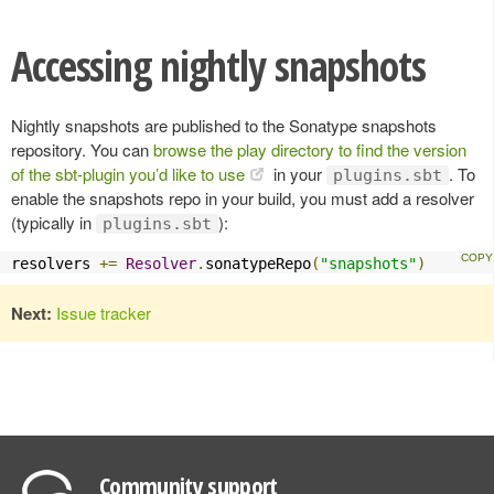
Accessing nightly snapshots
Nightly snapshots are published to the Sonatype snapshots
repository. You can
browse the play directory to find the version
of the sbt-plugin you’d like to use
in your
. To
plugins.sbt
enable the snapshots repo in your build, you must add a resolver
(typically in
):
plugins.sbt
resolvers 
+=
Resolver
.
sonatypeRepo
(
"snapshots"
)
Next:
Issue tracker
Community support