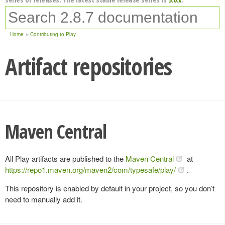
Home
Contributing to Play
Artifact repositories
Maven Central
All Play artifacts are published to the
Maven Central
at
https://repo1.maven.org/maven2/com/typesafe/play/
.
This repository is enabled by default in your project, so you don’t
need to manually add it.