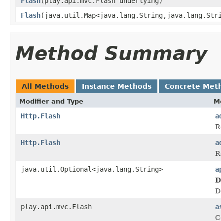
Flash
(play.api.mvc.Flash underlying)
Flash
(java.util.Map<java.lang.String,java.lang.Str
Method Summary
All Methods
Instance Methods
Concrete Met
Modifier and Type
M
Http.Flash
a
R
Http.Flash
a
R
java.util.Optional<java.lang.String>
a
D
D
play.api.mvc.Flash
a
C