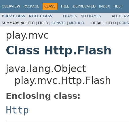
OVERVIEW
PACKAGE
CLASS
TREE
DEPRECATED
INDEX
HELP
PREV CLASS
NEXT CLASS
FRAMES
NO FRAMES
ALL CLAS
SUMMARY:
NESTED |
FIELD |
CONSTR
|
METHOD
DETAIL:
FIELD |
CONS
play.mvc
Class Http.Flash
java.lang.Object
play.mvc.Http.Flash
Enclosing class:
Http