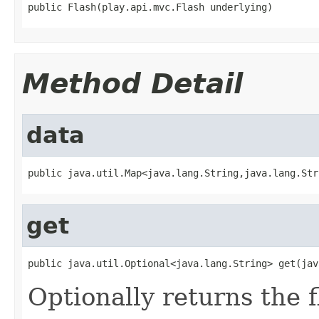
public Flash(play.api.mvc.Flash underlying)
Method Detail
data
public java.util.Map<java.lang.String,java.lang.Str
get
public java.util.Optional<java.lang.String> get(jav
Optionally returns the 