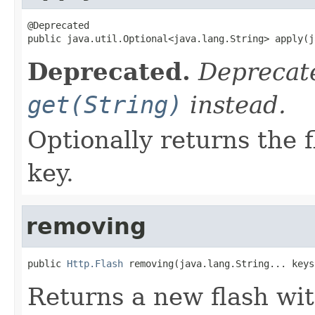
@Deprecated

public java.util.Optional<java.lang.String> apply(j
Deprecated.
Deprecate
get(String)
instead.
Optionally returns the 
key.
removing
public 
Http.Flash
 removing(java.lang.String... keys
Returns a new flash wi