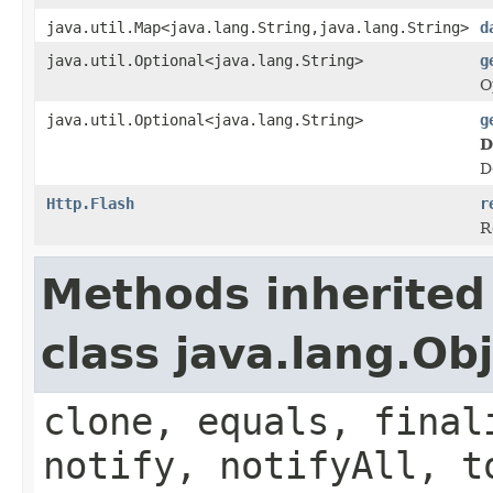
java.util.Map<java.lang.String,java.lang.String>
d
java.util.Optional<java.lang.String>
g
O
java.util.Optional<java.lang.String>
g
D
D
Http.Flash
r
R
Methods inherited
class java.lang.Ob
clone, equals, final
notify, notifyAll, t