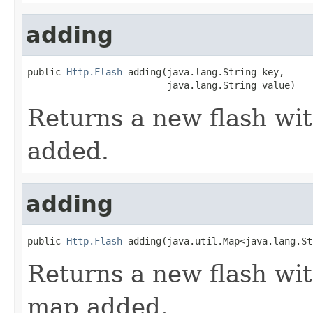
adding
public 
Http.Flash
 adding(java.lang.String key,

                         java.lang.String value)
Returns a new flash wit
added.
adding
public 
Http.Flash
 adding(java.util.Map<java.lang.St
Returns a new flash wit
map added.