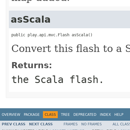
asScala
public play.api.mvc.Flash asScala()
Convert this flash to a 
Returns:
the Scala flash.
OVERVIEW
PACKAGE
CLASS
TREE
DEPRECATED
INDEX
HELP
PREV CLASS
NEXT CLASS
FRAMES
NO FRAMES
ALL CLAS