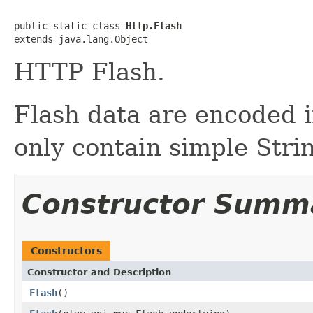
public static class 
Http.Flash
extends java.lang.Object
HTTP Flash.
Flash data are encoded 
only contain simple Stri
Constructor Summ
Constructors
Constructor and Description
Flash
()