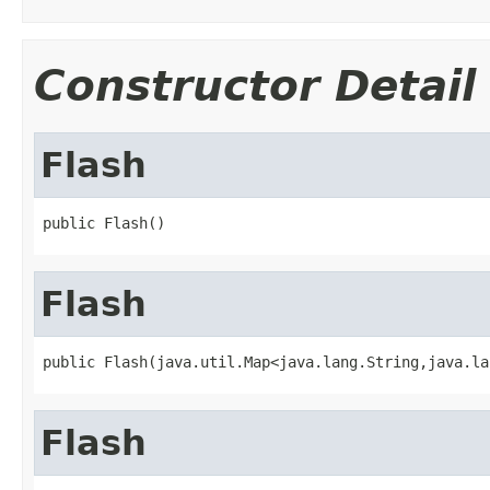
Constructor Detail
Flash
public Flash()
Flash
public Flash(java.util.Map<java.lang.String,java.la
Flash