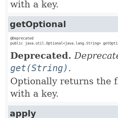
with a key.
getOptional
@Deprecated

public java.util.Optional<java.lang.String> getOpti
Deprecated.
Deprecate
get(String)
.
Optionally returns the 
with a key.
apply