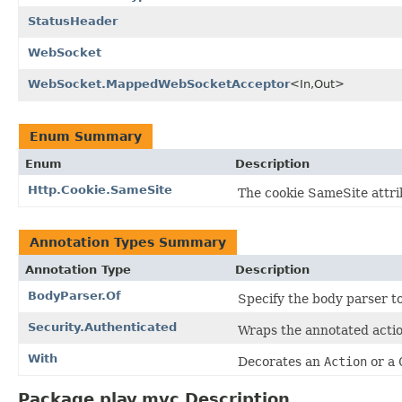
StatusHeader
WebSocket
WebSocket.MappedWebSocketAcceptor
<In,Out>
Enum Summary
Enum
Description
Http.Cookie.SameSite
The cookie SameSite attri
Annotation Types Summary
Annotation Type
Description
BodyParser.Of
Specify the body parser t
Security.Authenticated
Wraps the annotated acti
With
Decorates an
Action
or a
Package play.mvc Description