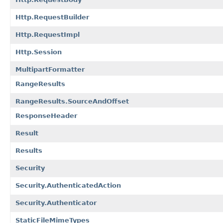
Http.RequestBuilder
Http.RequestImpl
Http.Session
MultipartFormatter
RangeResults
RangeResults.SourceAndOffset
ResponseHeader
Result
Results
Security
Security.AuthenticatedAction
Security.Authenticator
StaticFileMimeTypes