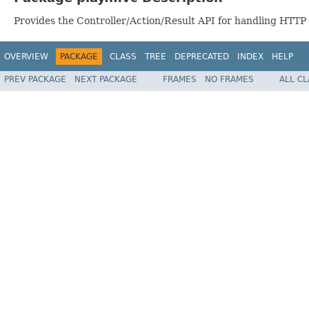
Provides the Controller/Action/Result API for handling HTTP
OVERVIEW
PACKAGE
CLASS
TREE
DEPRECATED
INDEX
HELP
PREV PACKAGE
NEXT PACKAGE
FRAMES
NO FRAMES
ALL C