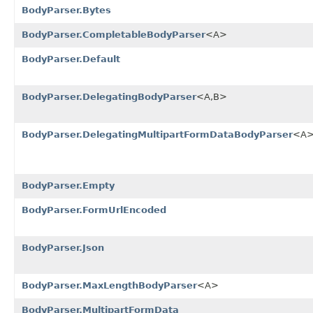
BodyParser.Bytes
BodyParser.CompletableBodyParser
<A>
BodyParser.Default
BodyParser.DelegatingBodyParser
<A,B>
BodyParser.DelegatingMultipartFormDataBodyParser
<A
BodyParser.Empty
BodyParser.FormUrlEncoded
BodyParser.Json
BodyParser.MaxLengthBodyParser
<A>
BodyParser.MultipartFormData