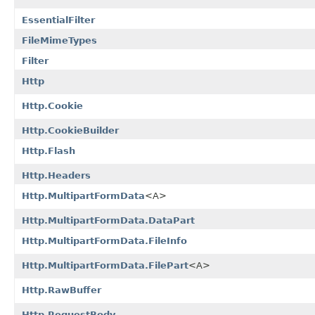
EssentialFilter
FileMimeTypes
Filter
Http
Http.Cookie
Http.CookieBuilder
Http.Flash
Http.Headers
Http.MultipartFormData
<A>
Http.MultipartFormData.DataPart
Http.MultipartFormData.FileInfo
Http.MultipartFormData.FilePart
<A>
Http.RawBuffer
Http.RequestBody