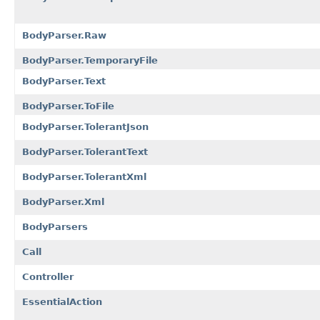
BodyParser.Raw
BodyParser.TemporaryFile
BodyParser.Text
BodyParser.ToFile
BodyParser.TolerantJson
BodyParser.TolerantText
BodyParser.TolerantXml
BodyParser.Xml
BodyParsers
Call
Controller
EssentialAction