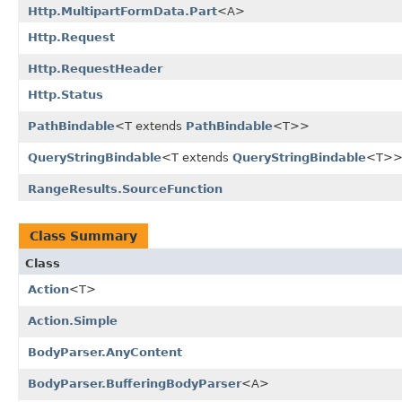
Http.MultipartFormData.Part
<A>
Http.Request
Http.RequestHeader
Http.Status
PathBindable
<T extends
PathBindable
<T>>
QueryStringBindable
<T extends
QueryStringBindable
<T>
RangeResults.SourceFunction
Class Summary
Class
Action
<T>
Action.Simple
BodyParser.AnyContent
BodyParser.BufferingBodyParser
<A>