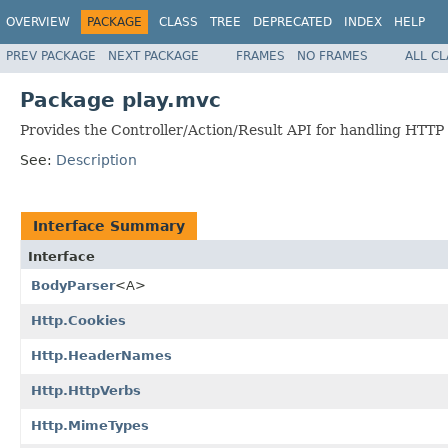
OVERVIEW
PACKAGE
CLASS
TREE
DEPRECATED
INDEX
HELP
PREV PACKAGE
NEXT PACKAGE
FRAMES
NO FRAMES
ALL C
Package play.mvc
Provides the Controller/Action/Result API for handling HTTP
See:
Description
Interface Summary
Interface
BodyParser
<A>
Http.Cookies
Http.HeaderNames
Http.HttpVerbs
Http.MimeTypes