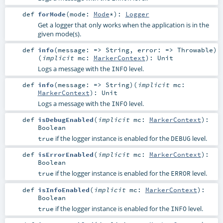
def
forMode
(
mode:
Mode
*
)
:
Logger
Get a logger that only works when the application is in the
given mode(s).
def
info
(
message: =>
String
,
error: =>
Throwable
)
(
implicit
mc:
MarkerContext
)
:
Unit
Logs a message with the
level.
INFO
def
info
(
message: =>
String
)
(
implicit
mc:
MarkerContext
)
:
Unit
Logs a message with the
level.
INFO
def
isDebugEnabled
(
implicit
mc:
MarkerContext
)
:
Boolean
if the logger instance is enabled for the
level.
true
DEBUG
def
isErrorEnabled
(
implicit
mc:
MarkerContext
)
:
Boolean
if the logger instance is enabled for the
level.
true
ERROR
def
isInfoEnabled
(
implicit
mc:
MarkerContext
)
:
Boolean
if the logger instance is enabled for the
level.
true
INFO