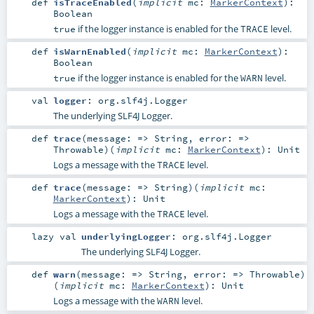
def
isTraceEnabled
(
implicit
mc:
MarkerContext
)
:
Boolean
if the logger instance is enabled for the
level.
true
TRACE
def
isWarnEnabled
(
implicit
mc:
MarkerContext
)
:
Boolean
if the logger instance is enabled for the
level.
true
WARN
val
logger
:
org.slf4j.Logger
The underlying SLF4J Logger.
def
trace
(
message: =>
String
,
error: =>
Throwable
)
(
implicit
mc:
MarkerContext
)
:
Unit
Logs a message with the
level.
TRACE
def
trace
(
message: =>
String
)
(
implicit
mc:
MarkerContext
)
:
Unit
Logs a message with the
level.
TRACE
lazy val
underlyingLogger
:
org.slf4j.Logger
The underlying SLF4J Logger.
def
warn
(
message: =>
String
,
error: =>
Throwable
)
(
implicit
mc:
MarkerContext
)
:
Unit
Logs a message with the
level.
WARN