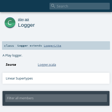

c
play
.
api
Logger
class
Logger
extends
LoggerLike
A Play logger.
Source
Logger.scala
Linear Supertypes