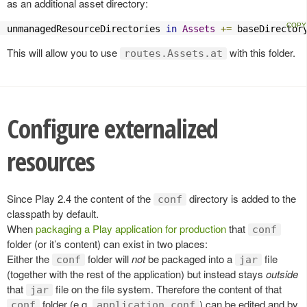
as an additional asset directory:
unmanagedResourceDirectories 
in
Assets
+=
 baseDirector
This will allow you to use
with this folder.
routes.Assets.at
Configure externalized
resources
Since Play 2.4 the content of the
directory is added to the
conf
classpath by default.
When
packaging a Play application for production
that
conf
folder (or it’s content) can exist in two places:
Either the
folder will
not
be packaged into a
file
conf
jar
(together with the rest of the application) but instead stays
outside
that
file on the file system. Therefore the content of that
jar
folder (e.g.
) can be edited and by
conf
application.conf