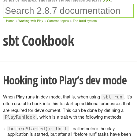
Home
Working with Play
Common topics
The build system
sbt Cookbook
Hooking into Play’s dev mode
When Play runs in dev mode, that is, when using
, it’s
sbt run
often useful to hook into this to start up additional processes that
are required for development. This can be done by defining a
, which is a trait with the following methods:
PlayRunHook
- called before the play
beforeStarted(): Unit
application is started, but after all “before run” tasks have been