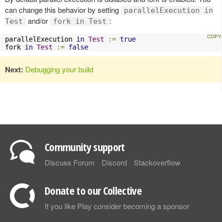
can change this behavior by setting
parallelExecution in
and/or
:
Test
fork in Test
parallelExecution 
in
Test
:=
true
fork 
in
Test
:=
false
Next:
Debugging your build
Community support
Discuss Forum
Discord
Stackoverflow
Donate to our Collective
If you like Play consider becoming a sponsor