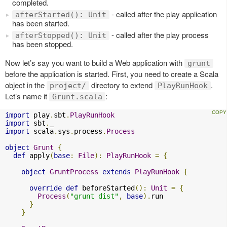
completed.
- called after the play application
afterStarted(): Unit
has been started.
- called after the play process
afterStopped(): Unit
has been stopped.
Now let’s say you want to build a Web application with
grunt
before the application is started. First, you need to create a Scala
object in the
directory to extend
.
project/
PlayRunHook
Let’s name it
:
Grunt.scala
import
 play
.
sbt
.
PlayRunHook
import
 sbt
.
import
 scala
.
sys
.
process
.
Process
object
Grunt
{
def
 apply
(
base
:
File
):
PlayRunHook
=
{
object
GruntProcess
extends
PlayRunHook
{
override
def
 beforeStarted
():
Unit
=
{
Process
(
"grunt dist"
,
base
).
run

}
}