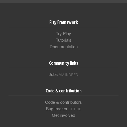
Play Framework
Try Play
Tutorials
Documentation
Community links
Jobs
VIA INDEED
Code & contribution
Code & contributors
Bug tracker
GITHUB
Get involved