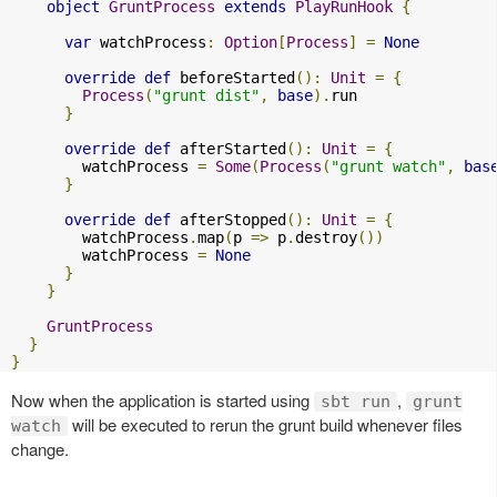
object
GruntProcess
extends
PlayRunHook
{
var
 watchProcess
:
Option
[
Process
]
=
None
override
def
 beforeStarted
():
Unit
=
{
Process
(
"grunt dist"
,
base
).
run

}
override
def
 afterStarted
():
Unit
=
{
        watchProcess 
=
Some
(
Process
(
"grunt watch"
,
bas
}
override
def
 afterStopped
():
Unit
=
{
        watchProcess
.
map
(
p 
=>
 p
.
destroy
())
        watchProcess 
=
None
}
}
GruntProcess
}
}
Now when the application is started using
,
sbt run
grunt
will be executed to rerun the grunt build whenever files
watch
change.