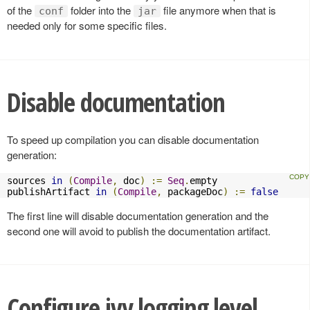
of the
folder into the
file anymore when that is
conf
jar
needed only for some specific files.
Disable documentation
To speed up compilation you can disable documentation
generation:
sources 
in
(
Compile
,
 doc
)
:=
Seq
.
empty

publishArtifact 
in
(
Compile
,
 packageDoc
)
:=
false
The first line will disable documentation generation and the
second one will avoid to publish the documentation artifact.
Configure ivy logging level