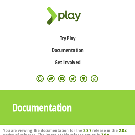
Try Play
Documentation
Get Involved
Documentation
You are viewing the documentation for the
2.8.7
release in the
2.8.x
series of releases. The latest stable release series is
3.0.x
.