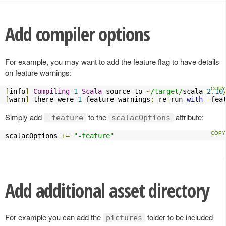
Add compiler options
For example, you may want to add the feature flag to have details
on feature warnings:
[
info
]
Compiling
1
Scala
 source to 
~
/target/
scala
-
2.10
[
warn
]
 there were 
1
 feature warnings
;
 re
-
run 
with
-
fea
Simply add
to the
attribute:
-feature
scalacOptions
scalacOptions 
+=
"-feature"
Add additional asset directory
For example you can add the
folder to be included
pictures