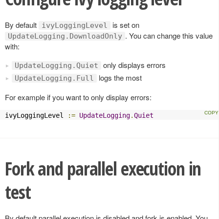
By default
is set on
ivyLoggingLevel
. You can change this value
UpdateLogging.DownloadOnly
with:
only displays errors
UpdateLogging.Quiet
logs the most
UpdateLogging.Full
For example if you want to only display errors:
ivyLoggingLevel 
:=
UpdateLogging
.
Quiet
Fork and parallel execution in
test
By default parallel execution is disabled and fork is enabled. You