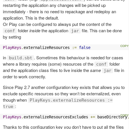
restarting the application any changes will be picked up
immediately - there is no need to repackage and redeploy an
application. This is the default.
Or Play can be configured to always put the content of the
folder
inside
the application
file. This can be done
conf
jar
by setting
PlayKeys
.
externalizeResources 
:=
false
in
. Sometimes this behaviour is needed for cases
build.sbt
where a library requires (some) resources of the
folder
conf
and the application class files to live inside the
same
file in
jar
order to work correctly.
Since Play 2.7 another configuration key exists that allows you to
exclude specific resources so they won’t be externalized, even
though when
PlayKeys.externalizeResources :=
:
true
PlayKeys
.
externalizeResourcesExcludes 
+=
 baseDirectory
Thanks to this configuration key you don’t have to put all the files