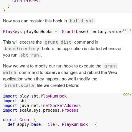
GruntProcess
}
}
Now you can register this hook in
:
build.sbt
PlayKeys
.
playRunHooks 
+=
Grunt
(
baseDirectory
.
value
)
This will execute the
command in
grunt dist
before the application is started whenever
baseDirectory
you run
.
sbt run
Now we want to modify our run hook to execute the
grunt
command to observe changes and rebuild the Web
watch
application when they happen, so we’ll modify the
file we created before:
Grunt.scala
import
 play
.
sbt
.
PlayRunHook
import
 sbt
.
import
 java
.
net
.
InetSocketAddress
import
 scala
.
sys
.
process
.
Process
object
Grunt
{
def
 apply
(
base
:
File
):
PlayRunHook
=
{