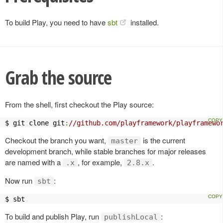
To build Play, you need to have
sbt
installed.
Grab the source
From the shell, first checkout the Play source:
$ git clone git
:
//github.com/playframework/playframewo
Checkout the branch you want,
is the current
master
development branch, while stable branches for major releases
are named with a
, for example,
.
.x
2.8.x
Now run
:
sbt
$ sbt
To build and publish Play, run
:
publishLocal