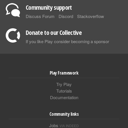
Community support
Discuss Forum
Discord
Stackoverflow
Donate to our Collective
If you like Play consider becoming a sponsor
Play Framework
Try Play
Tutorials
Documentation
Community links
Jobs
VIA INDEED