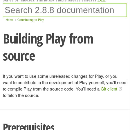
Home
Contributing to Play
Building Play from
source
If you want to use some unreleased changes for Play, or you
want to contribute to the development of Play yourself, you’ll need
to compile Play from the source code. You’ll need a
Git client
to fetch the source.
Prerequisites