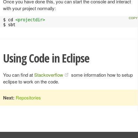
Once you have done this, you can start the console and interact
with your project normally:
$ cd 
<projectdir>
$ sbt
Using Code in Eclipse
You can find at
Stackoverflow
some information how to setup
eclipse to work on the code.
Next:
Repositories