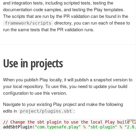
and integration tests, including scripted tests, testing the
documentation code samples, and testing the Play templates.
The scripts that are run by the PR validation can be found in the
directory, you can run each of these to
framework/scripts
run the same tests that the PR validation runs.
Use in projects
When you publish Play locally, it will publish a snapshot version to
your local repository. To use this, you need to update your build
configuration to use this version.
Navigate to your existing Play project and make the following
edits in
:
project/plugins.sbt
// Change the sbt plugin to use the local Play build (
addSbtPlugin
(
"com.typesafe.play"
%
"sbt-plugin"
%
"2.8