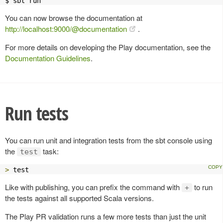
$ sbt run
You can now browse the documentation at
http://localhost:9000/@documentation
.
For more details on developing the Play documentation, see the
Documentation Guidelines
.
Run tests
You can run unit and integration tests from the sbt console using
the
task:
test
>
 test
Like with publishing, you can prefix the command with
to run
+
the tests against all supported Scala versions.
The Play PR validation runs a few more tests than just the unit