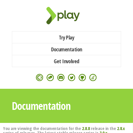
Try Play
Documentation
Get Involved
Documentation
You are viewing the documentation for the
2.8.8
release in the
2.8.x
series of releases. The latest stable release series is
3.0.x
.