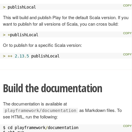
>
 publishLocal
This will build and publish Play for the default Scala version. If you
want to publish for all versions of Scala, you can cross build:
>
+
publishLocal
Or to publish for a specific Scala version:
>
++
2.13
.
5
 publishLocal
Build the documentation
The documentation is available at
as Markdown files. To
playframework/documentation
see HTML, run the following:
$ cd playframework
/
documentation
