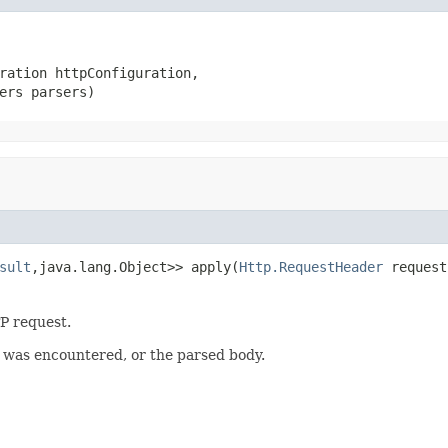
ration httpConfiguration,

ers parsers)
sult
,java.lang.Object>> apply(
Http.RequestHeader
 request
P request.
r was encountered, or the parsed body.