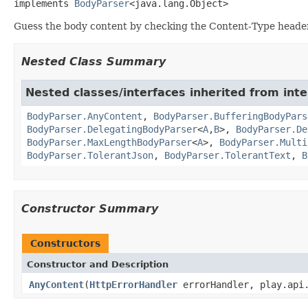
implements 
BodyParser
<java.lang.Object>
Guess the body content by checking the Content-Type header
Nested Class Summary
Nested classes/interfaces inherited from inte
BodyParser.AnyContent
,
BodyParser.BufferingBodyPars
BodyParser.DelegatingBodyParser
<
A
,
B
>,
BodyParser.De
BodyParser.MaxLengthBodyParser
<
A
>,
BodyParser.Multi
BodyParser.TolerantJson
,
BodyParser.TolerantText
,
B
Constructor Summary
Constructors
Constructor and Description
AnyContent
(
HttpErrorHandler
errorHandler, play.api.