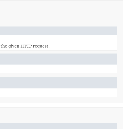
 the given HTTP request.