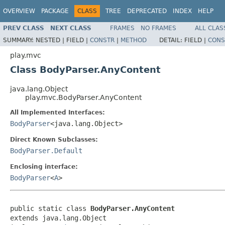
OVERVIEW
PACKAGE
CLASS
TREE
DEPRECATED
INDEX
HELP
PREV CLASS
NEXT CLASS
FRAMES
NO FRAMES
ALL CLAS
SUMMARY:
NESTED |
FIELD |
CONSTR
|
METHOD
DETAIL:
FIELD |
CONS
play.mvc
Class BodyParser.AnyContent
java.lang.Object
play.mvc.BodyParser.AnyContent
All Implemented Interfaces:
BodyParser
<java.lang.Object>
Direct Known Subclasses:
BodyParser.Default
Enclosing interface:
BodyParser
<
A
>
public static class 
BodyParser.AnyContent
extends java.lang.Object
