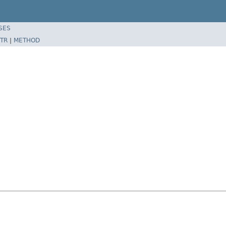
SES
TR
|
METHOD