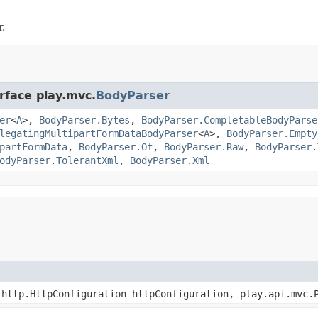
.
rface play.mvc.
BodyParser
er
<
A
>,
BodyParser.Bytes
,
BodyParser.CompletableBodyParse
legatingMultipartFormDataBodyParser
<
A
>,
BodyParser.Empty
partFormData
,
BodyParser.Of
,
BodyParser.Raw
,
BodyParser.
odyParser.TolerantXml
,
BodyParser.Xml
http.HttpConfiguration httpConfiguration, play.api.mvc.