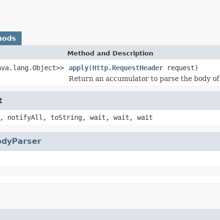
hods
Method and Description
ava.lang.Object>>
apply
(
Http.RequestHeader
request)
Return an accumulator to parse the body of
t
, notifyAll, toString, wait, wait, wait
odyParser