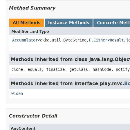
Method Summary
All Methods
Instance Methods
Concrete Met
Modifier and Type
Accumulator
<akka.util.ByteString,
F.Either
<
Result
,j
Methods inherited from class java.lang.Objec
clone, equals, finalize, getClass, hashCode, notify
Methods inherited from interface play.mvc.
B
widen
Constructor Detail
AnyContent