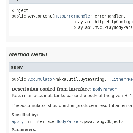
@Inject

public AnyContent(
HttpErrorHandler
 errorHandler,

                          play.api.http.HttpConfigu
                          play.api.mvc.PlayBodyPars
Method Detail
apply
public 
Accumulator
<akka.util.ByteString,
F.Either
<
Re
Description copied from interface:
BodyParser
Return an accumulator to parse the body of the given HTT
The accumulator should either produce a result if an erro
Specified by:
apply
in interface
BodyParser
<java.lang.Object>
Parameters: