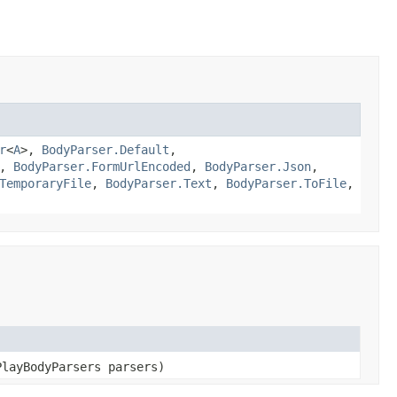
r
<
A
>,
BodyParser.Default
,
,
BodyParser.FormUrlEncoded
,
BodyParser.Json
,
TemporaryFile
,
BodyParser.Text
,
BodyParser.ToFile
,
PlayBodyParsers parsers)