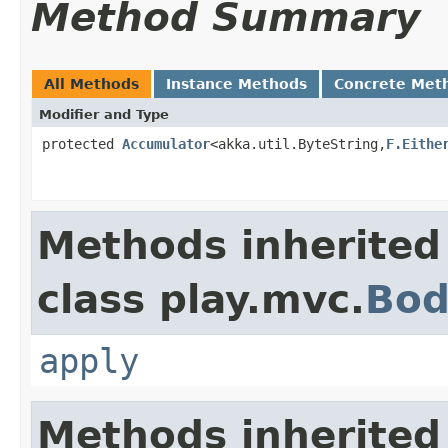
Method Summary
All Methods
Instance Methods
Concrete Met
Modifier and Type
protected
Accumulator
<akka.util.ByteString,
F.Eithe
Methods inherited
class play.mvc.
Bod
apply
Methods inherited