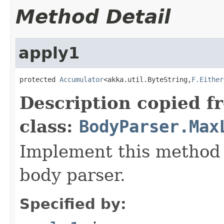
Method Detail
apply1
protected 
Accumulator
<akka.util.ByteString,
F.Either
Description copied f
class:
BodyParser.Max
Implement this method 
body parser.
Specified by: