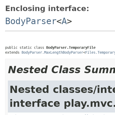
Enclosing interface:
BodyParser
<
A
>
public static class 
BodyParser.TemporaryFile
extends 
BodyParser.MaxLengthBodyParser
<
Files.Temporar
Nested Class Sum
Nested classes/int
interface play.mvc