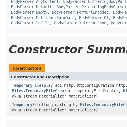
BodyParser.AnyContent
,
BodyParser.BufferingBodyPars
BodyParser.Default
,
BodyParser.DelegatingBodyParser
BodyParser.Empty
,
BodyParser.FormUrlEncoded
,
BodyPa
BodyParser.MultipartFormData
,
BodyParser.Of
,
BodyPa
BodyParser.ToFile
,
BodyParser.TolerantJson
,
BodyPar
Constructor Summ
Constructors
Constructor and Description
TemporaryFile
(play.api.http.HttpConfiguration http
Files.TemporaryFileCreator
temporaryFileCreator,
H
akka.stream.Materializer materializer)
TemporaryFile
(long maxLength,
Files.TemporaryFileC
akka.stream.Materializer materializer)