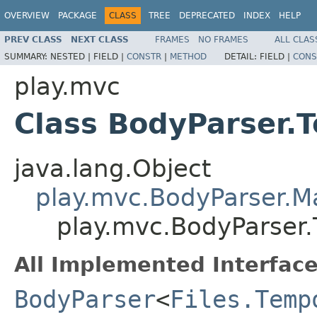
OVERVIEW
PACKAGE
CLASS
TREE
DEPRECATED
INDEX
HELP
PREV CLASS
NEXT CLASS
FRAMES
NO FRAMES
ALL CLAS
SUMMARY:
NESTED |
FIELD |
CONSTR
|
METHOD
DETAIL:
FIELD |
CONS
play.mvc
Class BodyParser.
java.lang.Object
play.mvc.BodyParser.
play.mvc.BodyParser.
All Implemented Interface
BodyParser
<
Files.Temp