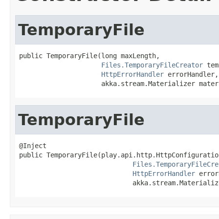
TemporaryFile
public TemporaryFile(long maxLength,

Files.TemporaryFileCreator
 tem
HttpErrorHandler
 errorHandler,

                     akka.stream.Materializer mater
TemporaryFile
@Inject

public TemporaryFile(play.api.http.HttpConfiguratio
Files.TemporaryFileCre
HttpErrorHandler
 error
                             akka.stream.Materializ