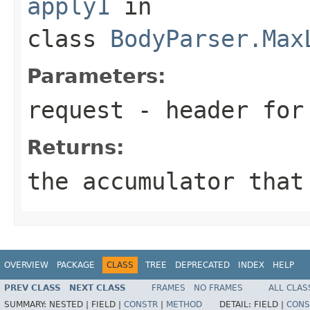
apply1
in
class
BodyParser.Max
Parameters:
request
- header for 
Returns:
the accumulator that
OVERVIEW
PACKAGE
CLASS
TREE
DEPRECATED
INDEX
HELP
PREV CLASS
NEXT CLASS
FRAMES
NO FRAMES
ALL CLAS
SUMMARY:
NESTED |
FIELD |
CONSTR
|
METHOD
DETAIL:
FIELD |
CONS