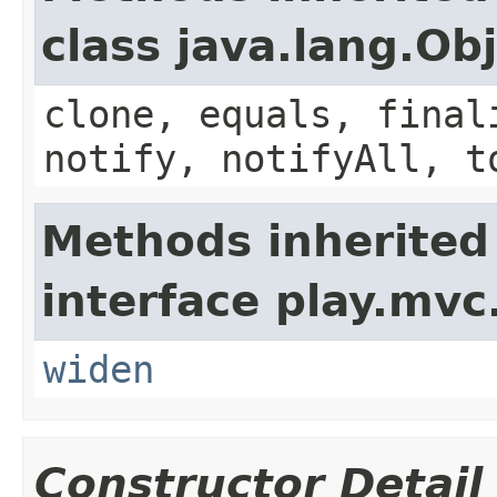
class java.lang.Ob
clone, equals, final
notify, notifyAll, t
Methods inherited
interface play.mvc
widen
Constructor Detail