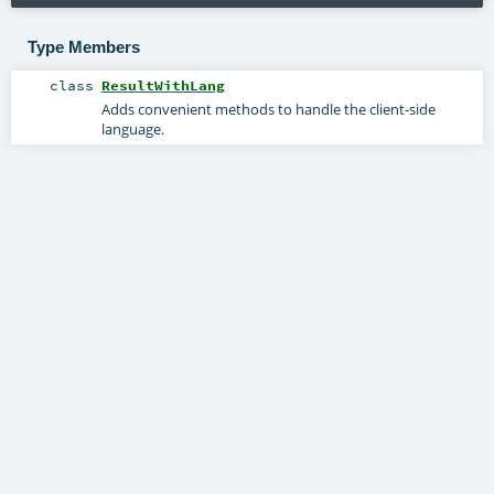
Type Members
class
ResultWithLang
Adds convenient methods to handle the client-side
language.