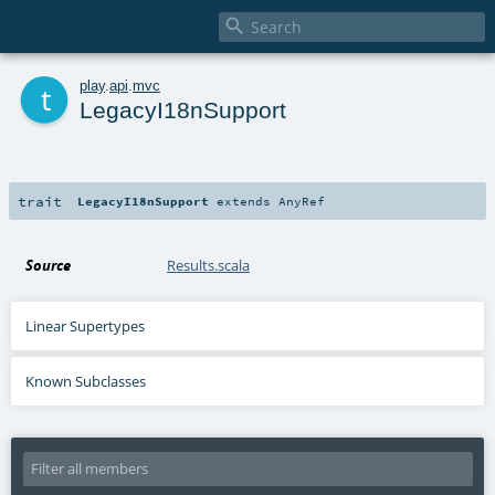

t
play
.
api
.
mvc
LegacyI18nSupport
trait
LegacyI18nSupport
extends
AnyRef
Source
Results.scala
Linear Supertypes
Known Subclasses