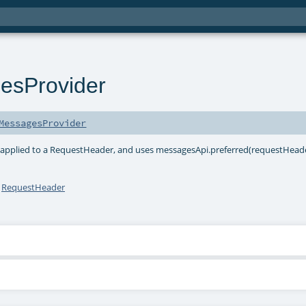
esProvider
MessagesProvider
 applied to a RequestHeader, and uses messagesApi.preferred(requestHeade
h
RequestHeader