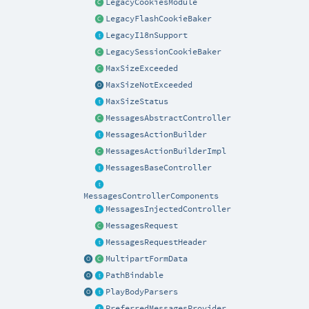
LegacyCookiesModule
LegacyFlashCookieBaker
LegacyI18nSupport
LegacySessionCookieBaker
MaxSizeExceeded
MaxSizeNotExceeded
MaxSizeStatus
MessagesAbstractController
MessagesActionBuilder
MessagesActionBuilderImpl
MessagesBaseController
MessagesControllerComponents
MessagesInjectedController
MessagesRequest
MessagesRequestHeader
MultipartFormData
PathBindable
PlayBodyParsers
PreferredMessagesProvider