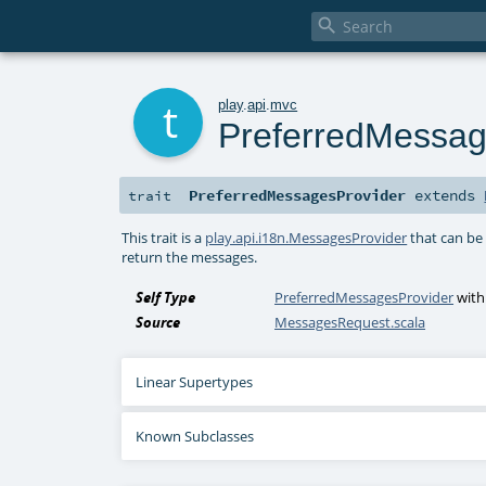

t
play
.
api
.
mvc
PreferredMessag
PreferredMessagesProvider
extends
trait
This trait is a
play.api.i18n.MessagesProvider
that can be
return the messages.
Self Type
PreferredMessagesProvider
wit
Source
MessagesRequest.scala
Linear Supertypes
Known Subclasses