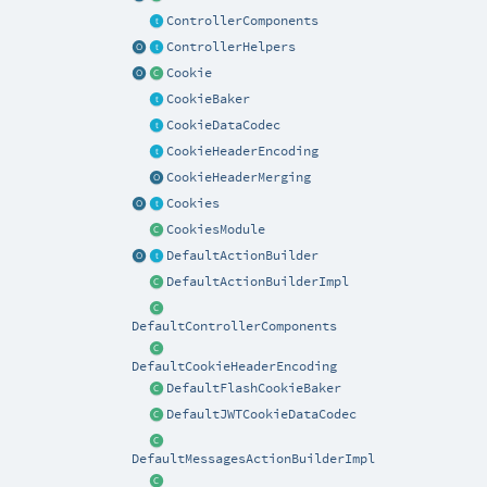
ControllerComponents
ControllerHelpers
Cookie
CookieBaker
CookieDataCodec
CookieHeaderEncoding
CookieHeaderMerging
Cookies
CookiesModule
DefaultActionBuilder
DefaultActionBuilderImpl
DefaultControllerComponents
DefaultCookieHeaderEncoding
DefaultFlashCookieBaker
DefaultJWTCookieDataCodec
DefaultMessagesActionBuilderImpl