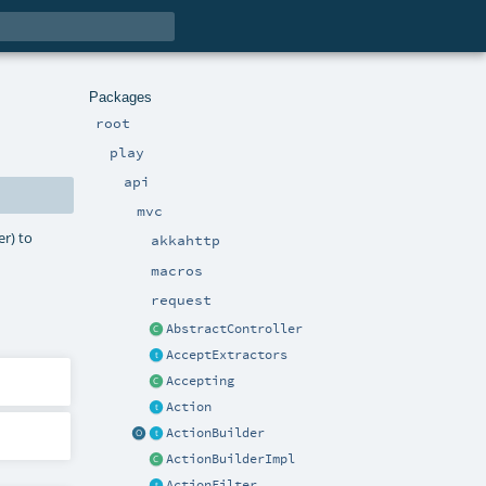
Packages
root
play
api
mvc
r) to
akkahttp
macros
request
AbstractController
AcceptExtractors
Accepting
Action
ActionBuilder
ActionBuilderImpl
ActionFilter