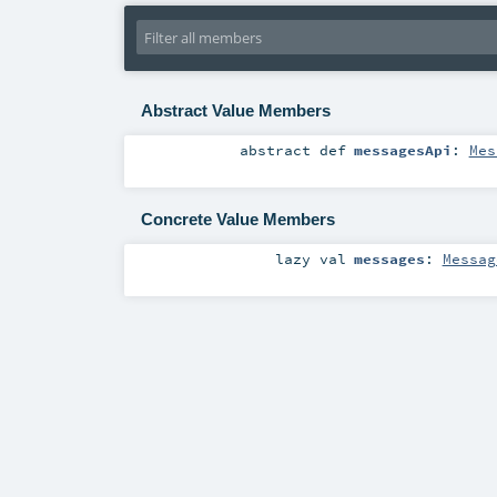
Abstract Value Members
abstract
def
messagesApi
:
Mes
Concrete Value Members
lazy val
messages
:
Messag