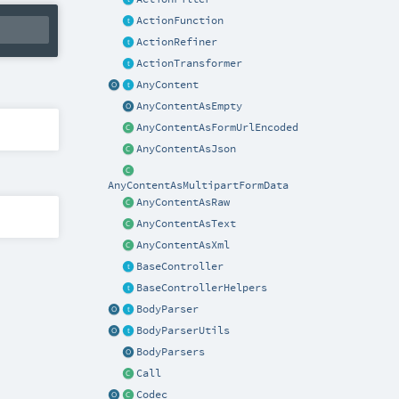
ActionFunction
ActionRefiner
ActionTransformer
AnyContent
AnyContentAsEmpty
AnyContentAsFormUrlEncoded
AnyContentAsJson
AnyContentAsMultipartFormData
AnyContentAsRaw
AnyContentAsText
AnyContentAsXml
BaseController
BaseControllerHelpers
BodyParser
BodyParserUtils
BodyParsers
Call
Codec