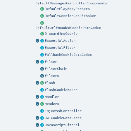
DefaultMessagesControllerComponents
DefaultPlayBodyParsers
DefaultSessionCookieBaker
DefaultUrlEncodedCookieDataCodec
DiscardingCookie
EssentialAction
EssentialFilter
FallbackCookieDataCodec
Filter
FilterChain
Filters
Flash
FlashCookieBaker
Handler
Headers
InjectedController
JWTCookieDataCodec
JavascriptLiteral