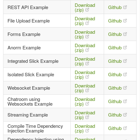
Download
REST API Example
Github
(zip)
Download
File Upload Example
Github
(zip)
Download
Forms Example
Github
(zip)
Download
Anorm Example
Github
(zip)
Download
Integrated Slick Example
Github
(zip)
Download
Isolated Slick Example
Github
(zip)
Download
Websocket Example
Github
(zip)
Chatroom using
Download
Github
Websockets Example
(zip)
Download
Streaming Example
Github
(zip)
Compile Time Dependency
Download
Github
Injection Example
(zip)
Dependency Injection using
Download