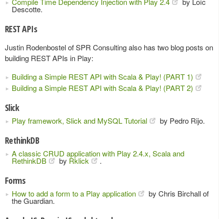
Compile Time Dependency Injection with Play 2.4
by Loïc
Descotte.
REST APIs
Justin Rodenbostel of SPR Consulting also has two blog posts on
building REST APIs in Play:
Building a Simple REST API with Scala & Play! (PART 1)
Building a Simple REST API with Scala & Play! (PART 2)
Slick
Play framework, Slick and MySQL Tutorial
by Pedro Rijo.
RethinkDB
A classic CRUD application with Play 2.4.x, Scala and
RethinkDB
by
Rklick
.
Forms
How to add a form to a Play application
by Chris Birchall of
the Guardian.