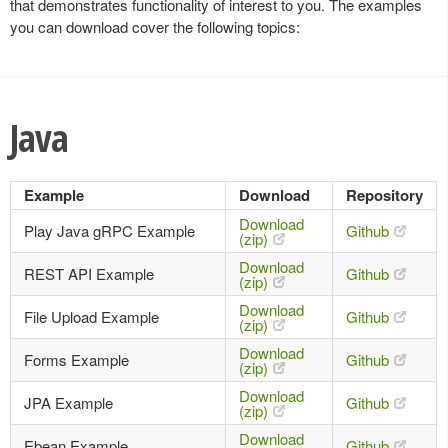
that demonstrates functionality of interest to you. The examples
you can download cover the following topics:
Java
Example
Download
Repository
Download
Play Java gRPC Example
Github
(zip)
Download
REST API Example
Github
(zip)
Download
File Upload Example
Github
(zip)
Download
Forms Example
Github
(zip)
Download
JPA Example
Github
(zip)
Download
Ebean Example
Github