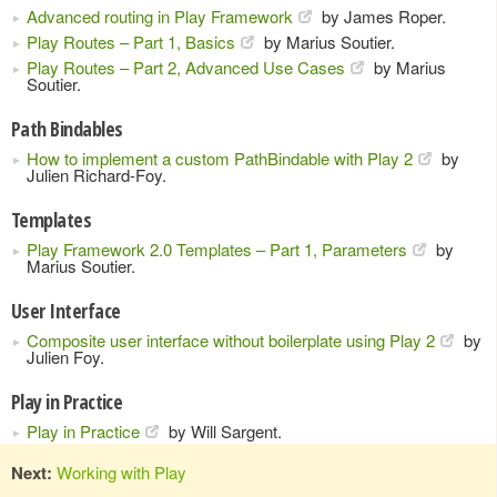
Advanced routing in Play Framework
by James Roper.
Play Routes – Part 1, Basics
by Marius Soutier.
Play Routes – Part 2, Advanced Use Cases
by Marius
Soutier.
Path Bindables
How to implement a custom PathBindable with Play 2
by
Julien Richard-Foy.
Templates
Play Framework 2.0 Templates – Part 1, Parameters
by
Marius Soutier.
User Interface
Composite user interface without boilerplate using Play 2
by
Julien Foy.
Play in Practice
Play in Practice
by Will Sargent.
Next:
Working with Play