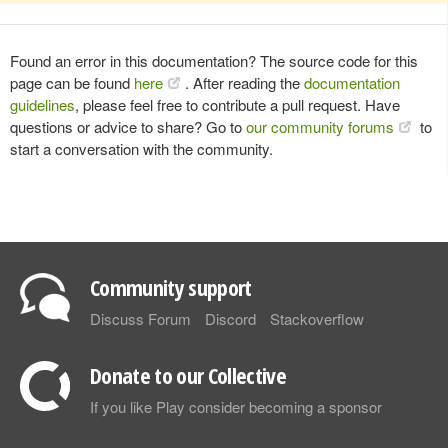
Found an error in this documentation? The source code for this
page can be found
here
. After reading the
documentation
guidelines
, please feel free to contribute a pull request. Have
questions or advice to share? Go to
our community forums
to
start a conversation with the community.
Community support
Discuss Forum
Discord
Stackoverflow
Donate to our Collective
If you like Play consider becoming a sponsor