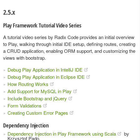
2.5.x
Play Framework Tutorial Video Series
A tutorial video series by Radix Code provides an initial overview
to Play, walking through initial IDE setup, defining routes, creating
a CRUD application, enabling ORM support, and customizing the
views with bootstrap.
Debug Play Application in IntelliJ IDE
Debug Play Application in Eclipse IDE
How Routing Works
Add Support for MySQL in Play
Include Bootstrap and jQuery
Form Validations
Creating Custom Error Pages
Dependency Injection
Dependency Injection in Play Framework using Scala
by
Krzysztof Pado.