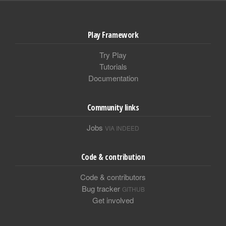
Play Framework
Try Play
Tutorials
Documentation
Community links
Jobs
VIA INDEED
Code & contribution
Code & contributors
Bug tracker
GITHUB
Get involved