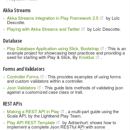
Akka Streams
Akka Streams integration in Play Framework 2.5
by Loïc
Descotte.
Playing with Akka Streams and Twitter
by Loïc Descotte.
Database
Play Database Application using Slick, Bootstrap
: This is an
example project for showcasing best practices and providing a
seed for starting with Play & Slick, By
Knoldus
.
Forms and Validators
Controller Forms
: This provides examples of using forms
and custom validators within a controller.
Json Validators
: This guide lists methods of validating json
against a customized case class or trait.
REST APIs
Making a REST API in Play
, a multi-part guide using the
Scala API, by the Lightbend Play Team.
Play API REST Template
by Adrianhurt: shows how to
implement a complete Json RESTful API with some