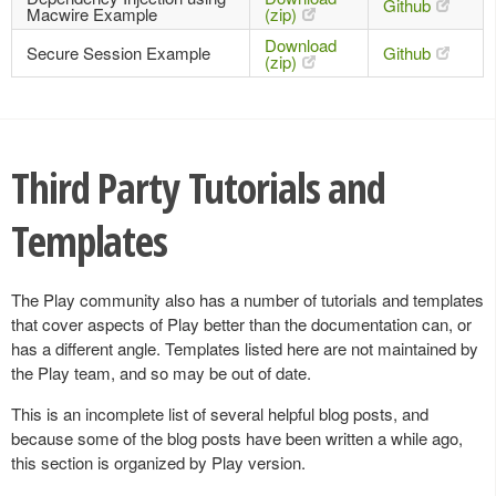
Github
Macwire Example
(zip)
Download
Secure Session Example
Github
(zip)
Third Party Tutorials and
Templates
The Play community also has a number of tutorials and templates
that cover aspects of Play better than the documentation can, or
has a different angle. Templates listed here are not maintained by
the Play team, and so may be out of date.
This is an incomplete list of several helpful blog posts, and
because some of the blog posts have been written a while ago,
this section is organized by Play version.