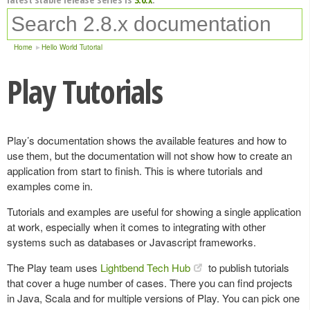
Home
Hello World Tutorial
Play Tutorials
Play’s documentation shows the available features and how to
use them, but the documentation will not show how to create an
application from start to finish. This is where tutorials and
examples come in.
Tutorials and examples are useful for showing a single application
at work, especially when it comes to integrating with other
systems such as databases or Javascript frameworks.
The Play team uses
Lightbend Tech Hub
to publish tutorials
that cover a huge number of cases. There you can find projects
in Java, Scala and for multiple versions of Play. You can pick one