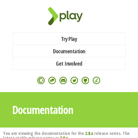
Try Play
Documentation
Get Involved
Documentation
You are viewing the documentation for the
2.8.x
release series. The
latest stable release series is
3.0.x
.