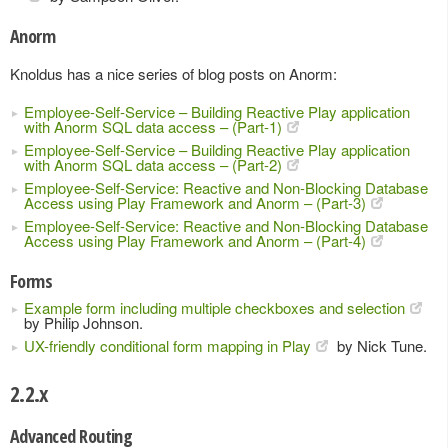
Anorm
Knoldus has a nice series of blog posts on Anorm:
Employee-Self-Service – Building Reactive Play application
with Anorm SQL data access – (Part-1)
Employee-Self-Service – Building Reactive Play application
with Anorm SQL data access – (Part-2)
Employee-Self-Service: Reactive and Non-Blocking Database
Access using Play Framework and Anorm – (Part-3)
Employee-Self-Service: Reactive and Non-Blocking Database
Access using Play Framework and Anorm – (Part-4)
Forms
Example form including multiple checkboxes and selection
by Philip Johnson.
UX-friendly conditional form mapping in Play
by Nick Tune.
2.2.x
Advanced Routing