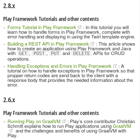
2.8.x
Play Framework Tutorials and other contents
Forms Tutorial in Play Framework
: In this tutorial you will
learn how to handle forms in Play Framework, complete with
error handling and displaying in using the Twirl template engine.
Building a REST API in Play Framework
: This article shows
how to create an application using Play Framework and Java
with
,
,
and
APIs for CRUD
GET
POST
PUT
DELETE
operations.
Handling Exceptions and Errors in Play Framework
: A
tutorial on how to handle exceptions in Play Framework so that
propper return codes are send back to the client with a
response body that provides the needed information about the
error.
2.6.x
Play Framework Tutorials and other contents
Running Play on GraalVM
: Play’s core contributor Christian
Schmitt explains how to run Play applications using
GraalVM
and the challenges and benefits of using GraalVM with
Play.