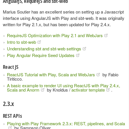
AngularJS, RequireJS and sbt-web
Marius Soutier has an excellent series on setting up a Javascript
interface using AngularJS with Play and sbt-web. It was originally
written for Play 2.1.x, but has been updated for Play 2.4.x.
RequireJS Optimization with Play 2.1 and WebJars
Intro to sbt-web
Understanding sbt and sbt-web settings
Play Angular Require Seed Updates
React JS
ReactJS Tutorial with Play, Scala and WebJars
by Fabio
Tiriticco.
A basic example to render UI using ReactJS with Play 2.4.x,
Scala and Anorm
by Knoldus /
activator template
.
2.3.x
REST APIs
Playing with Play Framework 2.3.x: REST, pipelines, and Scala
by Sampson Oliver.