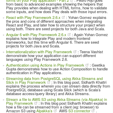
forms on your Play application - Part 2
: Pedro Rijo goes
from basic to advanced examples showing the helpers that
Play provides when dealing with HTML forms, how to validate
some inputs, and how does Play deals with those input errors.
React with Play Framework 2.6.x
: Yohan Gomez explains
the pros and cons of different approaches when integrating
React and Play, and later how to structure your project when
using both. There are seed projects for both Java and Scala.
Angular 6 with Play Framework 2.6.x
: Again Yohan Gomez
explains how to integrate Play and modern frontend
frameworks, but this time with Angular 6. There are seed
projects for both Java and Scala.
Internationalization with Play Framework
: Teena Vashist
demonstrate how your application can support different
languages using Play Framework 2.6.
Authentication using Actions in Play Framework
: Geetika
Gupta demonstrates how to use Action Composition to handle
authentication in Play applications.
Streaming data from PostgreSQL using Akka Streams and
Slick in Play Framework
: In this blog post, Sidharth Khattri
explains the process wherein you can stream data directly from
PostgreSQL database using Scala Slick (which is Scala’s
database access/query library) and Akka Streams.
Stream a file to AWS S3 using Akka Streams (via Alpakka) in
Play Framework
: In this blog post Sidharth Khattri explains
how a file can be streamed from a client (eg: browser) to
Amazon S3 using
Alpakka’s
AWS
S3 connector
.