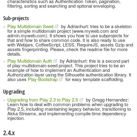
characteristics such as Authentication Token, pagination,
filtering, sorting and searching and optional enveloping.
Sub-projects
Play Multidomain Seed
by Adrianhurt: tries to be a skeleton
for a simple multidomain project (www.myweb.com and
admin.myweb.com). It shows you how to use subprojects for
that and how to share common code. It is also ready to use
with Webjars, CoffeeScript, LESS, RequireJS, assets Gzip and
assets fingerprinting. Please, check the readme file for more
details.
Play Multidomain Auth
by Adrianhurt: this is a second part
of play-multidomain-seed project. This project tries to be an
example of how to implement an Authentication and
Authorization layer using the Silhouette authentication library. It
also uses
Play-Bootstrap
for easy template scaffolding.
Upgrading
Upgrading from Play 2.3 to Play 2.5
by Gregg Hernandez:
Learn how to deal with common problems when upgrading to
Play 2.5, including maintaining legacy behavior, transitioning to
Akka Streams, and implementing compile-time dependency
injection.
2.4.x