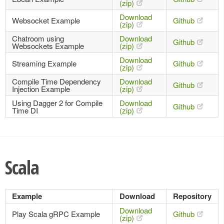
(zip)
Download
Websocket Example
Github
(zip)
Chatroom using
Download
Github
Websockets Example
(zip)
Download
Streaming Example
Github
(zip)
Compile Time Dependency
Download
Github
Injection Example
(zip)
Using Dagger 2 for Compile
Download
Github
Time DI
(zip)
Scala
Example
Download
Repository
Download
Play Scala gRPC Example
Github
(zip)