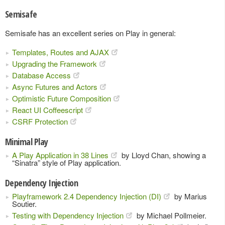
Semisafe
Semisafe has an excellent series on Play in general:
Templates, Routes and AJAX
Upgrading the Framework
Database Access
Async Futures and Actors
Optimistic Future Composition
React UI Coffeescript
CSRF Protection
Minimal Play
A Play Application in 38 Lines
by Lloyd Chan, showing a
“Sinatra” style of Play application.
Dependency Injection
Playframework 2.4 Dependency Injection (DI)
by Marius
Soutier.
Testing with Dependency Injection
by Michael Pollmeier.