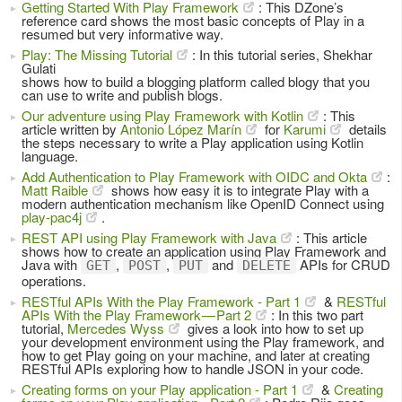
Getting Started With Play Framework
: This DZone’s
reference card shows the most basic concepts of Play in a
resumed but very informative way.
Play: The Missing Tutorial
: In this tutorial series, Shekhar
Gulati
shows how to build a blogging platform called blogy that you
can use to write and publish blogs.
Our adventure using Play Framework with Kotlin
: This
article written by
Antonio López Marín
for
Karumi
details
the steps necessary to write a Play application using Kotlin
language.
Add Authentication to Play Framework with OIDC and Okta
:
Matt Raible
shows how easy it is to integrate Play with a
modern authentication mechanism like OpenID Connect using
play-pac4j
.
REST API using Play Framework with Java
: This article
shows how to create an application using Play Framework and
Java with
,
,
and
APIs for CRUD
GET
POST
PUT
DELETE
operations.
RESTful APIs With the Play Framework - Part 1
&
RESTful
APIs With the Play Framework — Part 2
: In this two part
tutorial,
Mercedes Wyss
gives a look into how to set up
your development environment using the Play framework, and
how to get Play going on your machine, and later at creating
RESTful APIs exploring how to handle JSON in your code.
Creating forms on your Play application - Part 1
&
Creating