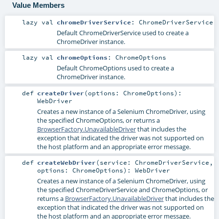
Value Members
lazy val
chromeDriverService
:
ChromeDriverService
Default
ChromeDriverService
used to create a
ChromeDriver
instance.
lazy val
chromeOptions
:
ChromeOptions
Default
ChromeOptions
used to create a
ChromeDriver
instance.
def
createDriver
(
options:
ChromeOptions
)
:
WebDriver
Creates a new instance of a Selenium
ChromeDriver
, using
the specified
ChromeOptions
, or returns a
BrowserFactory.UnavailableDriver
that includes the
exception that indicated the driver was not supported on
the host platform and an appropriate error message.
def
createWebDriver
(
service:
ChromeDriverService
,
options:
ChromeOptions
)
:
WebDriver
Creates a new instance of a Selenium
ChromeDriver
, using
the specified
ChromeDriverService
and
ChromeOptions
, or
returns a
BrowserFactory.UnavailableDriver
that includes the
exception that indicated the driver was not supported on
the host platform and an appropriate error message.