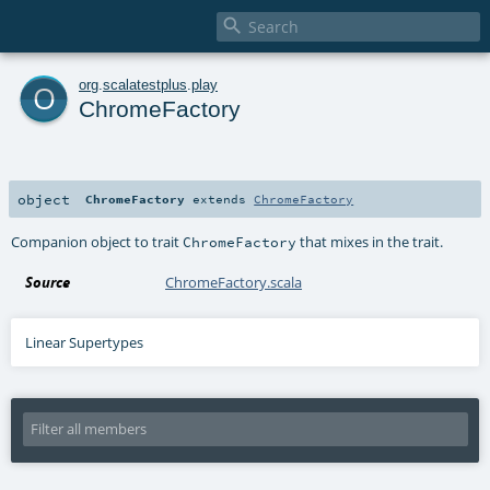

o
org
.
scalatestplus
.
play
ChromeFactory
object
ChromeFactory
extends
ChromeFactory
Companion object to trait
that mixes in the trait.
ChromeFactory
Source
ChromeFactory.scala
Linear Supertypes