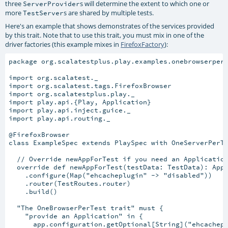
three
s will determine the extent to which one or
ServerProvider
more
s are shared by multiple tests.
TestServer
Here's an example that shows demonstrates of the services provided
by this trait. Note that to use this trait, you must mix in one of the
driver factories (this example mixes in
FirefoxFactory
):
package org.scalatestplus.play.examples.onebrowserpert
import org.scalatest._

import org.scalatest.tags.FirefoxBrowser

import org.scalatestplus.play._

import play.api.{Play, Application}

import play.api.inject.guice._

import play.api.routing._

@FirefoxBrowser

class ExampleSpec extends PlaySpec with OneServerPerTe
  // Override newAppForTest if you need an Application
  override def newAppForTest(testData: TestData): Appl
    .configure(Map("ehcacheplugin" -> "disabled"))

    .router(TestRoutes.router)

    .build()

  "The OneBrowserPerTest trait" must {

    "provide an Application" in {

      app.configuration.getOptional[String]("ehcachepl