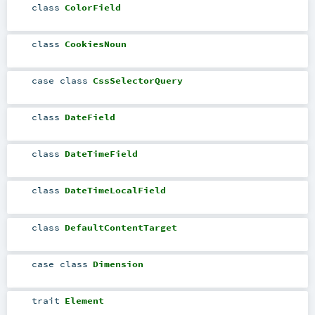
class
ColorField
class
CookiesNoun
case class
CssSelectorQuery
class
DateField
class
DateTimeField
class
DateTimeLocalField
class
DefaultContentTarget
case class
Dimension
trait
Element