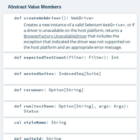
Abstract Value Members
def
createWebDriver
()
:
WebDriver
Creates a new instance of a valid Selenium
, or if
WebDriver
a driver is unavailable on the host platform, returns a
BrowserFactory.UnavailableDriver
that includes the
exception that indicated the driver was not supported on
the host platform and an appropriate error message.
def
expectedTestCount
(
filter:
Filter
)
:
Int
def
nestedSuites
:
IndexedSeq
[
Suite
]
def
rerunner
:
Option
[
String
]
def
run
(
testName:
Option
[
String
]
,
args:
Args
)
:
Status
val
styleName
:
String
def
suiteId
:
String