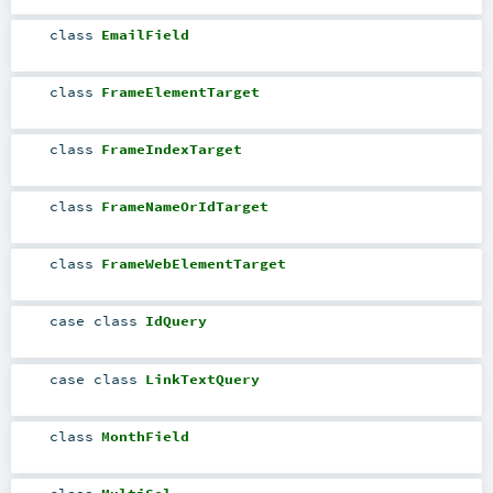
class
EmailField
class
FrameElementTarget
class
FrameIndexTarget
class
FrameNameOrIdTarget
class
FrameWebElementTarget
case class
IdQuery
case class
LinkTextQuery
class
MonthField
class
MultiSel