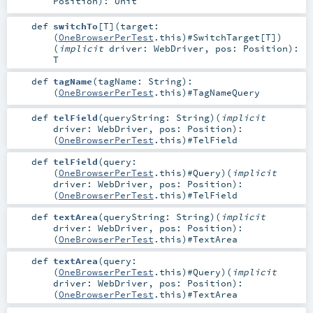
Position
)
:
Unit
def
switchTo
[
T
]
(
target:
(
OneBrowserPerTest
.this)#
SwitchTarget
[
T
]
)
(
implicit
driver:
WebDriver
,
pos:
Position
)
:
T
def
tagName
(
tagName:
String
)
:
(
OneBrowserPerTest
.this)#
TagNameQuery
def
telField
(
queryString:
String
)
(
implicit
driver:
WebDriver
,
pos:
Position
)
:
(
OneBrowserPerTest
.this)#
TelField
def
telField
(
query:
(
OneBrowserPerTest
.this)#
Query
)
(
implicit
driver:
WebDriver
,
pos:
Position
)
:
(
OneBrowserPerTest
.this)#
TelField
def
textArea
(
queryString:
String
)
(
implicit
driver:
WebDriver
,
pos:
Position
)
:
(
OneBrowserPerTest
.this)#
TextArea
def
textArea
(
query:
(
OneBrowserPerTest
.this)#
Query
)
(
implicit
driver:
WebDriver
,
pos:
Position
)
:
(
OneBrowserPerTest
.this)#
TextArea