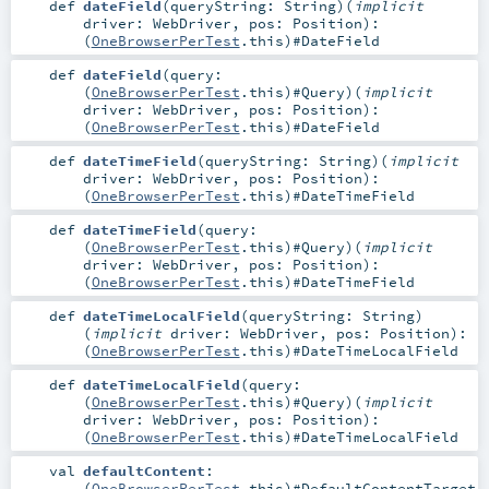
def
dateField
(
queryString:
String
)
(
implicit
driver:
WebDriver
,
pos:
Position
)
:
(
OneBrowserPerTest
.this)#
DateField
def
dateField
(
query:
(
OneBrowserPerTest
.this)#
Query
)
(
implicit
driver:
WebDriver
,
pos:
Position
)
:
(
OneBrowserPerTest
.this)#
DateField
def
dateTimeField
(
queryString:
String
)
(
implicit
driver:
WebDriver
,
pos:
Position
)
:
(
OneBrowserPerTest
.this)#
DateTimeField
def
dateTimeField
(
query:
(
OneBrowserPerTest
.this)#
Query
)
(
implicit
driver:
WebDriver
,
pos:
Position
)
:
(
OneBrowserPerTest
.this)#
DateTimeField
def
dateTimeLocalField
(
queryString:
String
)
(
implicit
driver:
WebDriver
,
pos:
Position
)
:
(
OneBrowserPerTest
.this)#
DateTimeLocalField
def
dateTimeLocalField
(
query:
(
OneBrowserPerTest
.this)#
Query
)
(
implicit
driver:
WebDriver
,
pos:
Position
)
:
(
OneBrowserPerTest
.this)#
DateTimeLocalField
val
defaultContent
:
(
OneBrowserPerTest
.this)#
DefaultContentTarget