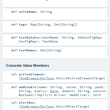
def
suiteName
:
String
def
tags
:
Map
[
String
,
Set
[
String
]]
def
testDataFor
(
testName:
String
,
theConfigMap:
ConfigMap
)
:
TestData
def
testNames
:
Set
[
String
]
Concrete Value Members
val
activeElement
:
(
OneBrowserPerTest
.this)#
ActiveElementTarget
def
addCookie
(
name:
String
,
value:
String
,
path:
String
,
expiry:
Date
,
domain:
String
,
secure:
Boolean
)
(
implicit
driver:
WebDriver
)
:
Unit
val
alertBox
:
(
OneBrowserPerTest
.this)#
AlertTarget