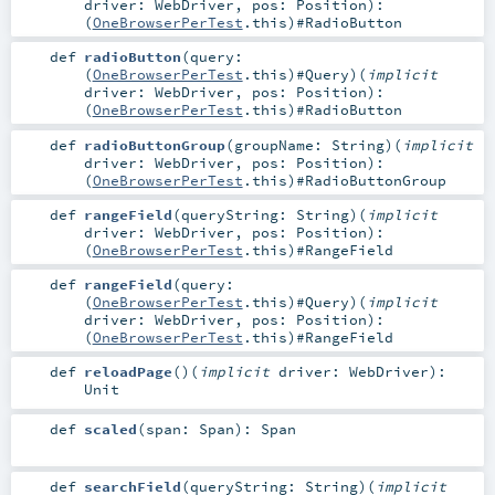
driver:
WebDriver
,
pos:
Position
)
:
(
OneBrowserPerTest
.this)#
RadioButton
def
radioButton
(
query:
(
OneBrowserPerTest
.this)#
Query
)
(
implicit
driver:
WebDriver
,
pos:
Position
)
:
(
OneBrowserPerTest
.this)#
RadioButton
def
radioButtonGroup
(
groupName:
String
)
(
implicit
driver:
WebDriver
,
pos:
Position
)
:
(
OneBrowserPerTest
.this)#
RadioButtonGroup
def
rangeField
(
queryString:
String
)
(
implicit
driver:
WebDriver
,
pos:
Position
)
:
(
OneBrowserPerTest
.this)#
RangeField
def
rangeField
(
query:
(
OneBrowserPerTest
.this)#
Query
)
(
implicit
driver:
WebDriver
,
pos:
Position
)
:
(
OneBrowserPerTest
.this)#
RangeField
def
reloadPage
()
(
implicit
driver:
WebDriver
)
:
Unit
def
scaled
(
span:
Span
)
:
Span
def
searchField
(
queryString:
String
)
(
implicit