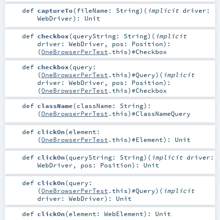
def
captureTo
(
fileName:
String
)
(
implicit
driver:
WebDriver
)
:
Unit
def
checkbox
(
queryString:
String
)
(
implicit
driver:
WebDriver
,
pos:
Position
)
:
(
OneBrowserPerTest
.this)#
Checkbox
def
checkbox
(
query:
(
OneBrowserPerTest
.this)#
Query
)
(
implicit
driver:
WebDriver
,
pos:
Position
)
:
(
OneBrowserPerTest
.this)#
Checkbox
def
className
(
className:
String
)
:
(
OneBrowserPerTest
.this)#
ClassNameQuery
def
clickOn
(
element:
(
OneBrowserPerTest
.this)#
Element
)
:
Unit
def
clickOn
(
queryString:
String
)
(
implicit
driver:
WebDriver
,
pos:
Position
)
:
Unit
def
clickOn
(
query:
(
OneBrowserPerTest
.this)#
Query
)
(
implicit
driver:
WebDriver
)
:
Unit
def
clickOn
(
element:
WebElement
)
:
Unit