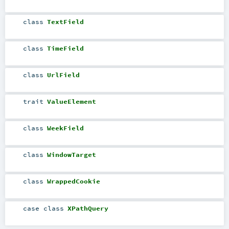
class
TextField
class
TimeField
class
UrlField
trait
ValueElement
class
WeekField
class
WindowTarget
class
WrappedCookie
case class
XPathQuery