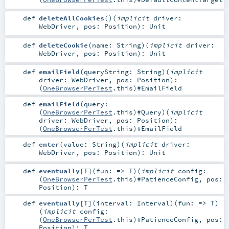
def
deleteAllCookies
()
(
implicit
driver:
WebDriver
,
pos:
Position
)
:
Unit
def
deleteCookie
(
name:
String
)
(
implicit
driver:
WebDriver
,
pos:
Position
)
:
Unit
def
emailField
(
queryString:
String
)
(
implicit
driver:
WebDriver
,
pos:
Position
)
:
(
OneBrowserPerTest
.this)#
EmailField
def
emailField
(
query:
(
OneBrowserPerTest
.this)#
Query
)
(
implicit
driver:
WebDriver
,
pos:
Position
)
:
(
OneBrowserPerTest
.this)#
EmailField
def
enter
(
value:
String
)
(
implicit
driver:
WebDriver
,
pos:
Position
)
:
Unit
def
eventually
[
T
]
(
fun: =>
T
)
(
implicit
config:
(
OneBrowserPerTest
.this)#
PatienceConfig
,
pos:
Position
)
:
T
def
eventually
[
T
]
(
interval:
Interval
)
(
fun: =>
T
)
(
implicit
config:
(
OneBrowserPerTest
.this)#
PatienceConfig
,
pos:
Position
)
:
T