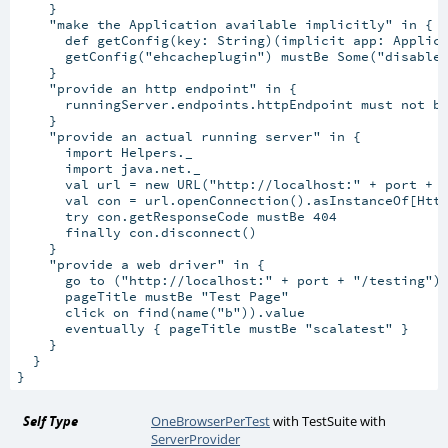
    }

    "make the Application available implicitly" in {

      def getConfig(key: String)(implicit app: Applica
      getConfig("ehcacheplugin") mustBe Some("disabled
    }

    "provide an http endpoint" in {

      runningServer.endpoints.httpEndpoint must not be
    }

    "provide an actual running server" in {

      import Helpers._

      import java.net._

      val url = new URL("http://localhost:" + port + "
      val con = url.openConnection().asInstanceOf[Http
      try con.getResponseCode mustBe 404

      finally con.disconnect()

    }

    "provide a web driver" in {

      go to ("http://localhost:" + port + "/testing")

      pageTitle mustBe "Test Page"

      click on find(name("b")).value

      eventually { pageTitle mustBe "scalatest" }

    }

  }

Self Type
OneBrowserPerTest
with
TestSuite
with
ServerProvider