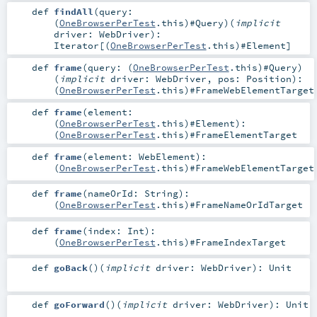
def
findAll
(
query:
(
OneBrowserPerTest
.this)#
Query
)
(
implicit
driver:
WebDriver
)
:
Iterator
[(
OneBrowserPerTest
.this)#
Element
]
def
frame
(
query: (
OneBrowserPerTest
.this)#
Query
)
(
implicit
driver:
WebDriver
,
pos:
Position
)
:
(
OneBrowserPerTest
.this)#
FrameWebElementTarget
def
frame
(
element:
(
OneBrowserPerTest
.this)#
Element
)
:
(
OneBrowserPerTest
.this)#
FrameElementTarget
def
frame
(
element:
WebElement
)
:
(
OneBrowserPerTest
.this)#
FrameWebElementTarget
def
frame
(
nameOrId:
String
)
:
(
OneBrowserPerTest
.this)#
FrameNameOrIdTarget
def
frame
(
index:
Int
)
:
(
OneBrowserPerTest
.this)#
FrameIndexTarget
def
goBack
()
(
implicit
driver:
WebDriver
)
:
Unit
def
goForward
()
(
implicit
driver:
WebDriver
)
:
Unit