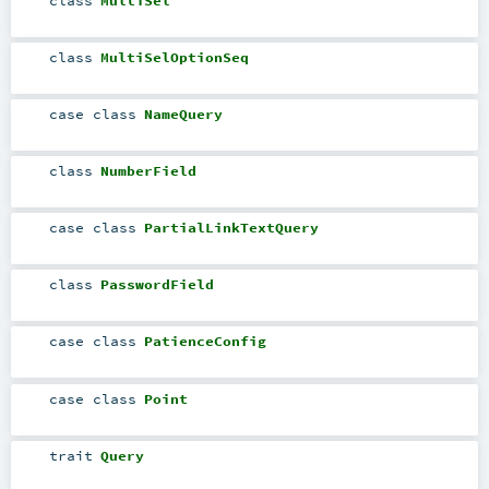
class
MultiSelOptionSeq
case class
NameQuery
class
NumberField
case class
PartialLinkTextQuery
class
PasswordField
case class
PatienceConfig
case class
Point
trait
Query