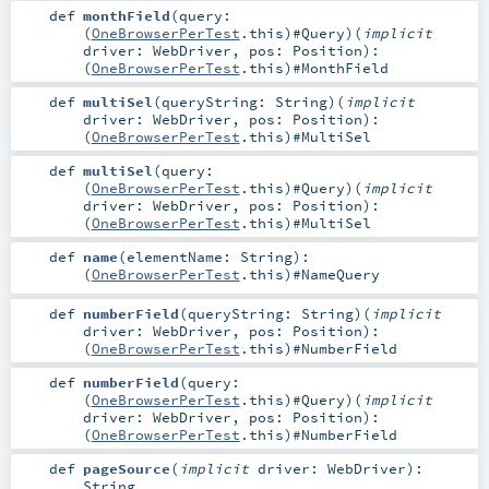
def
monthField
(
query:
(
OneBrowserPerTest
.this)#
Query
)
(
implicit
driver:
WebDriver
,
pos:
Position
)
:
(
OneBrowserPerTest
.this)#
MonthField
def
multiSel
(
queryString:
String
)
(
implicit
driver:
WebDriver
,
pos:
Position
)
:
(
OneBrowserPerTest
.this)#
MultiSel
def
multiSel
(
query:
(
OneBrowserPerTest
.this)#
Query
)
(
implicit
driver:
WebDriver
,
pos:
Position
)
:
(
OneBrowserPerTest
.this)#
MultiSel
def
name
(
elementName:
String
)
:
(
OneBrowserPerTest
.this)#
NameQuery
def
numberField
(
queryString:
String
)
(
implicit
driver:
WebDriver
,
pos:
Position
)
:
(
OneBrowserPerTest
.this)#
NumberField
def
numberField
(
query:
(
OneBrowserPerTest
.this)#
Query
)
(
implicit
driver:
WebDriver
,
pos:
Position
)
:
(
OneBrowserPerTest
.this)#
NumberField
def
pageSource
(
implicit
driver:
WebDriver
)
:
String