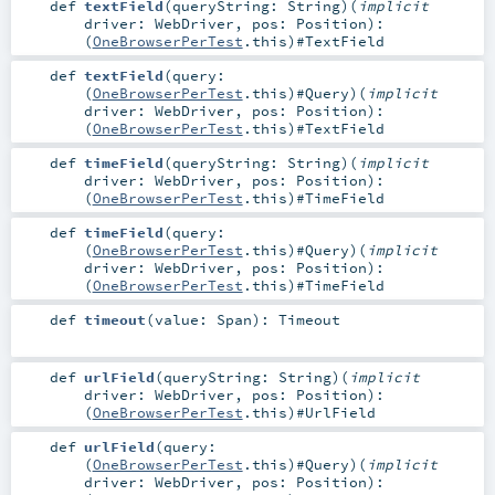
def
textField
(
queryString:
String
)
(
implicit
driver:
WebDriver
,
pos:
Position
)
:
(
OneBrowserPerTest
.this)#
TextField
def
textField
(
query:
(
OneBrowserPerTest
.this)#
Query
)
(
implicit
driver:
WebDriver
,
pos:
Position
)
:
(
OneBrowserPerTest
.this)#
TextField
def
timeField
(
queryString:
String
)
(
implicit
driver:
WebDriver
,
pos:
Position
)
:
(
OneBrowserPerTest
.this)#
TimeField
def
timeField
(
query:
(
OneBrowserPerTest
.this)#
Query
)
(
implicit
driver:
WebDriver
,
pos:
Position
)
:
(
OneBrowserPerTest
.this)#
TimeField
def
timeout
(
value:
Span
)
:
Timeout
def
urlField
(
queryString:
String
)
(
implicit
driver:
WebDriver
,
pos:
Position
)
:
(
OneBrowserPerTest
.this)#
UrlField
def
urlField
(
query:
(
OneBrowserPerTest
.this)#
Query
)
(
implicit
driver:
WebDriver
,
pos:
Position
)
: