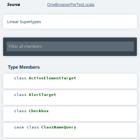
Source
OneBrowserPerTest.scala
Linear Supertypes
Type Members
class
ActiveElementTarget
class
AlertTarget
class
Checkbox
case class
ClassNameQuery