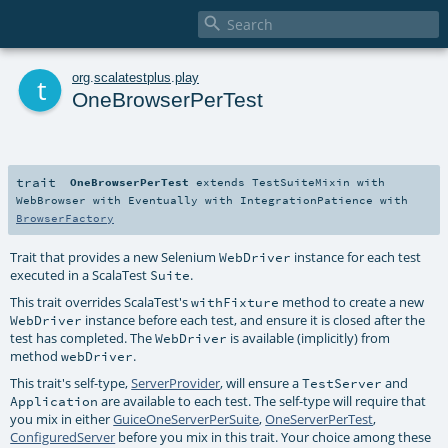

t
org
.
scalatestplus
.
play
OneBrowserPerTest
trait
OneBrowserPerTest
extends
TestSuiteMixin
with
WebBrowser
with
Eventually
with
IntegrationPatience
with
BrowserFactory
Trait that provides a new Selenium
instance for each test
WebDriver
executed in a ScalaTest
.
Suite
This trait overrides ScalaTest's
method to create a new
withFixture
instance before each test, and ensure it is closed after the
WebDriver
test has completed. The
is available (implicitly) from
WebDriver
method
.
webDriver
This trait's self-type,
ServerProvider
, will ensure a
and
TestServer
are available to each test. The self-type will require that
Application
you mix in either
GuiceOneServerPerSuite
,
OneServerPerTest
,
ConfiguredServer
before you mix in this trait. Your choice among these