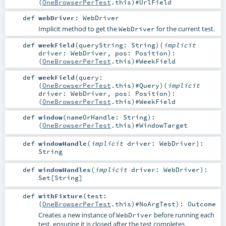
(
OneBrowserPerTest
.this)#
UrlField
def
webDriver
:
WebDriver
Implicit method to get the
for the current test.
WebDriver
def
weekField
(
queryString:
String
)
(
implicit
driver:
WebDriver
,
pos:
Position
)
:
(
OneBrowserPerTest
.this)#
WeekField
def
weekField
(
query:
(
OneBrowserPerTest
.this)#
Query
)
(
implicit
driver:
WebDriver
,
pos:
Position
)
:
(
OneBrowserPerTest
.this)#
WeekField
def
window
(
nameOrHandle:
String
)
:
(
OneBrowserPerTest
.this)#
WindowTarget
def
windowHandle
(
implicit
driver:
WebDriver
)
:
String
def
windowHandles
(
implicit
driver:
WebDriver
)
:
Set
[
String
]
def
withFixture
(
test:
(
OneBrowserPerTest
.this)#
NoArgTest
)
:
Outcome
Creates a new instance of
before running each
WebDriver
test, ensuring it is closed after the test completes.