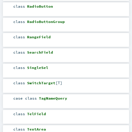
class
RadioButton
class
RadioButtonGroup
class
RangeField
class
SearchField
class
SingleSel
class
SwitchTarget
[
T
]
case class
TagNameQuery
class
TelField
class
TextArea