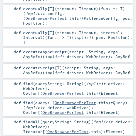
def
eventually
[
T
]
(
timeout:
Timeout
)
(
fun: =>
T
)
(
implicit
config:
(
OneBrowserPerTest
.this)#
PatienceConfig
,
pos:
Position
)
:
T
def
eventually
[
T
]
(
timeout:
Timeout
,
interval:
Interval
)
(
fun: =>
T
)
(
implicit
pos:
Position
)
:
T
def
executeAsyncScript
(
script:
String
,
args:
AnyRef
*
)
(
implicit
driver:
WebDriver
)
:
AnyRef
def
executeScript
[
T
]
(
script:
String
,
args:
AnyRef
*
)
(
implicit
driver:
WebDriver
)
:
AnyRef
def
find
(
queryString:
String
)
(
implicit
driver:
WebDriver
)
:
Option
[(
OneBrowserPerTest
.this)#
Element
]
def
find
(
query: (
OneBrowserPerTest
.this)#
Query
)
(
implicit
driver:
WebDriver
)
:
Option
[(
OneBrowserPerTest
.this)#
Element
]
def
findAll
(
queryString:
String
)
(
implicit
driver:
WebDriver
)
:
Iterator
[(
OneBrowserPerTest
.this)#
Element
]