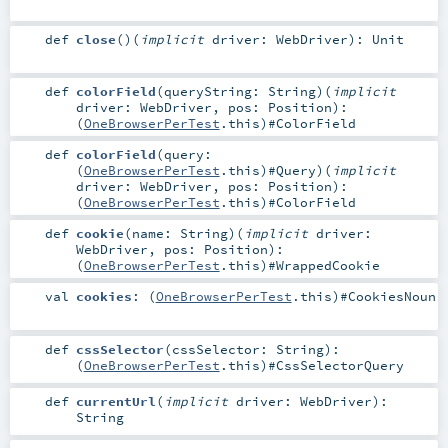
def
close
()
(
implicit
driver:
WebDriver
)
:
Unit
def
colorField
(
queryString:
String
)
(
implicit
driver:
WebDriver
,
pos:
Position
)
:
(
OneBrowserPerTest
.this)#
ColorField
def
colorField
(
query:
(
OneBrowserPerTest
.this)#
Query
)
(
implicit
driver:
WebDriver
,
pos:
Position
)
:
(
OneBrowserPerTest
.this)#
ColorField
def
cookie
(
name:
String
)
(
implicit
driver:
WebDriver
,
pos:
Position
)
:
(
OneBrowserPerTest
.this)#
WrappedCookie
val
cookies
: (
OneBrowserPerTest
.this)#
CookiesNoun
def
cssSelector
(
cssSelector:
String
)
:
(
OneBrowserPerTest
.this)#
CssSelectorQuery
def
currentUrl
(
implicit
driver:
WebDriver
)
:
String