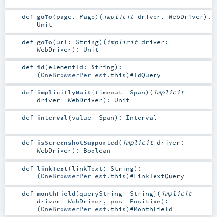
def
goTo
(
page:
Page
)
(
implicit
driver:
WebDriver
)
:
Unit
def
goTo
(
url:
String
)
(
implicit
driver:
WebDriver
)
:
Unit
def
id
(
elementId:
String
)
:
(
OneBrowserPerTest
.this)#
IdQuery
def
implicitlyWait
(
timeout:
Span
)
(
implicit
driver:
WebDriver
)
:
Unit
def
interval
(
value:
Span
)
:
Interval
def
isScreenshotSupported
(
implicit
driver:
WebDriver
)
:
Boolean
def
linkText
(
linkText:
String
)
:
(
OneBrowserPerTest
.this)#
LinkTextQuery
def
monthField
(
queryString:
String
)
(
implicit
driver:
WebDriver
,
pos:
Position
)
:
(
OneBrowserPerTest
.this)#
MonthField