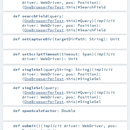
driver:
WebDriver
,
pos:
Position
)
:
(
OneBrowserPerTest
.this)#
SearchField
def
searchField
(
query:
(
OneBrowserPerTest
.this)#
Query
)
(
implicit
driver:
WebDriver
,
pos:
Position
)
:
(
OneBrowserPerTest
.this)#
SearchField
def
setCaptureDir
(
targetDirPath:
String
)
:
Unit
def
setScriptTimeout
(
timeout:
Span
)
(
implicit
driver:
WebDriver
)
:
Unit
def
singleSel
(
queryString:
String
)
(
implicit
driver:
WebDriver
,
pos:
Position
)
:
(
OneBrowserPerTest
.this)#
SingleSel
def
singleSel
(
query:
(
OneBrowserPerTest
.this)#
Query
)
(
implicit
driver:
WebDriver
,
pos:
Position
)
:
(
OneBrowserPerTest
.this)#
SingleSel
def
spanScaleFactor
:
Double
def
submit
()
(
implicit
driver:
WebDriver
,
pos: