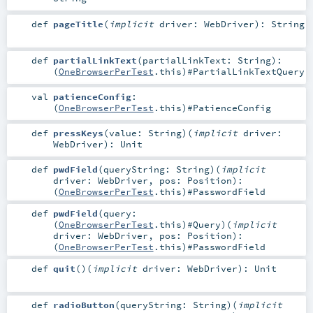
def
pageTitle
(
implicit
driver:
WebDriver
)
:
String
def
partialLinkText
(
partialLinkText:
String
)
:
(
OneBrowserPerTest
.this)#
PartialLinkTextQuery
val
patienceConfig
:
(
OneBrowserPerTest
.this)#
PatienceConfig
def
pressKeys
(
value:
String
)
(
implicit
driver:
WebDriver
)
:
Unit
def
pwdField
(
queryString:
String
)
(
implicit
driver:
WebDriver
,
pos:
Position
)
:
(
OneBrowserPerTest
.this)#
PasswordField
def
pwdField
(
query:
(
OneBrowserPerTest
.this)#
Query
)
(
implicit
driver:
WebDriver
,
pos:
Position
)
:
(
OneBrowserPerTest
.this)#
PasswordField
def
quit
()
(
implicit
driver:
WebDriver
)
:
Unit
def
radioButton
(
queryString:
String
)
(
implicit