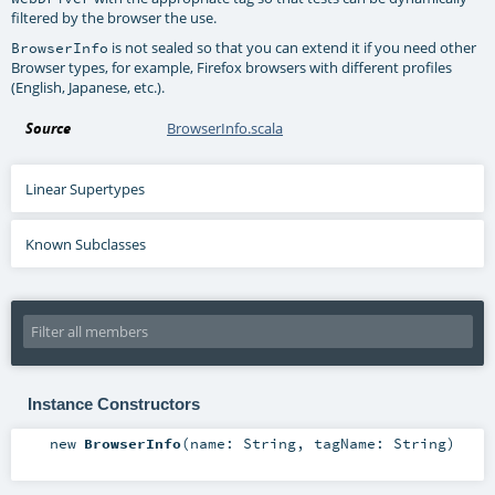
filtered by the browser the use.
is not sealed so that you can extend it if you need other
BrowserInfo
Browser types, for example, Firefox browsers with different profiles
(English, Japanese, etc.).
Source
BrowserInfo.scala
Linear Supertypes
Known Subclasses
Instance Constructors
new
BrowserInfo
(
name:
String
,
tagName:
String
)