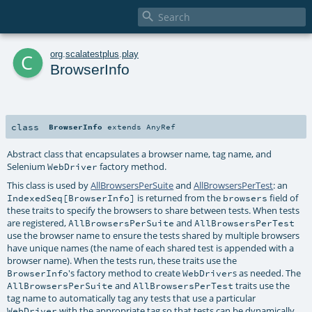

c
org
.
scalatestplus
.
play
BrowserInfo
class
BrowserInfo
extends
AnyRef
Abstract class that encapsulates a browser name, tag name, and
Selenium
factory method.
WebDriver
This class is used by
AllBrowsersPerSuite
and
AllBrowsersPerTest
: an
is returned from the
field of
IndexedSeq[BrowserInfo]
browsers
these traits to specify the browsers to share between tests. When tests
are registered,
and
AllBrowsersPerSuite
AllBrowsersPerTest
use the browser name to ensure the tests shared by multiple browsers
have unique names (the name of each shared test is appended with a
browser name). When the tests run, these traits use the
's factory method to create
s as needed. The
BrowserInfo
WebDriver
and
traits use the
AllBrowsersPerSuite
AllBrowsersPerTest
tag name to automatically tag any tests that use a particular
with the appropriate tag so that tests can be dynamically
WebDriver