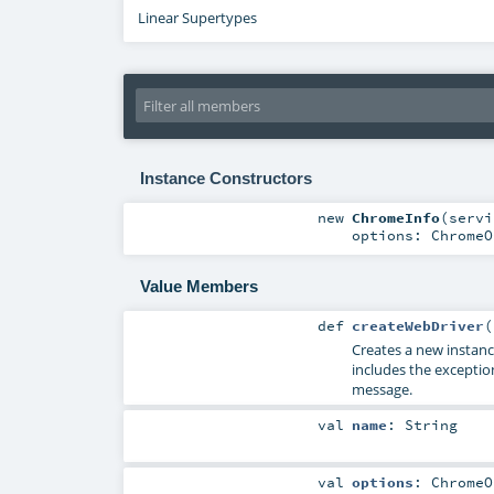
Linear Supertypes
Instance Constructors
new
ChromeInfo
(
serv
options:
ChromeO
Value Members
def
createWebDriver
(
Creates a new instan
includes the exceptio
message.
val
name
:
String
val
options
:
ChromeO