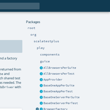
Packages
root
org
scalatestplus
play
components
and a factory
guice
AllBrowsersPerSuite
 returned from
and
te
AllBrowsersPerTest
ch shared test
AppProvider
 as needed. The
BaseOneAppPerSuite
with
ebDriver
BaseOneAppPerTest
BaseOneServerPerSuite
BaseOneServerPerTest
BrowserFactory