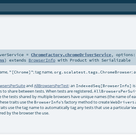
verService
=
ChromeFactory.chromeDriverService
,
options:
ns
)
extends
BrowserInfo
with
Product
with
Serializable
name,
; tag name,
; 
"[Chrome]"
org.scalatest.tags.ChromeBrowser
owsersPerSuite
and
AllBrowsersPerTest
: an
is
IndexedSeq[BrowserInfo]
ers to share between tests. When tests are registered,
AllBrowsersPerSui
 the tests shared by multiple browsers have unique names (the name of ea
hese traits use the
's factory method to create
s
BrowserInfo
WebDriver
raits use the tag name to automatically tag any tests that use a particular
W
ered by the browser the use.