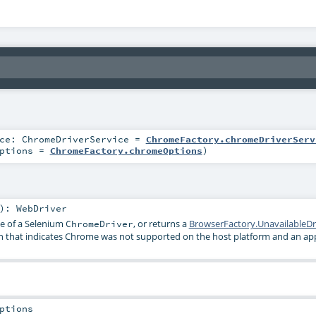
ice:
ChromeDriverService
=
ChromeFactory.chromeDriverServ
ptions
=
ChromeFactory.chromeOptions
)
)
:
WebDriver
ce of a Selenium
, or returns a
BrowserFactory.UnavailableDr
ChromeDriver
n that indicates Chrome was not supported on the host platform and an app
ptions