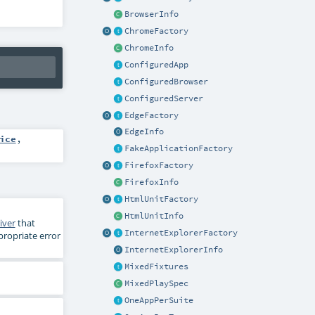
BrowserInfo
ChromeFactory
ChromeInfo
ConfiguredApp
ConfiguredBrowser
ConfiguredServer
EdgeFactory
EdgeInfo
ice
,
FakeApplicationFactory
FirefoxFactory
FirefoxInfo
HtmlUnitFactory
HtmlUnitInfo
iver
that
InternetExplorerFactory
ropriate error
InternetExplorerInfo
MixedFixtures
MixedPlaySpec
OneAppPerSuite