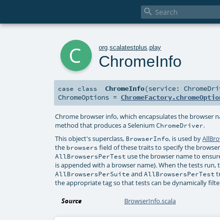

c
org
.
scalatestplus
.
play
ChromeInfo
ChromeInfo
(
service:
ChromeDri
case class
ChromeOptions
=
ChromeFactory.chromeOptio
Chrome browser info, which encapsulates the browser 
method that produces a Selenium
.
ChromeDriver
This object's superclass,
, is used by
AllBr
BrowserInfo
the
field of these traits to specify the brows
browsers
use the browser name to ensure
AllBrowsersPerTest
is appended with a browser name). When the tests run, t
and
t
AllBrowsersPerSuite
AllBrowsersPerTest
the appropriate tag so that tests can be dynamically filt
Source
BrowserInfo.scala