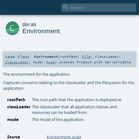

c
play
.
api
Environment
case class
Environment
(
rootPath:
File
,
classLoader:
ClassLoader
,
mode:
Mode
)
extends
Product
with
Serializable
The environment for the application.
Captures concerns relating to the classloader and the filesystem for the
application.
rootPath
The root path that the application is deployed at.
classLoader
The classloader that all application classes and
resources can be loaded from.
mode
The mode of the application.
Source
Environment.scala