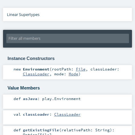
Linear Supertypes
Instance Constructors
new
Environment
(
rootPath:
File
,
classLoader:
ClassLoader
,
mode:
Mode
)
Value Members
def
asJava
:
play.Environment
val
classLoader
:
ClassLoader
def
getExistingFile
(
relativePath:
String
)
:
Option
[
File
]