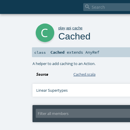

c
play
.
api
.
cache
Cached
Cached
extends
AnyRef
class
A helper to add caching to an Action.
Source
Cached.scala
Linear Supertypes