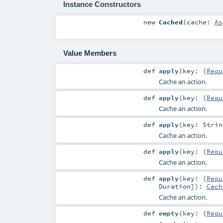
Instance Constructors
new
Cached
(
cache:
As
Value Members
def
apply
(
key: (
Requ
Cache an action.
def
apply
(
key: (
Requ
Cache an action.
def
apply
(
key:
Strin
Cache an action.
def
apply
(
key: (
Requ
Cache an action.
def
apply
(
key: (
Requ
Duration
]
)
:
Cach
Cache an action.
def
empty
(
key: (
Requ