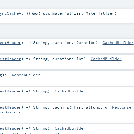
yncCacheApi
)
(
implicit
materializer:
Materializer
)
estHeader
) =>
String
,
duration:
Duration
)
:
CachedBuilder
estHeader
) =>
String
,
duration:
Int
)
:
CachedBuilder
g
)
:
CachedBuilder
estHeader
) =>
String
)
:
CachedBuilder
estHeader
) =>
String
,
caching:
PartialFunction
[
ResponseH
edBuilder
estHeader
) =>
String
)
:
CachedBuilder