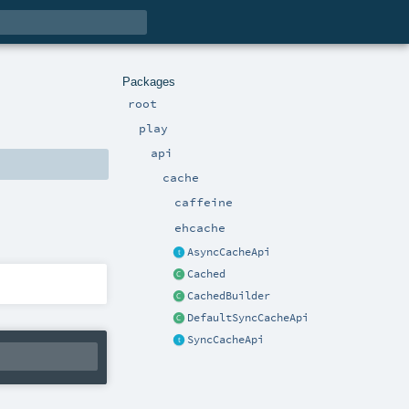
Packages
root
play
api
cache
caffeine
ehcache
AsyncCacheApi
Cached
CachedBuilder
DefaultSyncCacheApi
SyncCacheApi