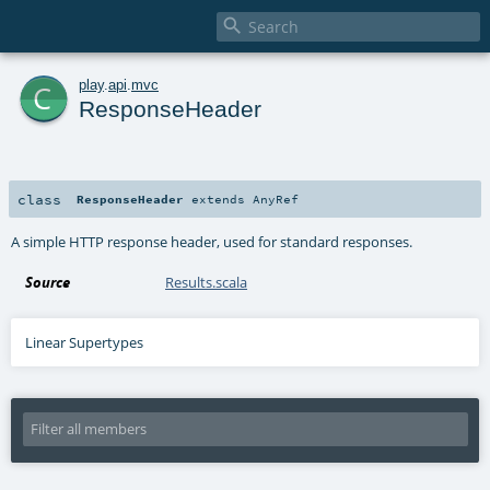

c
play
.
api
.
mvc
ResponseHeader
class
ResponseHeader
extends
AnyRef
A simple HTTP response header, used for standard responses.
Source
Results.scala
Linear Supertypes