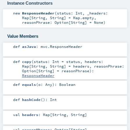
Instance Constructors
new
ResponseHeader
(
status:
Int
,
_headers:
Map
[
String
,
String
] =
Map.empty
,
reasonPhrase:
Option
[
String
] =
None
)
Value Members
def
asJava
:
mvc.ResponseHeader
def
copy
(
status:
Int
=
status
,
headers:
Map
[
String
,
String
] =
headers
,
reasonPhrase:
Option
[
String
] =
reasonPhrase
)
:
ResponseHeader
def
equals
(
o:
Any
)
:
Boolean
def
hashCode
()
:
Int
val
headers
:
Map
[
String
,
String
]
val
reasonPhrase
:
Option
[
String
]