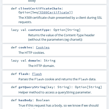
body
def
clientCertificateChain
:
Option
[
Seq
[
X509Certificate
]]
The X509 certificate chain presented by a client during SSL
requests.
lazy val
contentType
:
Option
[
String
]
Returns the value of the Content-Type header
(without the parameters (eg charset))
def
cookies
:
Cookies
The HTTP cookies.
lazy val
domain
:
String
The HTTP domain.
def
flash
:
Flash
Parses the
cookie and returns the
data.
Flash
Flash
def
getQueryString
(
key:
String
)
:
Option
[
String
]
Helper method to access a queryString parameter.
def
hasBody
:
Boolean
True if this request has a body, so we know if we should