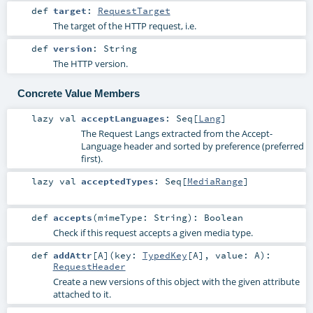
def
target
:
RequestTarget
The target of the HTTP request, i.e.
def
version
:
String
The HTTP version.
Concrete Value Members
lazy val
acceptLanguages
:
Seq
[
Lang
]
The Request Langs extracted from the Accept-
Language header and sorted by preference (preferred
first).
lazy val
acceptedTypes
:
Seq
[
MediaRange
]
def
accepts
(
mimeType:
String
)
:
Boolean
Check if this request accepts a given media type.
def
addAttr
[
A
]
(
key:
TypedKey
[
A
]
,
value:
A
)
:
RequestHeader
Create a new versions of this object with the given attribute
attached to it.