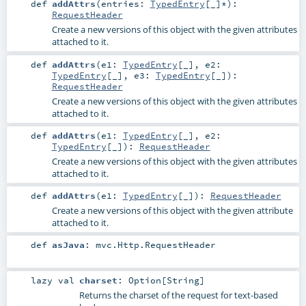
def
addAttrs
(
entries:
TypedEntry
[_]*
)
:
RequestHeader
Create a new versions of this object with the given attributes
attached to it.
def
addAttrs
(
e1:
TypedEntry
[_]
,
e2:
TypedEntry
[_]
,
e3:
TypedEntry
[_]
)
:
RequestHeader
Create a new versions of this object with the given attributes
attached to it.
def
addAttrs
(
e1:
TypedEntry
[_]
,
e2:
TypedEntry
[_]
)
:
RequestHeader
Create a new versions of this object with the given attributes
attached to it.
def
addAttrs
(
e1:
TypedEntry
[_]
)
:
RequestHeader
Create a new versions of this object with the given attribute
attached to it.
def
asJava
:
mvc.Http.RequestHeader
lazy val
charset
:
Option
[
String
]
Returns the charset of the request for text-based