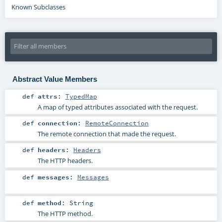
Known Subclasses
Abstract Value Members
def
attrs
:
TypedMap
A map of typed attributes associated with the request.
def
connection
:
RemoteConnection
The remote connection that made the request.
def
headers
:
Headers
The HTTP headers.
def
messages
:
Messages
def
method
:
String
The HTTP method.