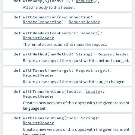
def
withBody
[
A
]
(
body:
A
)
:
Request
[
A
]
Attach a body to this header.
def
withConnection
(
newConnection:
RemoteConnection
)
:
RequestHeader
def
withHeaders
(
newHeaders:
Headers
)
:
RequestHeader
The remote connection that made the request.
def
withMethod
(
newMethod:
String
)
:
RequestHeader
Return a new copy of the request with its method changed.
def
withTarget
(
newTarget:
RequestTarget
)
:
RequestHeader
Return a new copy of the request with its target changed.
def
withTransientLang
(
locale:
Locale
)
:
RequestHeader
Create a new versions of this object with the given transient
language set.
def
withTransientLang
(
code:
String
)
:
RequestHeader
Create a new versions of this object with the given transient
language set.