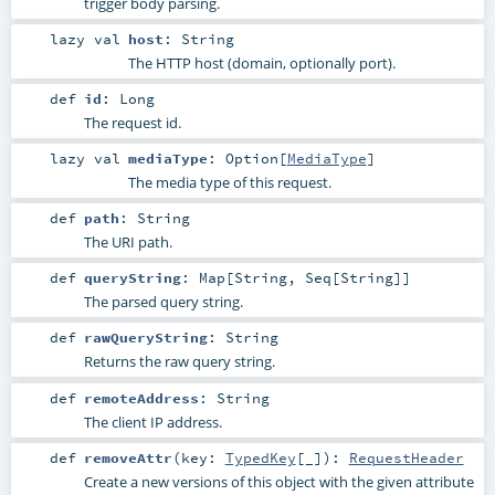
trigger body parsing.
lazy val
host
:
String
The HTTP host (domain, optionally port).
def
id
:
Long
The request id.
lazy val
mediaType
:
Option
[
MediaType
]
The media type of this request.
def
path
:
String
The URI path.
def
queryString
:
Map
[
String
,
Seq
[
String
]]
The parsed query string.
def
rawQueryString
:
String
Returns the raw query string.
def
remoteAddress
:
String
The client IP address.
def
removeAttr
(
key:
TypedKey
[_]
)
:
RequestHeader
Create a new versions of this object with the given attribute