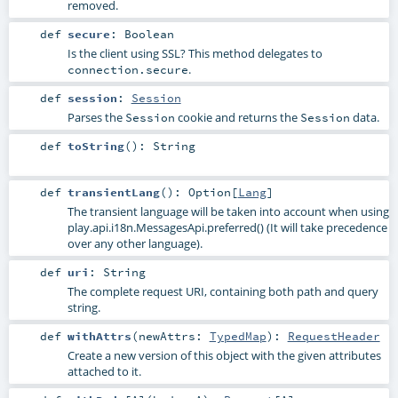
removed.
def
secure
:
Boolean
Is the client using SSL? This method delegates to
.
connection.secure
def
session
:
Session
Parses the
cookie and returns the
data.
Session
Session
def
toString
()
:
String
def
transientLang
()
:
Option
[
Lang
]
The transient language will be taken into account when using
play.api.i18n.MessagesApi.preferred()
(It will take precedence
over any other language).
def
uri
:
String
The complete request URI, containing both path and query
string.
def
withAttrs
(
newAttrs:
TypedMap
)
:
RequestHeader
Create a new version of this object with the given attributes
attached to it.