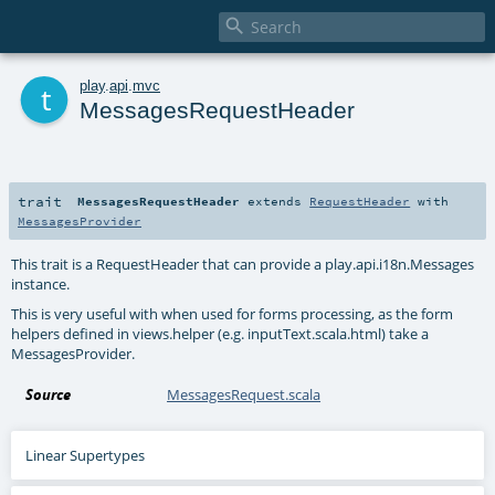

t
play
.
api
.
mvc
MessagesRequestHeader
trait
MessagesRequestHeader
extends
RequestHeader
with
MessagesProvider
This trait is a RequestHeader that can provide a play.api.i18n.Messages
instance.
This is very useful with when used for forms processing, as the form
helpers defined in views.helper (e.g. inputText.scala.html) take a
MessagesProvider.
Source
MessagesRequest.scala
Linear Supertypes