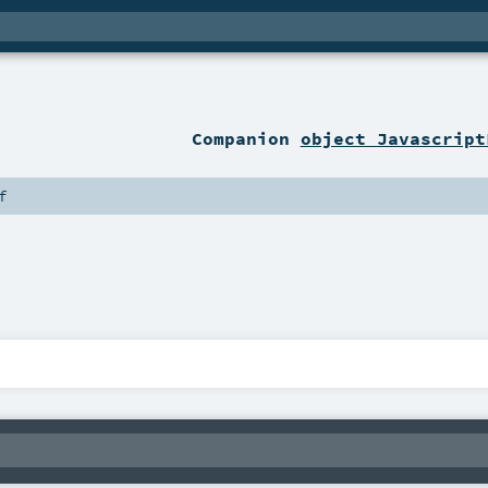
Companion
object Javascript
f