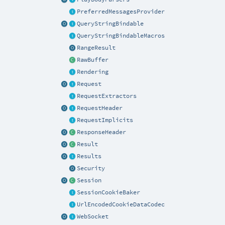
PreferredMessagesProvider
QueryStringBindable
QueryStringBindableMacros
RangeResult
RawBuffer
Rendering
Request
RequestExtractors
RequestHeader
RequestImplicits
ResponseHeader
Result
Results
Security
Session
SessionCookieBaker
UrlEncodedCookieDataCodec
WebSocket