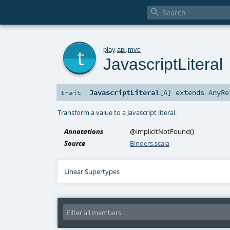

t
play
.
api
.
mvc
JavascriptLiteral
JavascriptLiteral
[
A
]
extends
AnyRe
trait
Transform a value to a Javascript literal.
Annotations
@implicitNotFound
()
Source
Binders.scala
Linear Supertypes