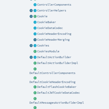
ControllerComponents
ControllerHelpers
Cookie
CookieBaker
CookieDataCodec
CookieHeaderEncoding
CookieHeaderMerging
Cookies
CookiesModule
DefaultActionBuilder
DefaultActionBuilderImpl
DefaultControllerComponents
DefaultCookieHeaderEncoding
DefaultFlashCookieBaker
DefaultJWTCookieDataCodec
DefaultMessagesActionBuilderImpl