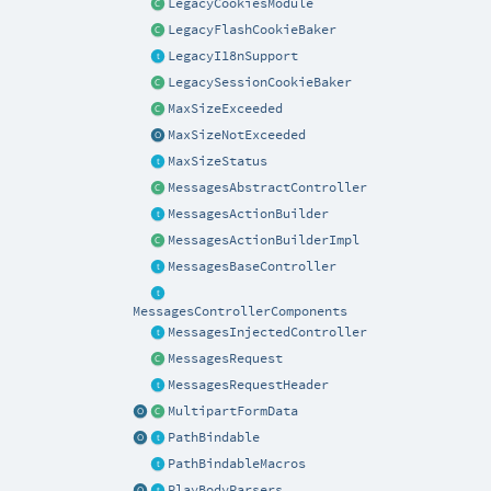
LegacyCookiesModule
LegacyFlashCookieBaker
LegacyI18nSupport
LegacySessionCookieBaker
MaxSizeExceeded
MaxSizeNotExceeded
MaxSizeStatus
MessagesAbstractController
MessagesActionBuilder
MessagesActionBuilderImpl
MessagesBaseController
MessagesControllerComponents
MessagesInjectedController
MessagesRequest
MessagesRequestHeader
MultipartFormData
PathBindable
PathBindableMacros
PlayBodyParsers