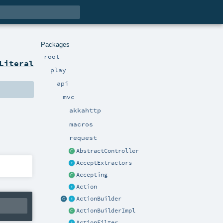
Packages
root
Literal
play
api
mvc
akkahttp
macros
request
AbstractController
AcceptExtractors
Accepting
Action
ActionBuilder
ActionBuilderImpl
ActionFilter