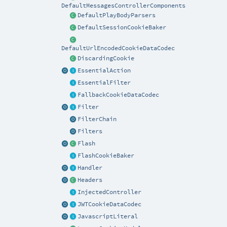
DefaultMessagesControllerComponents
DefaultPlayBodyParsers
DefaultSessionCookieBaker
DefaultUrlEncodedCookieDataCodec
DiscardingCookie
EssentialAction
EssentialFilter
FallbackCookieDataCodec
Filter
FilterChain
Filters
Flash
FlashCookieBaker
Handler
Headers
InjectedController
JWTCookieDataCodec
JavascriptLiteral