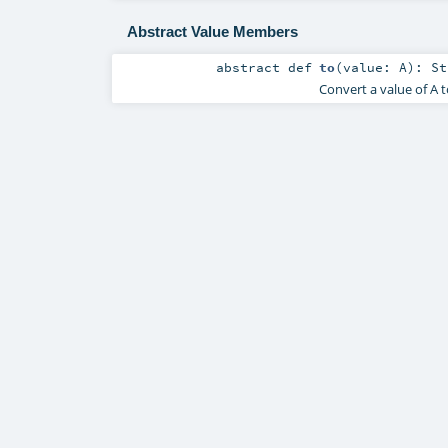
Abstract Value Members
abstract
def
to
(
value:
A
)
:
St
Convert a value of A to