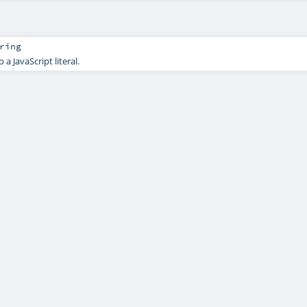
ring
 a JavaScript literal.