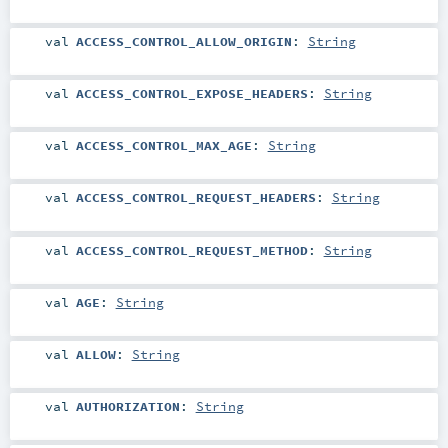
val
ACCESS_CONTROL_ALLOW_ORIGIN
:
String
val
ACCESS_CONTROL_EXPOSE_HEADERS
:
String
val
ACCESS_CONTROL_MAX_AGE
:
String
val
ACCESS_CONTROL_REQUEST_HEADERS
:
String
val
ACCESS_CONTROL_REQUEST_METHOD
:
String
val
AGE
:
String
val
ALLOW
:
String
val
AUTHORIZATION
:
String