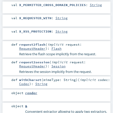
val
X_PERMITTED_CROSS_DOMAIN_POLICIES
:
String
val
X_REQUESTED_WITH
:
String
val
X_XSS_PROTECTION
:
String
def
request2flash
(
implicit
request:
RequestHeader
)
:
Flash
Retrieve the flash scope implicitly from the request.
def
request2session
(
implicit
request:
RequestHeader
)
:
Session
Retrieves the session implicitly from the request.
def
withCharset
(
mimeType:
String
)
(
implicit
codec:
Codec
)
:
String
object
render
object
&
Convenient extractor allowing to apply two extractors.