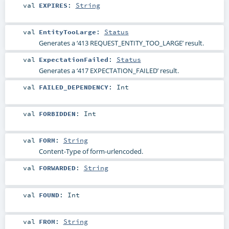
val
EXPIRES
:
String
val
EntityTooLarge
:
Status
Generates a ‘413 REQUEST_ENTITY_TOO_LARGE’ result.
val
ExpectationFailed
:
Status
Generates a ‘417 EXPECTATION_FAILED’ result.
val
FAILED_DEPENDENCY
:
Int
val
FORBIDDEN
:
Int
val
FORM
:
String
Content-Type of form-urlencoded.
val
FORWARDED
:
String
val
FOUND
:
Int
val
FROM
:
String