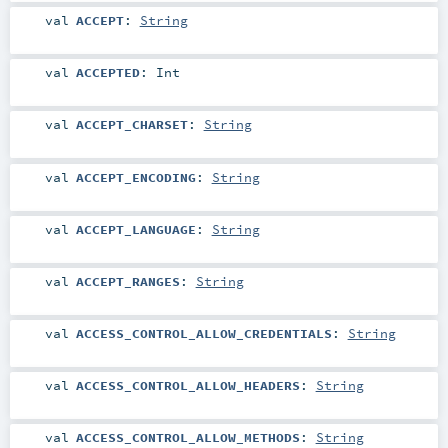
val
ACCEPT
:
String
val
ACCEPTED
:
Int
val
ACCEPT_CHARSET
:
String
val
ACCEPT_ENCODING
:
String
val
ACCEPT_LANGUAGE
:
String
val
ACCEPT_RANGES
:
String
val
ACCESS_CONTROL_ALLOW_CREDENTIALS
:
String
val
ACCESS_CONTROL_ALLOW_HEADERS
:
String
val
ACCESS_CONTROL_ALLOW_METHODS
:
String