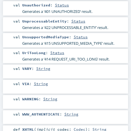
val
Unauthorized
:
Status
Generates a ‘401 UNAUTHORIZED’ result.
val
UnprocessableEntity
:
Status
Generates a ‘422 UNPROCESSABLE_ENTITY’ result.
val
UnsupportedMediaType
:
Status
Generates a ‘415 UNSUPPORTED_MEDIA_TYPE’ result.
val
UriTooLong
:
Status
Generates a ‘414 REQUEST_URI_TOO_LONG’ result.
val
VARY
:
String
val
VIA
:
String
val
WARNING
:
String
val
WWW_AUTHENTICATE
:
String
def
XHTML
(
implicit
codec:
Codec
)
:
String