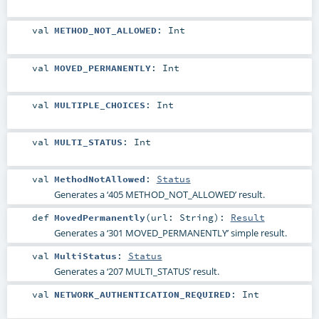
val
METHOD_NOT_ALLOWED
:
Int
val
MOVED_PERMANENTLY
:
Int
val
MULTIPLE_CHOICES
:
Int
val
MULTI_STATUS
:
Int
val
MethodNotAllowed
:
Status
Generates a ‘405 METHOD_NOT_ALLOWED’ result.
def
MovedPermanently
(
url:
String
)
:
Result
Generates a ‘301 MOVED_PERMANENTLY’ simple result.
val
MultiStatus
:
Status
Generates a ‘207 MULTI_STATUS’ result.
val
NETWORK_AUTHENTICATION_REQUIRED
:
Int