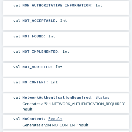
val
NON_AUTHORITATIVE_INFORMATION
:
Int
val
NOT_ACCEPTABLE
:
Int
val
NOT_FOUND
:
Int
val
NOT_IMPLEMENTED
:
Int
val
NOT_MODIFIED
:
Int
val
NO_CONTENT
:
Int
val
NetworkAuthenticationRequired
:
Status
Generates a ‘511 NETWORK_AUTHENTICATION_REQUIRED’
result.
val
NoContent
:
Result
Generates a ‘204 NO_CONTENT’ result.