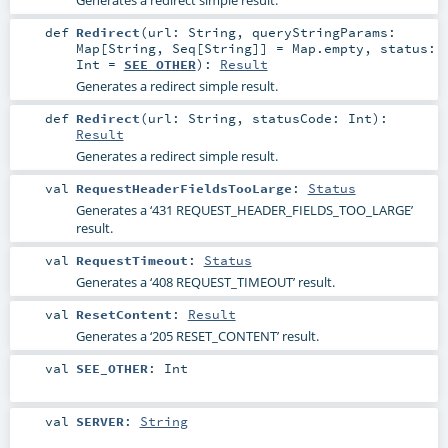
def
Redirect
(
url:
String
,
queryStringParams:
Map
[
String
,
Seq
[
String
]] =
Map.empty
,
status:
Int
=
SEE_OTHER
)
:
Result
Generates a redirect simple result.
def
Redirect
(
url:
String
,
statusCode:
Int
)
:
Result
Generates a redirect simple result.
val
RequestHeaderFieldsTooLarge
:
Status
Generates a ‘431 REQUEST_HEADER_FIELDS_TOO_LARGE’
result.
val
RequestTimeout
:
Status
Generates a ‘408 REQUEST_TIMEOUT’ result.
val
ResetContent
:
Result
Generates a ‘205 RESET_CONTENT’ result.
val
SEE_OTHER
:
Int
val
SERVER
:
String