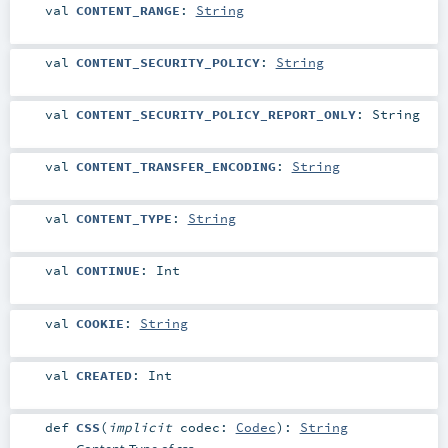
val
CONTENT_RANGE
:
String
val
CONTENT_SECURITY_POLICY
:
String
val
CONTENT_SECURITY_POLICY_REPORT_ONLY
:
String
val
CONTENT_TRANSFER_ENCODING
:
String
val
CONTENT_TYPE
:
String
val
CONTINUE
:
Int
val
COOKIE
:
String
val
CREATED
:
Int
def
CSS
(
implicit
codec:
Codec
)
:
String