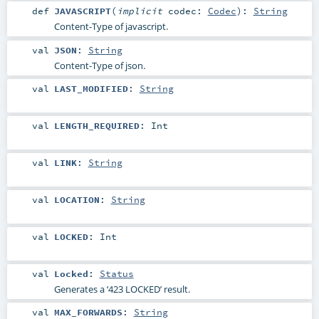
def
JAVASCRIPT
(
implicit
codec:
Codec
)
:
String
Content-Type of javascript.
val
JSON
:
String
Content-Type of json.
val
LAST_MODIFIED
:
String
val
LENGTH_REQUIRED
:
Int
val
LINK
:
String
val
LOCATION
:
String
val
LOCKED
:
Int
val
Locked
:
Status
Generates a ‘423 LOCKED’ result.
val
MAX_FORWARDS
:
String