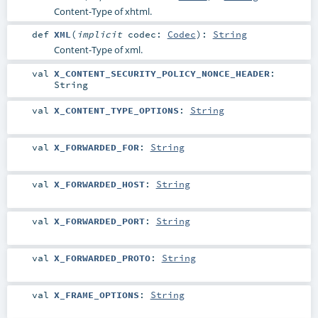
Content-Type of xhtml.
def
XML
(
implicit
codec:
Codec
)
:
String
Content-Type of xml.
val
X_CONTENT_SECURITY_POLICY_NONCE_HEADER
:
String
val
X_CONTENT_TYPE_OPTIONS
:
String
val
X_FORWARDED_FOR
:
String
val
X_FORWARDED_HOST
:
String
val
X_FORWARDED_PORT
:
String
val
X_FORWARDED_PROTO
:
String
val
X_FRAME_OPTIONS
:
String