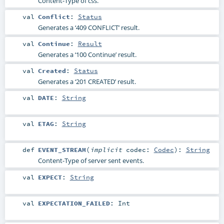
Content-Type of css.
val
Conflict
:
Status
Generates a ‘409 CONFLICT’ result.
val
Continue
:
Result
Generates a ‘100 Continue’ result.
val
Created
:
Status
Generates a ‘201 CREATED’ result.
val
DATE
:
String
val
ETAG
:
String
def
EVENT_STREAM
(
implicit
codec:
Codec
)
:
String
Content-Type of server sent events.
val
EXPECT
:
String
val
EXPECTATION_FAILED
:
Int