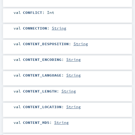
val
CONFLICT
:
Int
val
CONNECTION
:
String
val
CONTENT_DISPOSITION
:
String
val
CONTENT_ENCODING
:
String
val
CONTENT_LANGUAGE
:
String
val
CONTENT_LENGTH
:
String
val
CONTENT_LOCATION
:
String
val
CONTENT_MD5
:
String