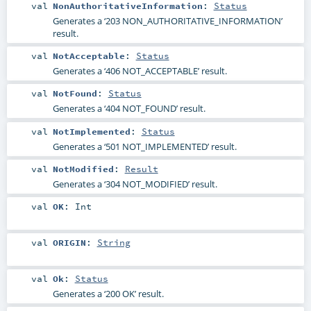
val
NonAuthoritativeInformation
:
Status
Generates a ‘203 NON_AUTHORITATIVE_INFORMATION’
result.
val
NotAcceptable
:
Status
Generates a ‘406 NOT_ACCEPTABLE’ result.
val
NotFound
:
Status
Generates a ‘404 NOT_FOUND’ result.
val
NotImplemented
:
Status
Generates a ‘501 NOT_IMPLEMENTED’ result.
val
NotModified
:
Result
Generates a ‘304 NOT_MODIFIED’ result.
val
OK
:
Int
val
ORIGIN
:
String
val
Ok
:
Status
Generates a ‘200 OK’ result.