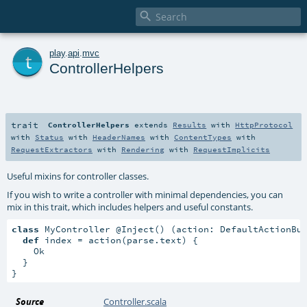

t
play
.
api
.
mvc
ControllerHelpers
trait
ControllerHelpers
extends
Results
with
HttpProtocol
with
Status
with
HeaderNames
with
ContentTypes
with
RequestExtractors
with
Rendering
with
RequestImplicits
Useful mixins for controller classes.
If you wish to write a controller with minimal dependencies, you can
mix in this trait, which includes helpers and useful constants.
class
 MyController @Inject() (action: DefaultActionBu
def
 index = action(parse.text) {

    Ok

  }

}
Source
Controller.scala