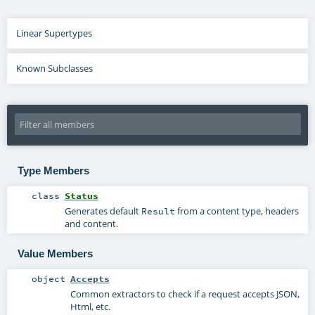
Linear Supertypes
Known Subclasses
Type Members
class
Status
Generates default
from a content type, headers
Result
and content.
Value Members
object
Accepts
Common extractors to check if a request accepts JSON,
Html, etc.