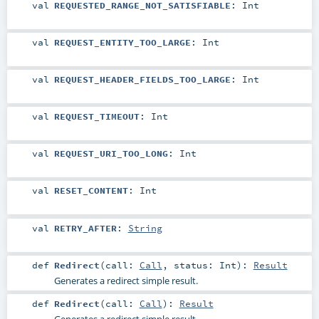
val
REQUESTED_RANGE_NOT_SATISFIABLE
:
Int
val
REQUEST_ENTITY_TOO_LARGE
:
Int
val
REQUEST_HEADER_FIELDS_TOO_LARGE
:
Int
val
REQUEST_TIMEOUT
:
Int
val
REQUEST_URI_TOO_LONG
:
Int
val
RESET_CONTENT
:
Int
val
RETRY_AFTER
:
String
def
Redirect
(
call:
Call
,
status:
Int
)
:
Result
Generates a redirect simple result.
def
Redirect
(
call:
Call
)
:
Result
Generates a redirect simple result.