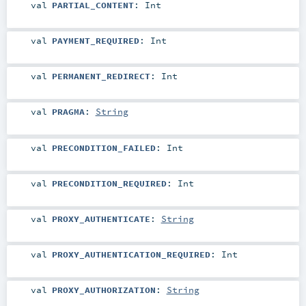
val
PARTIAL_CONTENT
:
Int
val
PAYMENT_REQUIRED
:
Int
val
PERMANENT_REDIRECT
:
Int
val
PRAGMA
:
String
val
PRECONDITION_FAILED
:
Int
val
PRECONDITION_REQUIRED
:
Int
val
PROXY_AUTHENTICATE
:
String
val
PROXY_AUTHENTICATION_REQUIRED
:
Int
val
PROXY_AUTHORIZATION
:
String