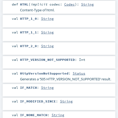
def
HTML
(
implicit
codec:
Codec
)
:
String
Content-Type of html.
val
HTTP_1_0
:
String
val
HTTP_1_1
:
String
val
HTTP_2_0
:
String
val
HTTP_VERSION_NOT_SUPPORTED
:
Int
val
HttpVersionNotSupported
:
Status
Generates a ‘505 HTTP_VERSION_NOT_SUPPORTED’ result.
val
IF_MATCH
:
String
val
IF_MODIFIED_SINCE
:
String
val
IF_NONE_MATCH
:
String