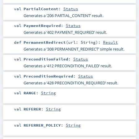
val
PartialContent
:
Status
Generates a ‘206 PARTIAL_CONTENT’ result.
val
PaymentRequired
:
Status
Generates a ‘402 PAYMENT_REQUIRED’ result.
def
PermanentRedirect
(
url:
String
)
:
Result
Generates a ‘308 PERMANENT_REDIRECT’ simple result.
val
PreconditionFailed
:
Status
Generates a ‘412 PRECONDITION_FAILED’ result.
val
PreconditionRequired
:
Status
Generates a ‘428 PRECONDITION_REQUIRED’ result.
val
RANGE
:
String
val
REFERER
:
String
val
REFERRER_POLICY
:
String