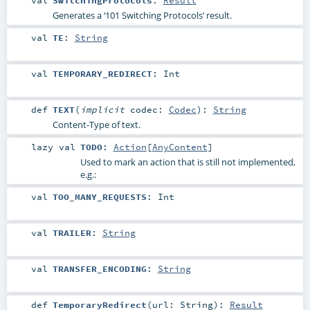
Generates a ‘101 Switching Protocols’ result.
val
TE
:
String
val
TEMPORARY_REDIRECT
:
Int
def
TEXT
(
implicit
codec:
Codec
)
:
String
Content-Type of text.
lazy val
TODO
:
Action
[
AnyContent
]
Used to mark an action that is still not implemented,
e.g.:
val
TOO_MANY_REQUESTS
:
Int
val
TRAILER
:
String
val
TRANSFER_ENCODING
:
String
def
TemporaryRedirect
(
url:
String
)
:
Result