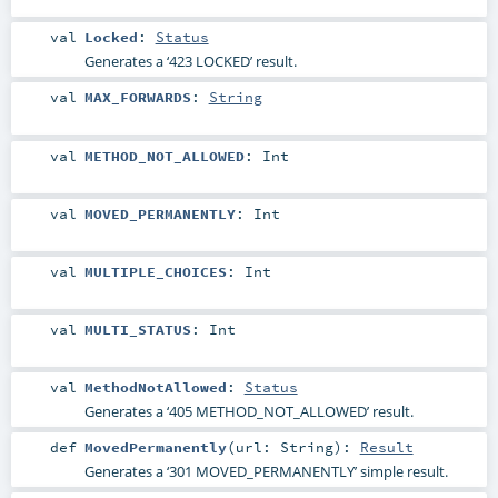
val
Locked
:
Status
Generates a ‘423 LOCKED’ result.
val
MAX_FORWARDS
:
String
val
METHOD_NOT_ALLOWED
:
Int
val
MOVED_PERMANENTLY
:
Int
val
MULTIPLE_CHOICES
:
Int
val
MULTI_STATUS
:
Int
val
MethodNotAllowed
:
Status
Generates a ‘405 METHOD_NOT_ALLOWED’ result.
def
MovedPermanently
(
url:
String
)
:
Result
Generates a ‘301 MOVED_PERMANENTLY’ simple result.