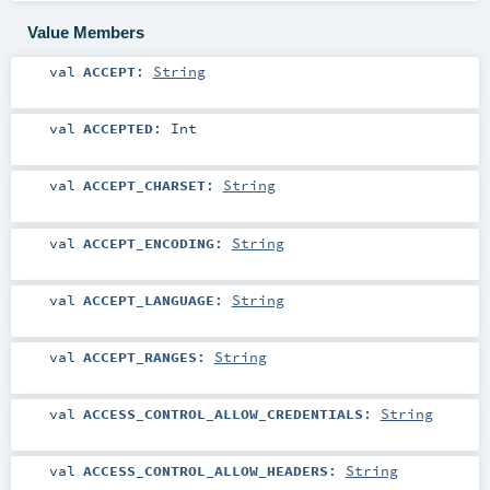
Value Members
val
ACCEPT
:
String
val
ACCEPTED
:
Int
val
ACCEPT_CHARSET
:
String
val
ACCEPT_ENCODING
:
String
val
ACCEPT_LANGUAGE
:
String
val
ACCEPT_RANGES
:
String
val
ACCESS_CONTROL_ALLOW_CREDENTIALS
:
String
val
ACCESS_CONTROL_ALLOW_HEADERS
:
String