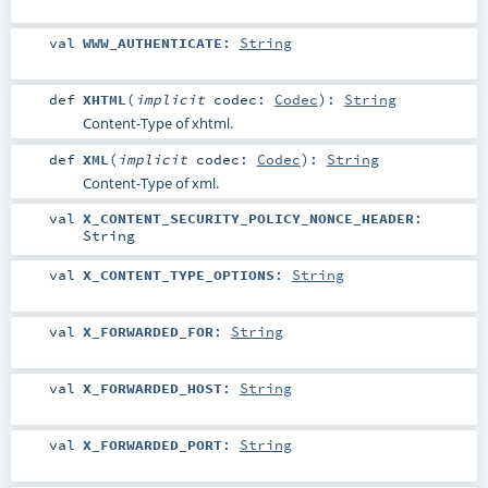
val
WWW_AUTHENTICATE
:
String
def
XHTML
(
implicit
codec:
Codec
)
:
String
Content-Type of xhtml.
def
XML
(
implicit
codec:
Codec
)
:
String
Content-Type of xml.
val
X_CONTENT_SECURITY_POLICY_NONCE_HEADER
:
String
val
X_CONTENT_TYPE_OPTIONS
:
String
val
X_FORWARDED_FOR
:
String
val
X_FORWARDED_HOST
:
String
val
X_FORWARDED_PORT
:
String