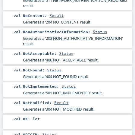
Generates a ‘511 NETWORK_AUTHENTICATION_REQUIRED’
result.
val
NoContent
:
Result
Generates a ‘204 NO_CONTENT’ result.
val
NonAuthoritativeInformation
:
Status
Generates a ‘203 NON_AUTHORITATIVE_INFORMATION’
result.
val
NotAcceptable
:
Status
Generates a ‘406 NOT_ACCEPTABLE’ result.
val
NotFound
:
Status
Generates a ‘404 NOT_FOUND’ result.
val
NotImplemented
:
Status
Generates a ‘501 NOT_IMPLEMENTED’ result.
val
NotModified
:
Result
Generates a ‘304 NOT_MODIFIED’ result.
val
OK
:
Int
val
ORIGIN
:
String