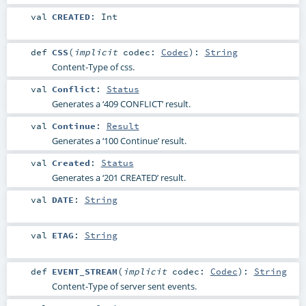
val
CREATED
:
Int
def
CSS
(
implicit
codec:
Codec
)
:
String
Content-Type of css.
val
Conflict
:
Status
Generates a ‘409 CONFLICT’ result.
val
Continue
:
Result
Generates a ‘100 Continue’ result.
val
Created
:
Status
Generates a ‘201 CREATED’ result.
val
DATE
:
String
val
ETAG
:
String
def
EVENT_STREAM
(
implicit
codec:
Codec
)
:
String
Content-Type of server sent events.