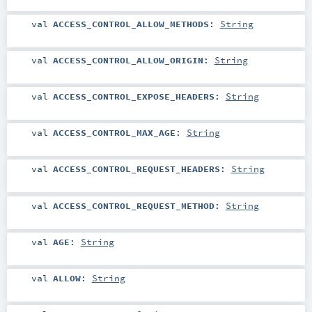
val
ACCESS_CONTROL_ALLOW_METHODS
:
String
val
ACCESS_CONTROL_ALLOW_ORIGIN
:
String
val
ACCESS_CONTROL_EXPOSE_HEADERS
:
String
val
ACCESS_CONTROL_MAX_AGE
:
String
val
ACCESS_CONTROL_REQUEST_HEADERS
:
String
val
ACCESS_CONTROL_REQUEST_METHOD
:
String
val
AGE
:
String
val
ALLOW
:
String