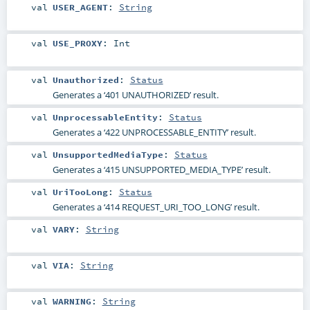
val
USER_AGENT
:
String
val
USE_PROXY
:
Int
val
Unauthorized
:
Status
Generates a ‘401 UNAUTHORIZED’ result.
val
UnprocessableEntity
:
Status
Generates a ‘422 UNPROCESSABLE_ENTITY’ result.
val
UnsupportedMediaType
:
Status
Generates a ‘415 UNSUPPORTED_MEDIA_TYPE’ result.
val
UriTooLong
:
Status
Generates a ‘414 REQUEST_URI_TOO_LONG’ result.
val
VARY
:
String
val
VIA
:
String
val
WARNING
:
String