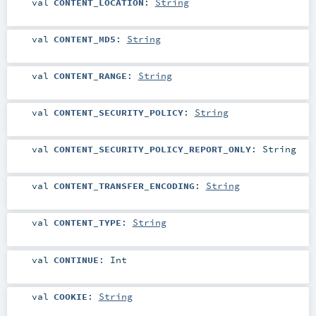
val
CONTENT_LOCATION
:
String
val
CONTENT_MD5
:
String
val
CONTENT_RANGE
:
String
val
CONTENT_SECURITY_POLICY
:
String
val
CONTENT_SECURITY_POLICY_REPORT_ONLY
:
String
val
CONTENT_TRANSFER_ENCODING
:
String
val
CONTENT_TYPE
:
String
val
CONTINUE
:
Int
val
COOKIE
:
String