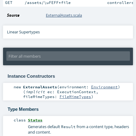
GET     /assets/\uFEFF*file               controllers
Source
ExternalAssets.scala
Linear Supertypes
Instance Constructors
new
ExternalAssets
(
environment:
Environment
)
(
implicit
ec:
ExecutionContext
,
fileMimeTypes:
FileMimeTypes
)
Type Members
class
Status
Generates default
from a content type, headers
Result
and content.