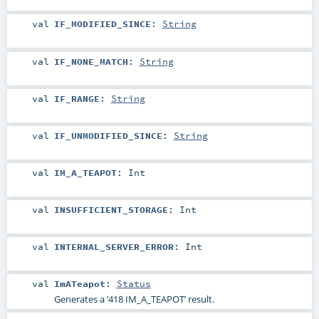
val
IF_MODIFIED_SINCE
:
String
val
IF_NONE_MATCH
:
String
val
IF_RANGE
:
String
val
IF_UNMODIFIED_SINCE
:
String
val
IM_A_TEAPOT
:
Int
val
INSUFFICIENT_STORAGE
:
Int
val
INTERNAL_SERVER_ERROR
:
Int
val
ImATeapot
:
Status
Generates a ‘418 IM_A_TEAPOT’ result.