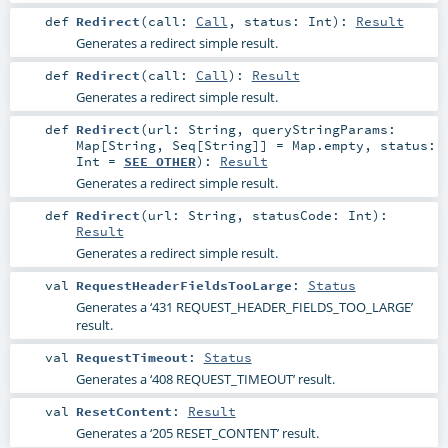
def
Redirect
(
call:
Call
,
status:
Int
)
:
Result
Generates a redirect simple result.
def
Redirect
(
call:
Call
)
:
Result
Generates a redirect simple result.
def
Redirect
(
url:
String
,
queryStringParams:
Map
[
String
,
Seq
[
String
]] =
Map.empty
,
status:
Int
=
SEE_OTHER
)
:
Result
Generates a redirect simple result.
def
Redirect
(
url:
String
,
statusCode:
Int
)
:
Result
Generates a redirect simple result.
val
RequestHeaderFieldsTooLarge
:
Status
Generates a ‘431 REQUEST_HEADER_FIELDS_TOO_LARGE’
result.
val
RequestTimeout
:
Status
Generates a ‘408 REQUEST_TIMEOUT’ result.
val
ResetContent
:
Result
Generates a ‘205 RESET_CONTENT’ result.