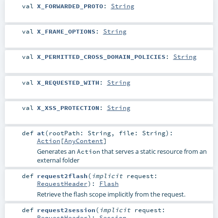
val
X_FORWARDED_PROTO
:
String
val
X_FRAME_OPTIONS
:
String
val
X_PERMITTED_CROSS_DOMAIN_POLICIES
:
String
val
X_REQUESTED_WITH
:
String
val
X_XSS_PROTECTION
:
String
def
at
(
rootPath:
String
,
file:
String
)
:
Action
[
AnyContent
]
Generates an
that serves a static resource from an
Action
external folder
def
request2flash
(
implicit
request:
RequestHeader
)
:
Flash
Retrieve the flash scope implicitly from the request.
def
request2session
(
implicit
request:
RequestHeader
)
:
Session