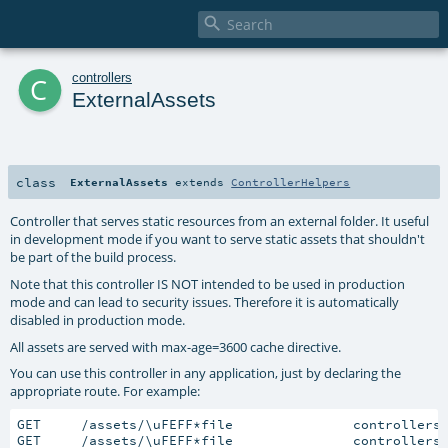

c
controllers
ExternalAssets
class
ExternalAssets
extends
ControllerHelpers
Controller that serves static resources from an external folder. It useful
in development mode if you want to serve static assets that shouldn't
be part of the build process.
Note that this controller IS NOT intended to be used in production
mode and can lead to security issues. Therefore it is automatically
disabled in production mode.
All assets are served with max-age=3600 cache directive.
You can use this controller in any application, just by declaring the
appropriate route. For example:
GET     /assets/\uFEFF*file               controllers
GET     /assets/\uFEFF*file               controllers