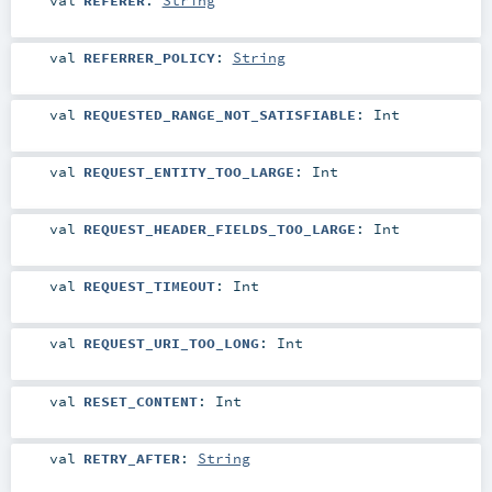
val
REFERRER_POLICY
:
String
val
REQUESTED_RANGE_NOT_SATISFIABLE
:
Int
val
REQUEST_ENTITY_TOO_LARGE
:
Int
val
REQUEST_HEADER_FIELDS_TOO_LARGE
:
Int
val
REQUEST_TIMEOUT
:
Int
val
REQUEST_URI_TOO_LONG
:
Int
val
RESET_CONTENT
:
Int
val
RETRY_AFTER
:
String