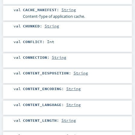
val
CACHE_MANIFEST
:
String
Content-Type of application cache.
val
CHUNKED
:
String
val
CONFLICT
:
Int
val
CONNECTION
:
String
val
CONTENT_DISPOSITION
:
String
val
CONTENT_ENCODING
:
String
val
CONTENT_LANGUAGE
:
String
val
CONTENT_LENGTH
:
String