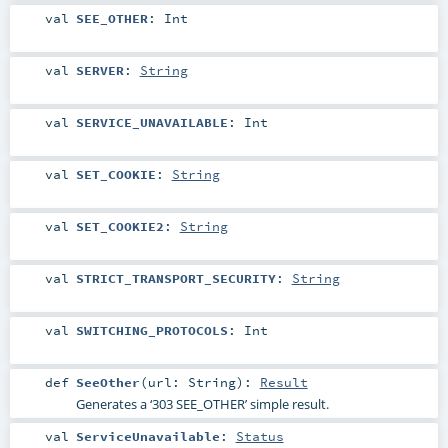
val
SEE_OTHER
:
Int
val
SERVER
:
String
val
SERVICE_UNAVAILABLE
:
Int
val
SET_COOKIE
:
String
val
SET_COOKIE2
:
String
val
STRICT_TRANSPORT_SECURITY
:
String
val
SWITCHING_PROTOCOLS
:
Int
def
SeeOther
(
url:
String
)
:
Result
Generates a ‘303 SEE_OTHER’ simple result.
val
ServiceUnavailable
:
Status