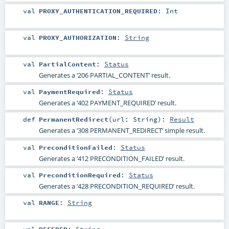
val
PROXY_AUTHENTICATION_REQUIRED
:
Int
val
PROXY_AUTHORIZATION
:
String
val
PartialContent
:
Status
Generates a ‘206 PARTIAL_CONTENT’ result.
val
PaymentRequired
:
Status
Generates a ‘402 PAYMENT_REQUIRED’ result.
def
PermanentRedirect
(
url:
String
)
:
Result
Generates a ‘308 PERMANENT_REDIRECT’ simple result.
val
PreconditionFailed
:
Status
Generates a ‘412 PRECONDITION_FAILED’ result.
val
PreconditionRequired
:
Status
Generates a ‘428 PRECONDITION_REQUIRED’ result.
val
RANGE
:
String
val
REFERER
:
String