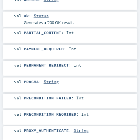
val
Ok
:
Status
Generates a ‘200 OK’ result.
val
PARTIAL_CONTENT
:
Int
val
PAYMENT_REQUIRED
:
Int
val
PERMANENT_REDIRECT
:
Int
val
PRAGMA
:
String
val
PRECONDITION_FAILED
:
Int
val
PRECONDITION_REQUIRED
:
Int
val
PROXY_AUTHENTICATE
:
String