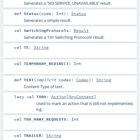
Generates a ‘503 SERVICE_UNAVAILABLE’ result.
def
Status
(
code:
Int
)
:
Status
Generates a simple result.
val
SwitchingProtocols
:
Result
Generates a ‘101 Switching Protocols’ result.
val
TE
:
String
val
TEMPORARY_REDIRECT
:
Int
def
TEXT
(
implicit
codec:
Codec
)
:
String
Content-Type of text.
lazy val
TODO
:
Action
[
AnyContent
]
Used to mark an action that is still not implemented,
e.g.:
val
TOO_MANY_REQUESTS
:
Int
val
TRAILER
:
String