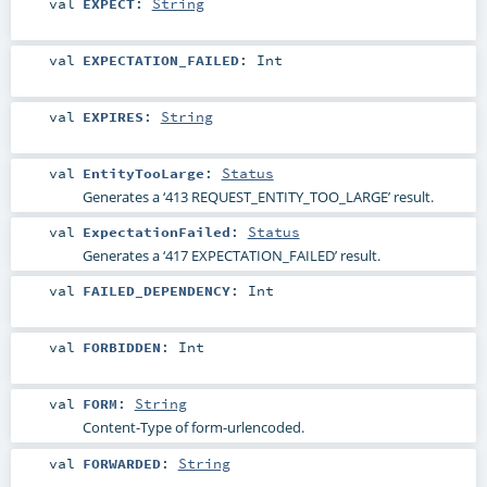
val
EXPECT
:
String
val
EXPECTATION_FAILED
:
Int
val
EXPIRES
:
String
val
EntityTooLarge
:
Status
Generates a ‘413 REQUEST_ENTITY_TOO_LARGE’ result.
val
ExpectationFailed
:
Status
Generates a ‘417 EXPECTATION_FAILED’ result.
val
FAILED_DEPENDENCY
:
Int
val
FORBIDDEN
:
Int
val
FORM
:
String
Content-Type of form-urlencoded.
val
FORWARDED
:
String