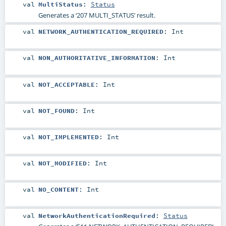
val
MultiStatus
:
Status
Generates a ‘207 MULTI_STATUS’ result.
val
NETWORK_AUTHENTICATION_REQUIRED
:
Int
val
NON_AUTHORITATIVE_INFORMATION
:
Int
val
NOT_ACCEPTABLE
:
Int
val
NOT_FOUND
:
Int
val
NOT_IMPLEMENTED
:
Int
val
NOT_MODIFIED
:
Int
val
NO_CONTENT
:
Int
val
NetworkAuthenticationRequired
:
Status