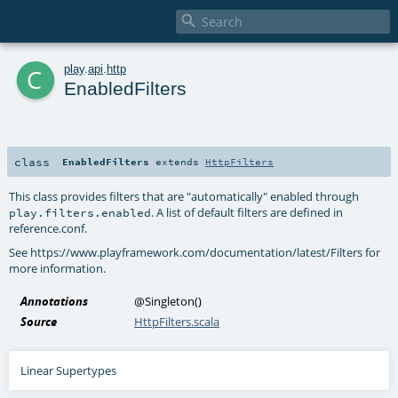

c
play
.
api
.
http
EnabledFilters
class
EnabledFilters
extends
HttpFilters
This class provides filters that are "automatically" enabled through
. A list of default filters are defined in
play.filters.enabled
reference.conf.
See https://www.playframework.com/documentation/latest/Filters for
more information.
Annotations
@Singleton
()
Source
HttpFilters.scala
Linear Supertypes