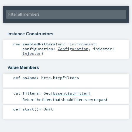
Instance Constructors
new
EnabledFilters
(
env:
Environment
,
configuration:
Configuration
,
injector:
Injector
)
Value Members
def
asJava
:
http.HttpFilters
val
filters
:
Seq
[
EssentialFilter
]
Return the filters that should filter every request
def
start
()
:
Unit