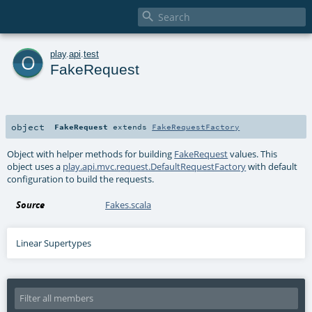

o
play
.
api
.
test
FakeRequest
object
FakeRequest
extends
FakeRequestFactory
Object with helper methods for building
FakeRequest
values. This
object uses a
play.api.mvc.request.DefaultRequestFactory
with default
configuration to build the requests.
Source
Fakes.scala
Linear Supertypes