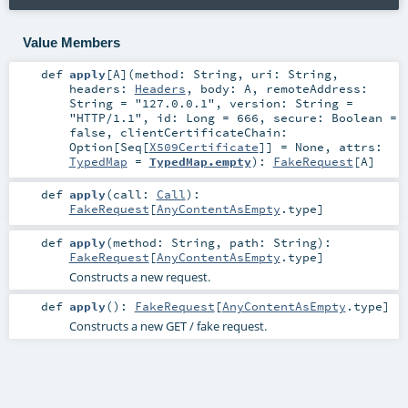
Value Members
def
apply
[
A
]
(
method:
String
,
uri:
String
,
headers:
Headers
,
body:
A
,
remoteAddress:
String
=
"127.0.0.1"
,
version:
String
=
"HTTP/1.1"
,
id:
Long
=
666
,
secure:
Boolean
=
false
,
clientCertificateChain:
Option
[
Seq
[
X509Certificate
]] =
None
,
attrs:
TypedMap
=
TypedMap.empty
)
:
FakeRequest
[
A
]
def
apply
(
call:
Call
)
:
FakeRequest
[
AnyContentAsEmpty
.type]
def
apply
(
method:
String
,
path:
String
)
:
FakeRequest
[
AnyContentAsEmpty
.type]
Constructs a new request.
def
apply
()
:
FakeRequest
[
AnyContentAsEmpty
.type]
Constructs a new GET / fake request.