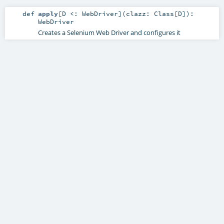
def
apply
[
D <:
WebDriver
]
(
clazz:
Class
[
D
]
)
:
WebDriver
Creates a Selenium Web Driver and configures it