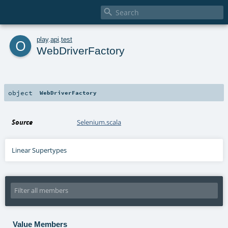

o
play
.
api
.
test
WebDriverFactory
object
WebDriverFactory
Source
Selenium.scala
Linear Supertypes
Value Members