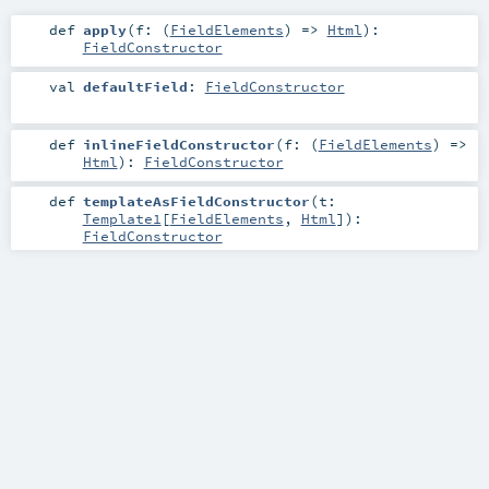
def
apply
(
f: (
FieldElements
) =>
Html
)
:
FieldConstructor
val
defaultField
:
FieldConstructor
def
inlineFieldConstructor
(
f: (
FieldElements
) =>
Html
)
:
FieldConstructor
def
templateAsFieldConstructor
(
t:
Template1
[
FieldElements
,
Html
]
)
:
FieldConstructor