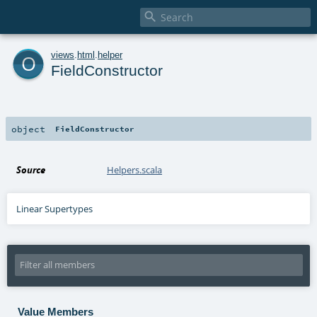

o
views
.
html
.
helper
FieldConstructor
object
FieldConstructor
Source
Helpers.scala
Linear Supertypes
Value Members