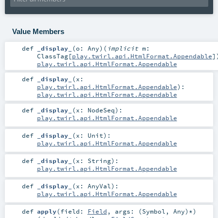
Value Members
def
_display_
(
o:
Any
)
(
implicit
m:
ClassTag
[
play.twirl.api.HtmlFormat.Appendable
]
play.twirl.api.HtmlFormat.Appendable
def
_display_
(
x:
play.twirl.api.HtmlFormat.Appendable
)
:
play.twirl.api.HtmlFormat.Appendable
def
_display_
(
x:
NodeSeq
)
:
play.twirl.api.HtmlFormat.Appendable
def
_display_
(
x:
Unit
)
:
play.twirl.api.HtmlFormat.Appendable
def
_display_
(
x:
String
)
:
play.twirl.api.HtmlFormat.Appendable
def
_display_
(
x:
AnyVal
)
:
play.twirl.api.HtmlFormat.Appendable
def
apply
(
field:
Field
,
args: (
Symbol
,
Any
)*
)