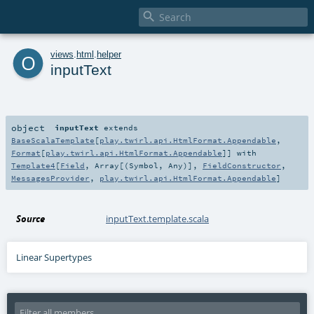

o
views
.
html
.
helper
inputText
object
inputText
extends
BaseScalaTemplate
[
play.twirl.api.HtmlFormat.Appendable
,
Format
[
play.twirl.api.HtmlFormat.Appendable
]] with
Template4
[
Field
,
Array
[(
Symbol
,
Any
)],
FieldConstructor
,
MessagesProvider
,
play.twirl.api.HtmlFormat.Appendable
]
Source
inputText.template.scala
Linear Supertypes