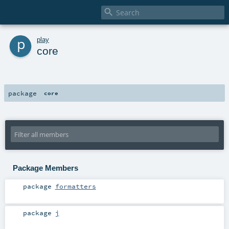

p
play
core
package
core
Package Members
package
formatters
package
j