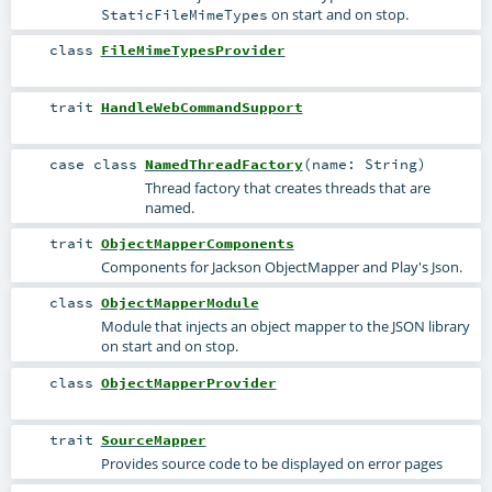
on start and on stop.
StaticFileMimeTypes
class
FileMimeTypesProvider
trait
HandleWebCommandSupport
case class
NamedThreadFactory
(
name:
String
)
Thread factory that creates threads that are
named.
trait
ObjectMapperComponents
Components for Jackson ObjectMapper and Play's Json.
class
ObjectMapperModule
Module that injects an object mapper to the JSON library
on start and on stop.
class
ObjectMapperProvider
trait
SourceMapper
Provides source code to be displayed on error pages