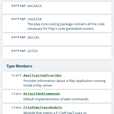
package
parsers
package
routing
The play.core.routing package contains all the code
necessary for Play's code generated routers.
package
server
package
utils
Type Members
trait
ApplicationProvider
Provides information about a Play Application running
inside a Play server.
class
DefaultWebCommands
Default implementation of web commands.
class
FileMimeTypesModule
Module that injects a
to
FileMimeTypes