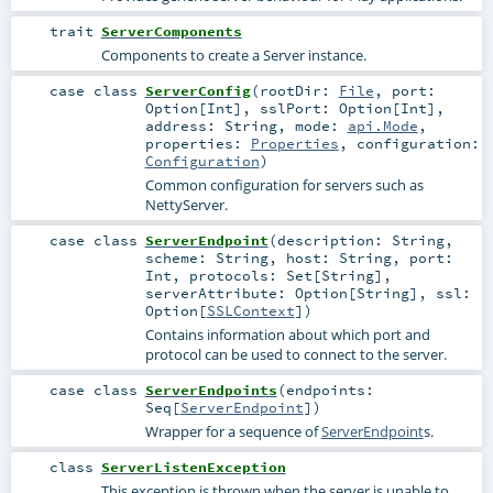
trait
ServerComponents
Components to create a Server instance.
case class
ServerConfig
(
rootDir:
File
,
port:
Option
[
Int
]
,
sslPort:
Option
[
Int
]
,
address:
String
,
mode:
api.Mode
,
properties:
Properties
,
configuration:
Configuration
)
Common configuration for servers such as
NettyServer.
case class
ServerEndpoint
(
description:
String
,
scheme:
String
,
host:
String
,
port:
Int
,
protocols:
Set
[
String
]
,
serverAttribute:
Option
[
String
]
,
ssl:
Option
[
SSLContext
]
)
Contains information about which port and
protocol can be used to connect to the server.
case class
ServerEndpoints
(
endpoints:
Seq
[
ServerEndpoint
]
)
Wrapper for a sequence of
ServerEndpoint
s.
class
ServerListenException
This exception is thrown when the server is unable to