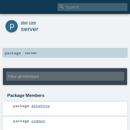

p
play
.
core
server
package
server
Package Members
package
akkahttp
package
common