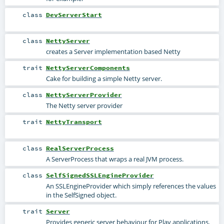
class
DevServerStart
class
NettyServer
creates a Server implementation based Netty
trait
NettyServerComponents
Cake for building a simple Netty server.
class
NettyServerProvider
The Netty server provider
trait
NettyTransport
class
RealServerProcess
A ServerProcess that wraps a real JVM process.
class
SelfSignedSSLEngineProvider
An SSLEngineProvider which simply references the values
in the SelfSigned object.
trait
Server
Provides generic server behaviour for Play applications.