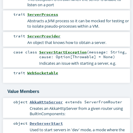
listen on a port
trait
ServerProcess
Abstracts a JVM process so it can be mocked for testing or
to isolate pseudo-processes within a VM.
trait
ServerProvider
An object that knows how to obtain a server.
case class
ServerStartException
(
message:
String
,
cause:
Option
[
Throwable
] =
None
)
Indicates an issue with starting a server, e.g.
trait
WebSocketable
Value Members
object
AkkaHttpServer
extends
ServerFromRouter
Creates an AkkaHttpServer from a given router using
BuiltInComponents
:
object
DevServerStart
Used to start servers in 'dev' mode, a mode where the