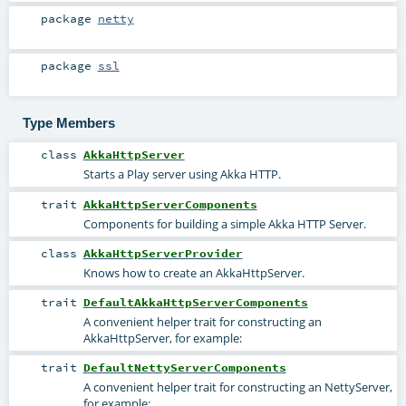
package
netty
package
ssl
Type Members
class
AkkaHttpServer
Starts a Play server using Akka HTTP.
trait
AkkaHttpServerComponents
Components for building a simple Akka HTTP Server.
class
AkkaHttpServerProvider
Knows how to create an AkkaHttpServer.
trait
DefaultAkkaHttpServerComponents
A convenient helper trait for constructing an
AkkaHttpServer, for example:
trait
DefaultNettyServerComponents
A convenient helper trait for constructing an NettyServer,
for example: