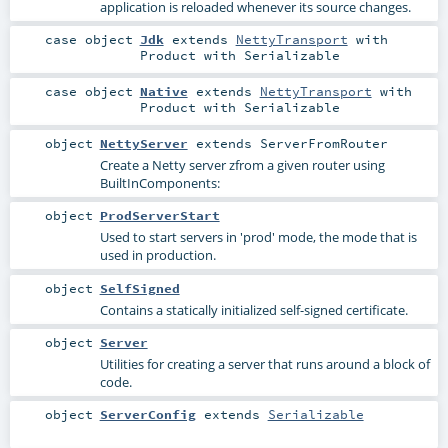
application is reloaded whenever its source changes.
case object
Jdk
extends
NettyTransport
with
Product
with
Serializable
case object
Native
extends
NettyTransport
with
Product
with
Serializable
object
NettyServer
extends
ServerFromRouter
Create a Netty server zfrom a given router using
BuiltInComponents
:
object
ProdServerStart
Used to start servers in 'prod' mode, the mode that is
used in production.
object
SelfSigned
Contains a statically initialized self-signed certificate.
object
Server
Utilities for creating a server that runs around a block of
code.
object
ServerConfig
extends
Serializable