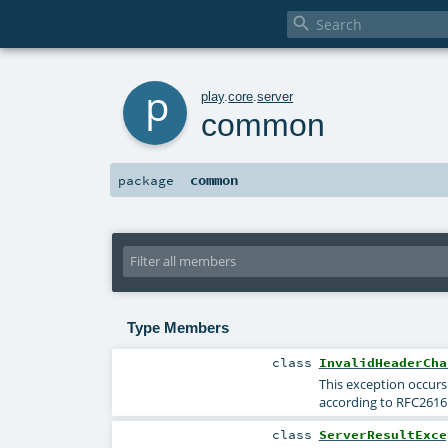

p
play
.
core
.
server
common
common
package
Type Members
class
InvalidHeaderCha
This exception occurs 
according to RFC261
class
ServerResultExce