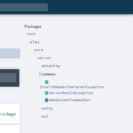
Packages
root
play
core
server
akkahttp
common
InvalidHeaderCharacterException
ServerResultException
WebSocketFlowHandler
netty
s illegal
ssl