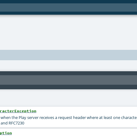
racterException
when the Play server receives a request header where at least one character i
6 and RFC7230
ption