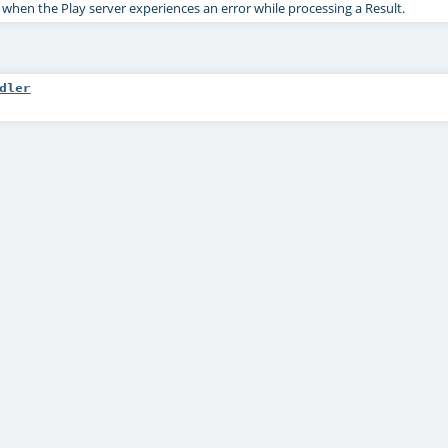
 when the Play server experiences an error while processing a Result.
dler