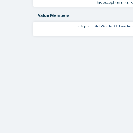
This exception occurs
Value Members
object
WebSocketFlowHan