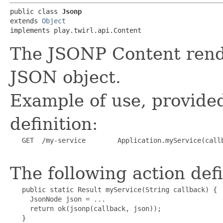
public class 
Jsonp
extends 
Object
implements play.twirl.api.Content
The JSONP Content render
JSON object.
Example of use, provided
definition:
   GET  /my-service        Application.myService(callb
The following action defi
   public static Result myService(String callback) {

     JsonNode json = ...

     return ok(jsonp(callback, json));

   }
