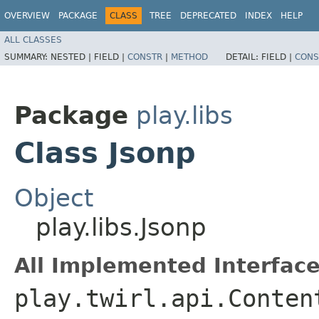
OVERVIEW
PACKAGE
CLASS
TREE
DEPRECATED
INDEX
HELP
ALL CLASSES
SUMMARY:
NESTED |
FIELD |
CONSTR
|
METHOD
DETAIL:
FIELD |
CONS
Package
play.libs
Class Jsonp
Object
play.libs.Jsonp
All Implemented Interface
play.twirl.api.Conten