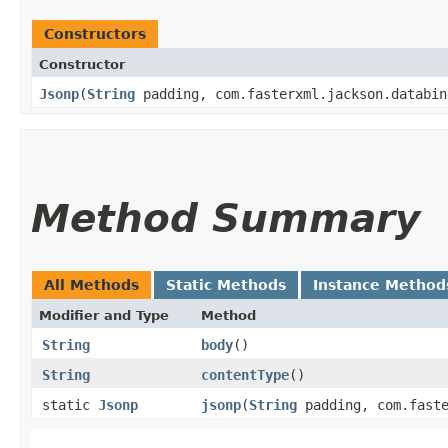
Constructors
Constructor
Jsonp
​(
String
padding, com.fasterxml.jackson.databin
Method Summary
All Methods
Static Methods
Instance Method
Modifier and Type
Method
String
body
()
String
contentType
()
static
Jsonp
jsonp
​(
String
padding, com.faste