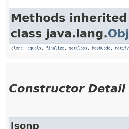
Methods inherited
class java.lang.
Obj
clone
,
equals
,
finalize
,
getClass
,
hashCode
,
notify
Constructor Detail
Jsonp