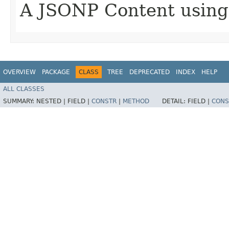
A JSONP Content using
OVERVIEW
PACKAGE
CLASS
TREE
DEPRECATED
INDEX
HELP
ALL CLASSES
SUMMARY:
NESTED |
FIELD |
CONSTR
|
METHOD
DETAIL:
FIELD |
CONS