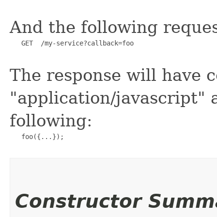
And the following reques
   GET  /my-service?callback=foo

The response will have c
"application/javascript" 
following:
   foo({...});

Constructor Summ