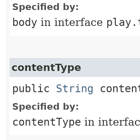
Specified by:
body
in interface
play.
contentType
public
String
conten
Specified by:
contentType
in interfa