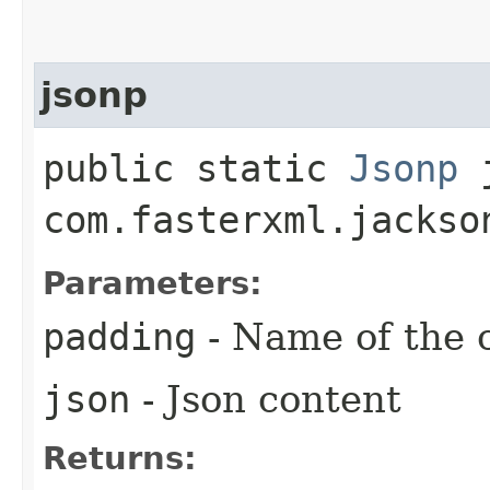
jsonp
public static
Jsonp
j
com.fasterxml.jackso
Parameters:
padding
- Name of the 
json
- Json content
Returns: