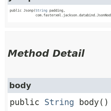
public Jsonp​(
String
 padding,

             com.fasterxml.jackson.databind.JsonNod
Method Detail
body
public
String
body()