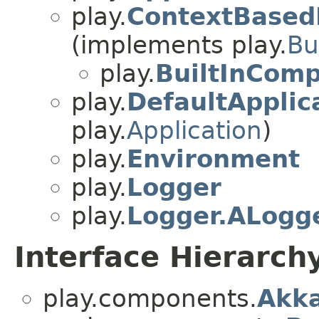
play.
ContextBased
(implements play.
Bu
play.
BuiltInCom
play.
DefaultApplic
play.
Application
)
play.
Environment
play.
Logger
play.
Logger.ALogg
Interface Hierarch
play.components.
Akk