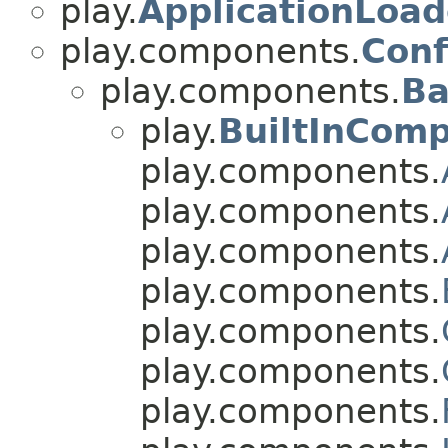
play.
ApplicationLoad
play.components.
Conf
play.components.
Ba
play.
BuiltInCom
play.components.
play.components.
play.components.
play.components.
play.components.
play.components.
play.components.