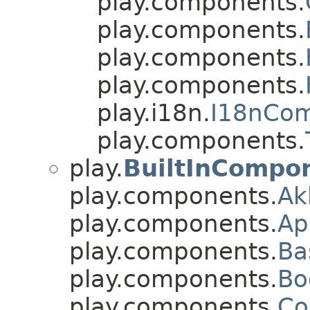
play.components.
play.components.
play.components.
play.components.
play.i18n.
I18nCo
play.components.
play.
BuiltInCompo
play.components.
Ak
play.components.
Ap
play.components.
Ba
play.components.
Bo
play.components.
Co