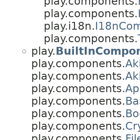
play.components.
play.components.
play.i18n.
I18nCo
play.components.
play.
BuiltInCompo
play.components.
Ak
play.components.
Ak
play.components.
Ap
play.components.
Ba
play.components.
Bo
play.components.
Cr
play.components.
Fi