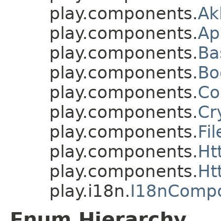
play.components.
Ak
play.components.
Ap
play.components.
Ba
play.components.
Bo
play.components.
Co
play.components.
Cr
play.components.
Fi
play.components.
Ht
play.components.
Ht
play.i18n.
I18nComp
Enum Hierarchy