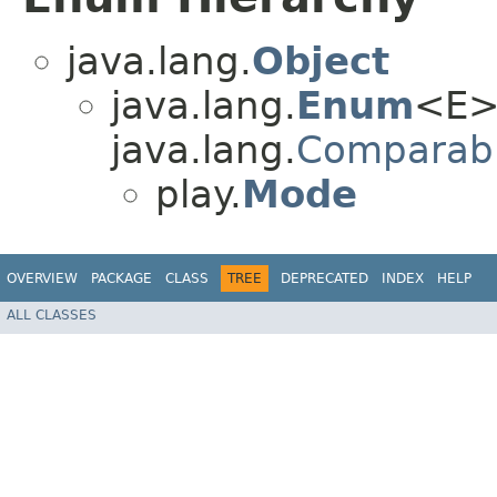
java.lang.
Object
java.lang.
Enum
<E>
java.lang.
Comparab
play.
Mode
OVERVIEW
PACKAGE
CLASS
TREE
DEPRECATED
INDEX
HELP
ALL CLASSES