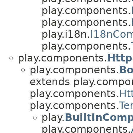
play.components.
play.components.
play.i18n.
I18nCo
play.components.
play.components.
Htt
play.components.
Bo
extends play.compo
play.components.
Ht
play.components.
Te
play.
BuiltInCom
play.components.