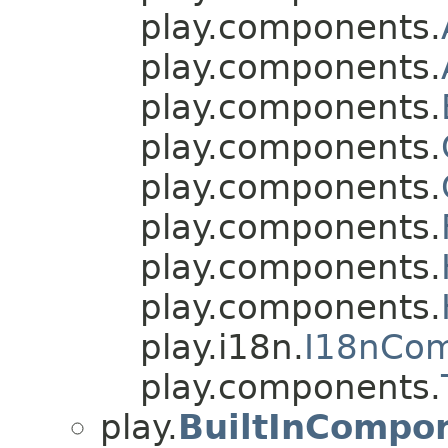
play.components.
play.components.
play.components.
play.components.
play.components.
play.components.
play.components.
play.components.
play.i18n.
I18nCo
play.components.
play.
BuiltInCompo