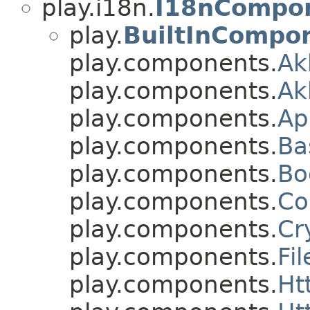
play.i18n.
I18nCompo
play.
BuiltInCompo
play.components.
Ak
play.components.
Ak
play.components.
Ap
play.components.
Ba
play.components.
Bo
play.components.
Co
play.components.
Cr
play.components.
Fi
play.components.
Ht