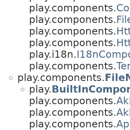
play.components.
Co
play.components.
Fi
play.components.
Ht
play.components.
Ht
play.i18n.
I18nComp
play.components.
Te
play.components.
Fil
play.
BuiltInCompo
play.components.
Ak
play.components.
Ak
play.components.
Ap