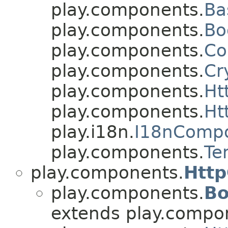
play.components.
Ba
play.components.
Bo
play.components.
Co
play.components.
Cr
play.components.
Ht
play.components.
Ht
play.i18n.
I18nComp
play.components.
Te
play.components.
Http
play.components.
Bo
extends play.compo