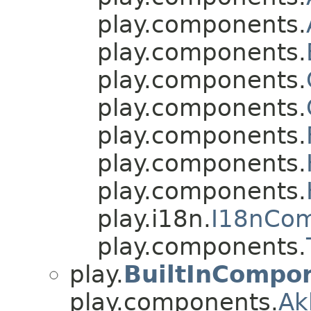
play.components.
play.components.
play.components.
play.components.
play.components.
play.components.
play.components.
play.i18n.
I18nCo
play.components.
play.
BuiltInCompo
play.components.
Ak