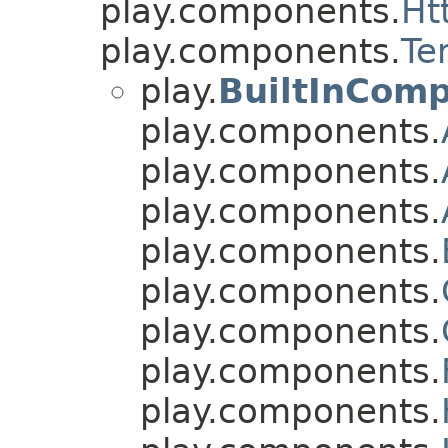
play.components.
Ht
play.components.
Te
play.
BuiltInCom
play.components.
play.components.
play.components.
play.components.
play.components.
play.components.
play.components.
play.components.