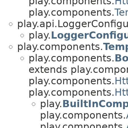
play.components.
Ht
play.components.
Te
play.api.LoggerConfigu
play.
LoggerConfig
play.components.
Tem
play.components.
Bo
extends play.compo
play.components.
Ht
play.components.
Ht
play.
BuiltInCom
play.components.
play.components.