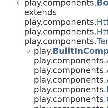
play.components.
Bo
extends
play.components.
Ht
play.components.
Ht
play.components.
Te
play.
BuiltInCom
play.components.
play.components.
play.components.
play.components.
play.components.