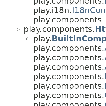
play.components.
play.i18n.
I18nCo
play.components.
play.components.
Ht
play.
BuiltInCom
play.components.
play.components.
play.components.
play.components.
play.components.
play.components.
play.components.