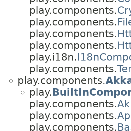
play.components.
Cr
play.components.
Fi
play.components.
Ht
play.components.
Ht
play.i18n.
I18nComp
play.components.
Te
play.components.
Akk
play.
BuiltInCompo
play.components.
Ak
play.components.
Ap
play.components.
Ba