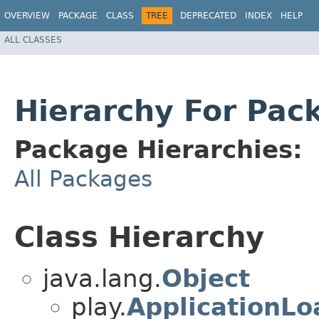
OVERVIEW
PACKAGE
CLASS
TREE
DEPRECATED
INDEX
HELP
ALL CLASSES
Hierarchy For Pac
Package Hierarchies:
All Packages
Class Hierarchy
java.lang.
Object
play.
ApplicationLo