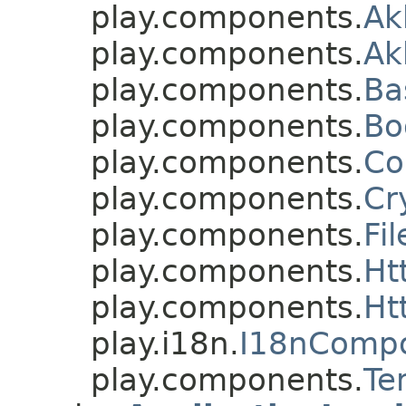
play.components.
Ak
play.components.
Ak
play.components.
Ba
play.components.
Bo
play.components.
Co
play.components.
Cr
play.components.
Fi
play.components.
Ht
play.components.
Ht
play.i18n.
I18nComp
play.components.
Te