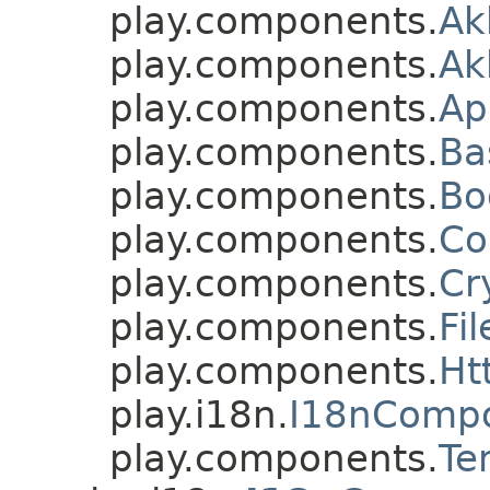
play.components.
Ak
play.components.
Ak
play.components.
Ap
play.components.
Ba
play.components.
Bo
play.components.
Co
play.components.
Cr
play.components.
Fi
play.components.
Ht
play.i18n.
I18nComp
play.components.
Te