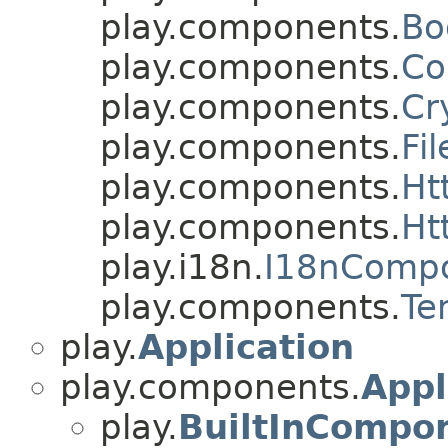
play.components.
Bo
play.components.
Co
play.components.
Cr
play.components.
Fi
play.components.
Ht
play.components.
Ht
play.i18n.
I18nComp
play.components.
Te
play.
Application
play.components.
Appl
play.
BuiltInCompo