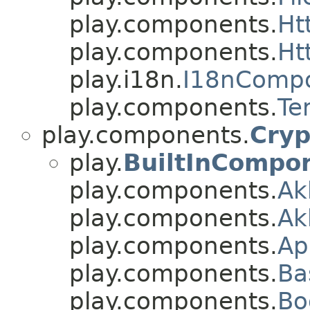
play.components.
Ht
play.components.
Ht
play.i18n.
I18nComp
play.components.
Te
play.components.
Cry
play.
BuiltInCompo
play.components.
Ak
play.components.
Ak
play.components.
Ap
play.components.
Ba
play.components.
Bo