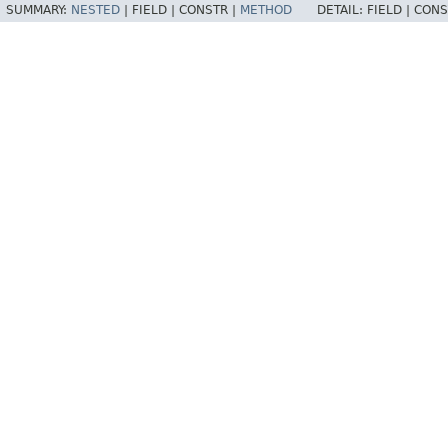
SUMMARY:
NESTED
|
FIELD |
CONSTR |
METHOD
DETAIL:
FIELD |
CONS