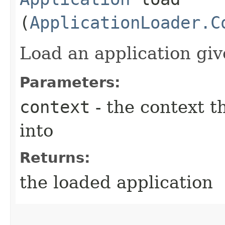
(
ApplicationLoader.C
Load an application giv
Parameters:
context
- the context t
into
Returns:
the loaded application