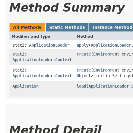
Method Summary
All Methods
Static Methods
Instance Method
Modifier and Type
Method
static
ApplicationLoader
apply
​(
ApplicationLoader
static
create
​(
Environment
envir
ApplicationLoader.Context
static
create
​(
Environment
envi
ApplicationLoader.Context
Object
> initialSettings
Application
load
​(
ApplicationLoader.
Method Detail