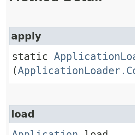
apply
static
ApplicationLo
(
ApplicationLoader.C
load
Application
load​