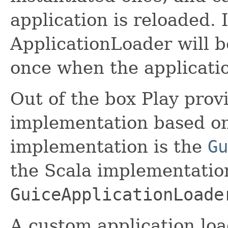
application is reloaded.
ApplicationLoader will b
once when the applicatio
Out of the box Play prov
implementation based on
implementation is the
Gu
the Scala implementation
GuiceApplicationLoade
A custom application lo