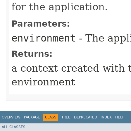
for the application.
Parameters:
environment
- The appl
Returns:
a context created with 
environment
OVERVIEW
PACKAGE
CLASS
TREE
DEPRECATED
INDEX
HELP
ALL CLASSES