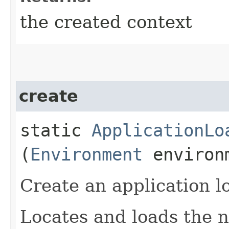
the created context
create
static
ApplicationLo
(
Environment
environ
Create an application l
Locates and loads the n