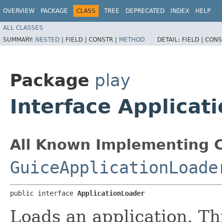
OVERVIEW
PACKAGE
CLASS
TREE
DEPRECATED
INDEX
HELP
ALL CLASSES
SUMMARY:
NESTED
|
FIELD |
CONSTR |
METHOD
DETAIL:
FIELD |
CONS
Package
play
Interface Applicat
All Known Implementing C
GuiceApplicationLoade
public interface 
ApplicationLoader
Loads an application. Thi