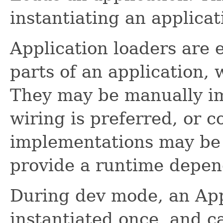
instantiating an applicat
Application loaders are e
parts of an application, 
They may be manually im
wiring is preferred, or c
implementations may be 
provide a runtime depen
During dev mode, an App
instantiated once, and c