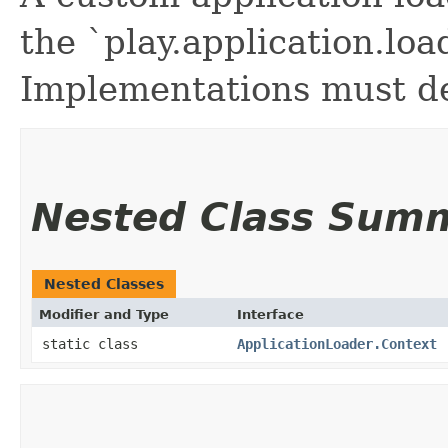
the `play.application.loa
Implementations must de
Nested Class Sum
Nested Classes
Modifier and Type
Interface
static class
ApplicationLoader.Context