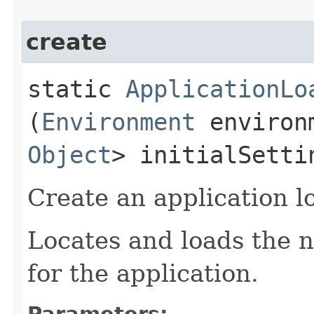
create
static
ApplicationLo
(
Environment
environ
Object
> initialSetti
Create an application l
Locates and loads the n
for the application.
Parameters: