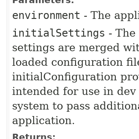
environment
- The appl
initialSettings
- The 
settings are merged wit
loaded configuration fi
initialConfiguration pro
intended for use in dev
system to pass addition
application.
Returns: