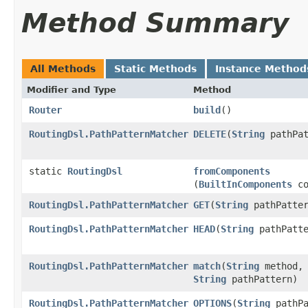
Method Summary
All Methods
Static Methods
Instance Method
Modifier and Type
Method
Router
build
()
RoutingDsl.PathPatternMatcher
DELETE
​(
String
pathPat
static
RoutingDsl
fromComponents
(
BuiltInComponents
co
RoutingDsl.PathPatternMatcher
GET
​(
String
pathPatter
RoutingDsl.PathPatternMatcher
HEAD
​(
String
pathPatte
RoutingDsl.PathPatternMatcher
match
​(
String
method,
String
pathPattern)
RoutingDsl.PathPatternMatcher
OPTIONS
​(
String
pathPa