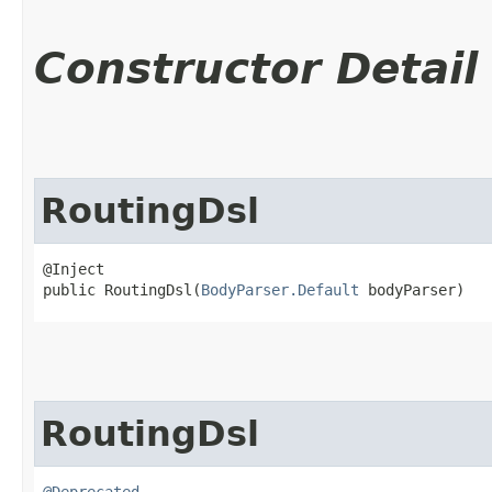
Constructor Detail
RoutingDsl
@Inject

public RoutingDsl​(
BodyParser.Default
 bodyParser)
RoutingDsl
@Deprecated