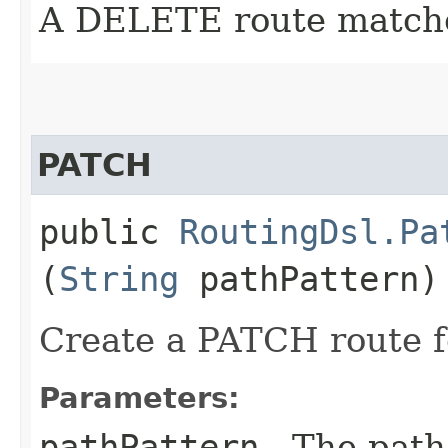
A DELETE route match
PATCH
public
RoutingDsl.Pa
(
String
pathPattern)
Create a PATCH route f
Parameters:
pathPattern
- The path