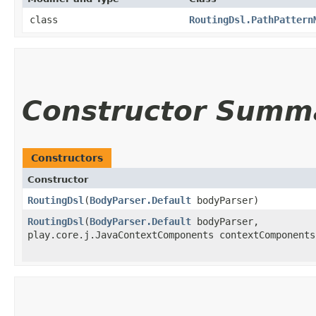
class
RoutingDsl.PathPattern
Constructor Summ
Constructors
Constructor
RoutingDsl
​(
BodyParser.Default
bodyParser)
RoutingDsl
​(
BodyParser.Default
bodyParser,
play.core.j.JavaContextComponents contextComponents