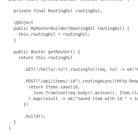
   private final RoutingDsl routingDsl;

   \@Inject

   public MyRouterBuilder(RoutingDsl routingDsl) {

     this.routingDsl = routingDsl;

   }

   public Router getRouter() {

     return this.routingDsl

       .GET("/hello/:to").routingTo((req, to) -> ok("H
       .POST("/api/items/:id").routingAsync((Http.Requ
         return Items.save(id,

           Json.fromJson(req.body().asJson(), Item.cla
         ).map(result -> ok("Saved item with id " + id
       })

       .build();

   }

 }
