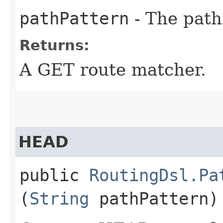
pathPattern
- The path
Returns:
A GET route matcher.
HEAD
public
RoutingDsl.Pa
(
String
pathPattern)