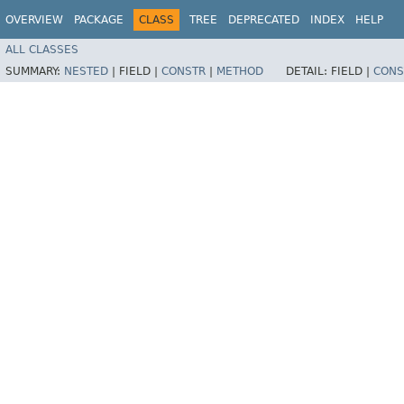
OVERVIEW
PACKAGE
CLASS
TREE
DEPRECATED
INDEX
HELP
ALL CLASSES
SUMMARY:
NESTED
|
FIELD |
CONSTR
|
METHOD
DETAIL:
FIELD |
CONS