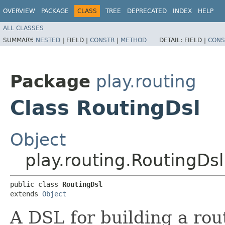
OVERVIEW
PACKAGE
CLASS
TREE
DEPRECATED
INDEX
HELP
ALL CLASSES
SUMMARY:
NESTED
|
FIELD |
CONSTR
|
METHOD
DETAIL:
FIELD |
CONS
Package
play.routing
Class RoutingDsl
Object
play.routing.RoutingDsl
public class 
RoutingDsl
extends 
Object
A DSL for building a rou