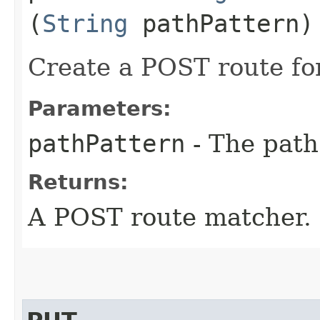
(
String
pathPattern)
Create a POST route for
Parameters:
pathPattern
- The path
Returns:
A POST route matcher.