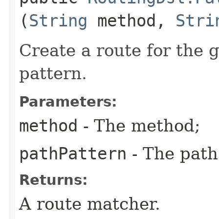
(
String
method,
Stri
Create a route for the
pattern.
Parameters:
method
- The method;
pathPattern
- The path
Returns:
A route matcher.