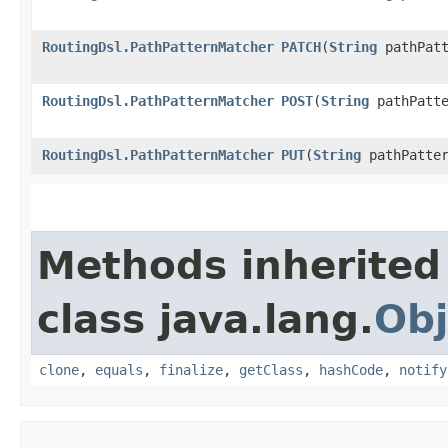
RoutingDsl.PathPatternMatcher
PATCH
​(
String
pathPatt
RoutingDsl.PathPatternMatcher
POST
​(
String
pathPatte
RoutingDsl.PathPatternMatcher
PUT
​(
String
pathPatter
Methods inherited
class java.lang.
Obj
clone
,
equals
,
finalize
,
getClass
,
hashCode
,
notify