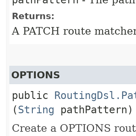
Returns:
A PATCH route matcher
OPTIONS
public
RoutingDsl.Pa
(
String
pathPattern)
Create a OPTIONS route