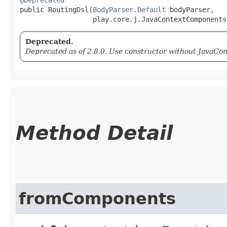
public RoutingDsl​(
BodyParser.Default
 bodyParser,

                  play.core.j.JavaContextComponents
Deprecated.
Deprecated as of 2.8.0. Use constructor without JavaC
Method Detail
fromComponents