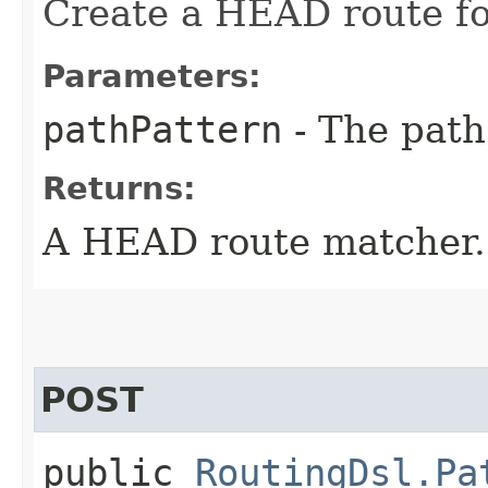
Create a HEAD route fo
Parameters:
pathPattern
- The path
Returns:
A HEAD route matcher.
POST
public
RoutingDsl.Pa