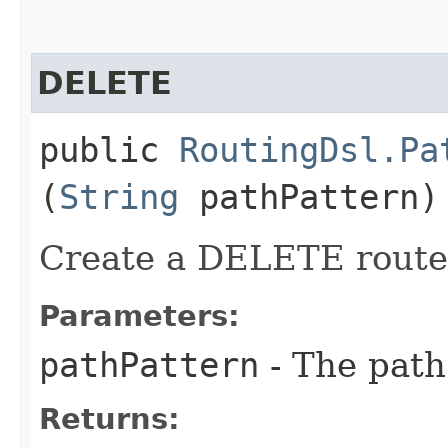
DELETE
public
RoutingDsl.Pa
(
String
pathPattern)
Create a DELETE route 
Parameters:
pathPattern
- The path
Returns: