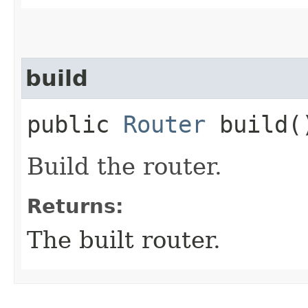
build
public
Router
build(
Build the router.
Returns:
The built router.