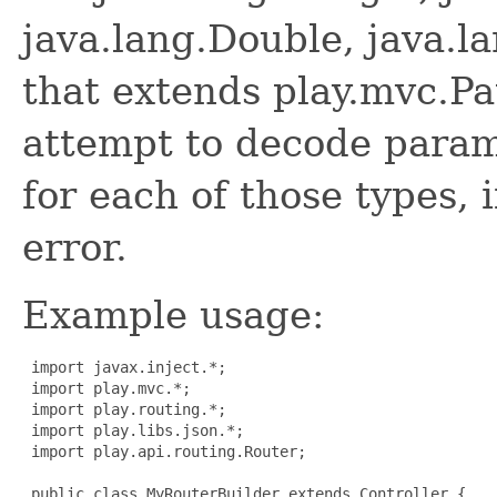
java.lang.Double, java.l
that extends play.mvc.Pa
attempt to decode param
for each of those types, if
error.
Example usage:
 import javax.inject.*;

 import play.mvc.*;

 import play.routing.*;

 import play.libs.json.*;

 import play.api.routing.Router;

 public class MyRouterBuilder extends Controller {
