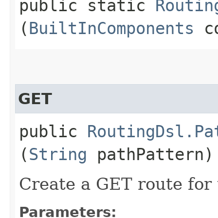
public static
Routin
(
BuiltInComponents
co
GET
public
RoutingDsl.Pa
(
String
pathPattern)
Create a GET route for 
Parameters: