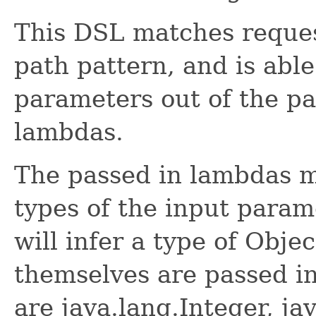
This DSL matches reque
path pattern, and is able
parameters out of the pa
lambdas.
The passed in lambdas m
types of the input param
will infer a type of Obje
themselves are passed in
are java.lang.Integer, ja