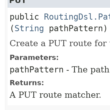
PUT
public
RoutingDsl.Pa
(
String
pathPattern)
Create a PUT route for 
Parameters:
pathPattern
- The path
Returns:
A PUT route matcher.