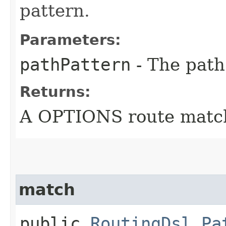
pattern.
Parameters:
pathPattern
- The path
Returns:
A OPTIONS route matc
match
public
RoutingDsl.Pa