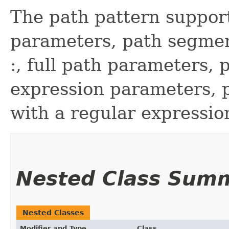
The path pattern support
parameters, path segmen
:, full path parameters, 
expression parameters, p
with a regular expressio
Nested Class Sum
Nested Classes
Modifier and Type
Class