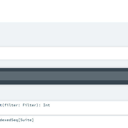
t
(
filter:
Filter
)
:
Int
dexedSeq
[
Suite
]