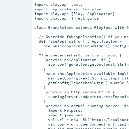
import play.api.test._

import org.scalatestplus.play._

import play.api.{Play, Application}

import play.api.inject.guice._

class ExampleSpec extends PlaySpec with G
  // Override fakeApplication() if you ne
  def fakeApplication(): Application =

    new GuiceApplicationBuilder().configu
  "The OneServerPerSuite trait" must {

    "provide an Application" in {

      app.configuration.getOptional[Strin
    }

    "make the Application available impli
      def getConfig(key: String)(implicit
      getConfig("ehcacheplugin") mustBe S
    }

    "provide an http endpoint" in {

      runningServer.endpoints.httpEndpoin
    }

    "provide an actual running server" in 
      import Helpers._

      import java.net._

      val url = new URL("http://localhost
      val con = url.openConnection().asIn
      try con.getResponseCode mustBe 404
