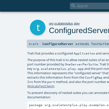

t
org
.
scalatestplus
.
play
ConfiguredServe
ConfiguredServer
extends
TestSuite
trait
Trait that provides a configured
and serve
Application
The purpose of this trait is to allow nested suites of an 
port number provided by
. Trait
OneServerPerSuite
O
key
and the port nu
org.scalatestplus.play.app
This information represents the "configured server" that 
extracts this information from from the
and
ConfigMap
from the
method, and also the port number w
Int
port
WsScalaTestClient
).
To prevent discovery of nested suites you can annotate
documentation:
package org.scalatestplus.play.examples.o