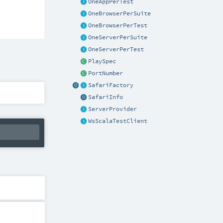
OneAppPerTest
OneBrowserPerSuite
OneBrowserPerTest
OneServerPerSuite
OneServerPerTest
PlaySpec
PortNumber
SafariFactory
SafariInfo
ServerProvider
WsScalaTestClient