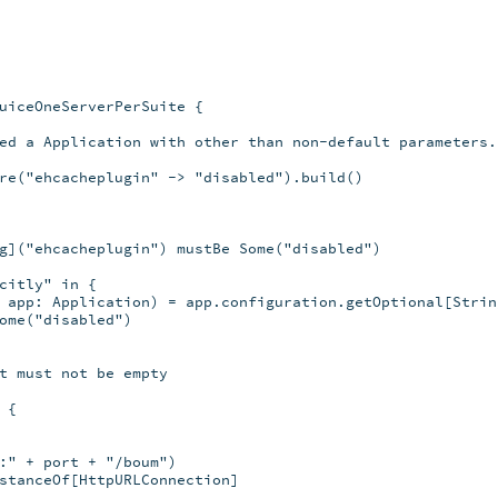
uiceOneServerPerSuite {

ed a Application with other than non-default parameters.

re("ehcacheplugin" -> "disabled").build()

g]("ehcacheplugin") mustBe Some("disabled")

citly" in {

 app: Application) = app.configuration.getOptional[String
ome("disabled")

t must not be empty

{

:" + port + "/boum")

stanceOf[HttpURLConnection]
