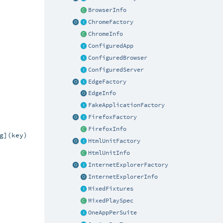
BrowserInfo
ChromeFactory
ChromeInfo
ConfiguredApp
ConfiguredBrowser
ConfiguredServer
EdgeFactory
EdgeInfo
FakeApplicationFactory
FirefoxFactory
FirefoxInfo
](key)

HtmlUnitFactory
HtmlUnitInfo
InternetExplorerFactory
InternetExplorerInfo
MixedFixtures
MixedPlaySpec
OneAppPerSuite