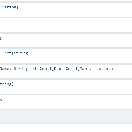
[
String
]
g
,
Set
[
String
]]
tName:
String
,
theConfigMap:
ConfigMap
)
:
TestData
tring
]
g