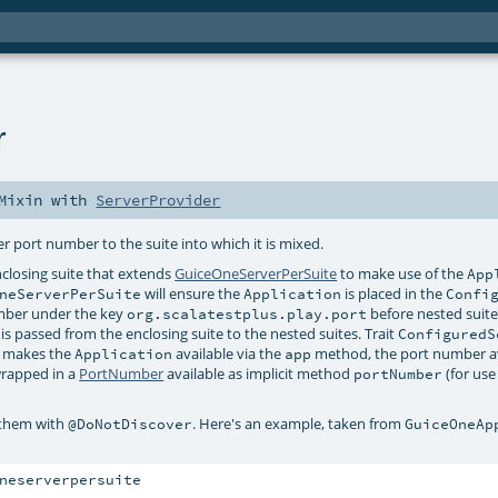
r
Mixin
with
ServerProvider
r port number to the suite into which it is mixed.
enclosing suite that extends
GuiceOneServerPerSuite
to make use of the
App
will ensure the
is placed in the
neServerPerSuite
Application
Confi
mber under the key
before nested suite
org.scalatestplus.play.port
is passed from the enclosing suite to the nested suites. Trait
ConfiguredS
 makes the
available via the
method, the port number av
Application
app
rapped in a
PortNumber
available as implicit method
(for use 
portNumber
 them with
. Here's an example, taken from
@DoNotDiscover
GuiceOneAp
neserverpersuite
