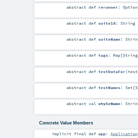
abstract
def
rerunner
:
Option
abstract
def
suiteId
:
String
abstract
def
suiteName
:
Strin
abstract
def
tags
:
Map
[
String
abstract
def
testDataFor
(
tes
abstract
def
testNames
:
Set
[
S
abstract
val
styleName
:
Strin
Concrete Value Members
implicit final
def
app
:
Application