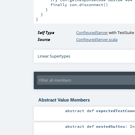
      finally con.disconnect()

    }

  }

Self Type
ConfiguredServer
with
TestSuite
Source
ConfiguredServer.scala
Linear Supertypes
Abstract Value Members
abstract
def
expectedTestCoun
abstract
def
nestedSuites
:
In