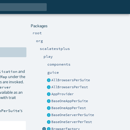
Packages
root
org
scalatestplus
play
components
and
lication
guice
under the
gMap
AllBrowsersPerSuite
s are invoked.
erver
AllBrowsersPerTest
ailable as an
AppProvider
with trait
BaseOneAppPerSuite
BaseOneAppPerTest
's
pPerSuite
BaseOneServerPerSuite
BaseOneServerPerTest
BrowserFactory