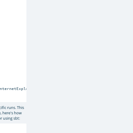
nternetExplorerFactory

fic runs. This
e, here's how
r using sbt: