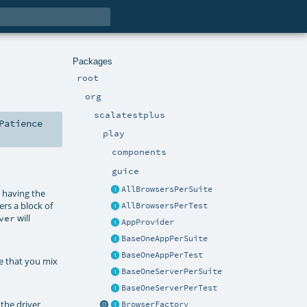
Packages
root
org
scalatestplus
Patience
play
components
guice
AllBrowsersPerSuite
y having the
rs a block of
AllBrowsersPerTest
will
ver
AppProvider
BaseOneAppPerSuite
BaseOneAppPerTest
re that you mix
BaseOneServerPerSuite
BaseOneServerPerTest
 the driver
BrowserFactory