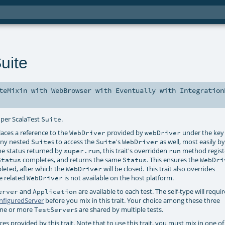
uite
teMixin
with
WebBrowser
with
Eventually
with
Integration
 per ScalaTest
.
Suite
ces a reference to the
provided by
under the key
WebDriver
webDriver
 any nested
s to access the
's
as well, most easily b
Suite
Suite
WebDriver
the status returned by
, this trait's overridden
method registe
super.run
run
completes, and returns the same
. This ensures the
Status
Status
WebDri
pleted, after which the
will be closed. This trait also overrides
WebDriver
he related
is not available on the host platform.
WebDriver
and
are available to each test. The self-type will requi
erver
Application
nfiguredServer
before you mix in this trait. Your choice among these three
 one or more
s are shared by multiple tests.
TestServer
 provided by this trait. Note that to use this trait, you must mix in one of