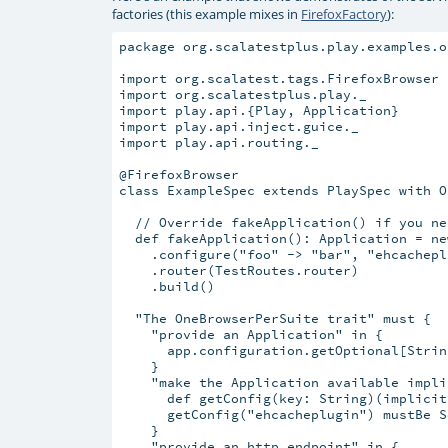
factories (this example mixes in
FirefoxFactory
):
package org.scalatestplus.play.examples.o
import org.scalatest.tags.FirefoxBrowser

import org.scalatestplus.play._

import play.api.{Play, Application}

import play.api.inject.guice._

import play.api.routing._

@FirefoxBrowser

class ExampleSpec extends PlaySpec with O
  // Override fakeApplication() if you ne
  def fakeApplication(): Application = ne
    .configure("foo" -> "bar", "ehcachepl
    .router(TestRoutes.router)

    .build()

  "The OneBrowserPerSuite trait" must {

    "provide an Application" in {

      app.configuration.getOptional[Strin
    }

    "make the Application available impli
      def getConfig(key: String)(implicit
      getConfig("ehcacheplugin") mustBe S
    }

    "provide an http endpoint" in {
