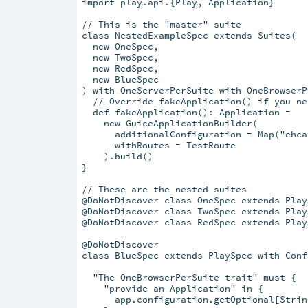
import play.api.{Play, Application}

// This is the "master" suite

class NestedExampleSpec extends Suites(

  new OneSpec,

  new TwoSpec,

  new RedSpec,

  new BlueSpec

) with OneServerPerSuite with OneBrowserP
  // Override fakeApplication() if you ne
  def fakeApplication(): Application =

    new GuiceApplicationBuilder(

      additionalConfiguration = Map("ehca
      withRoutes = TestRoute

    ).build()

}

// These are the nested suites

@DoNotDiscover class OneSpec extends Play
@DoNotDiscover class TwoSpec extends Play
@DoNotDiscover class RedSpec extends Play
@DoNotDiscover

class BlueSpec extends PlaySpec with Conf
  "The OneBrowserPerSuite trait" must {

    "provide an Application" in {

      app.configuration.getOptional[Strin