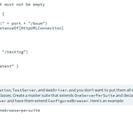
t must not be empty

{

:" + port + "/boum")

stanceOf[HttpURLConnection]

 "/testing")

test" }

,
, and
, and you don't want to put them all 
ation
TestServer
WebDriver
lasses. Create a master suite that extends
and decla
OneServerPerSuite
and have them extend
. Here's an example:
ver
ConfiguredBrowser
nebrowserpersuite
