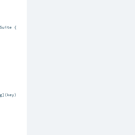
uite {

](key)
