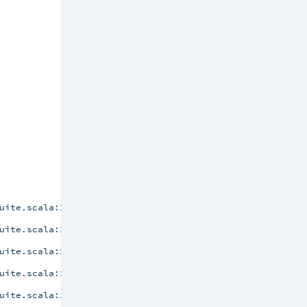
uite.scala:201)
uite.scala:201)
uite.scala:201)
uite.scala:201)
uite.scala:201)