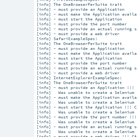
[info] 
The OneBrowserPerSuite trait
[info] 
- must provide an Application
[info] 
- must make the Application availa
[info] 
- must start the Application
[info] 
- must provide the port number
[info] 
- must provide an actual running s
[info] 
- must provide a web driver
[info] 
SafariExampleSpec:
[info] 
The OneBrowserPerSuite trait
[info] 
- must provide an Application
[info] 
- must make the Application availa
[info] 
- must start the Application
[info] 
- must provide the port number
[info] 
- must provide an actual running s
[info] 
- must provide a web driver
[info] 
InternetExplorerExampleSpec:
[info] 
The OneBrowserPerSuite trait
[info] 
- must provide an Application !!! 
[info]   
Was unable to create a Selenium 
[info] 
- must make the Application availa
[info]   
Was unable to create a Selenium 
[info] 
- must start the Application !!! C
[info]   
Was unable to create a Selenium 
[info] 
- must provide the port number !!!
[info]   
Was unable to create a Selenium 
[info] 
- must provide an actual running s
[info]   
Was unable to create a Selenium 
[info] 
- must provide a web driver !!! CA