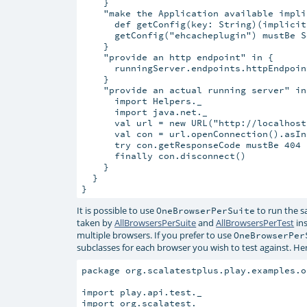
    }

    "make the Application available impli
      def getConfig(key: String)(implicit
      getConfig("ehcacheplugin") mustBe S
    }

    "provide an http endpoint" in {

      runningServer.endpoints.httpEndpoin
    }

    "provide an actual running server" in 
      import Helpers._

      import java.net._

      val url = new URL("http://localhost
      val con = url.openConnection().asIn
      try con.getResponseCode mustBe 404

      finally con.disconnect()

    }

  }

It is possible to use
to run the s
OneBrowserPerSuite
taken by
AllBrowsersPerSuite
and
AllBrowsersPerTest
ins
multiple browsers. If you prefer to use
OneBrowserPer
subclasses for each browser you wish to test against. He
package org.scalatestplus.play.examples.o
import play.api.test._

import org.scalatest._
