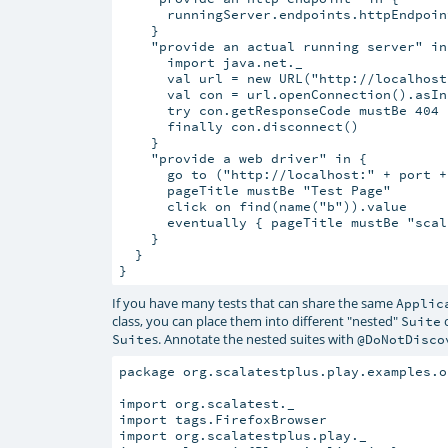
      runningServer.endpoints.httpEndpoin
    }

    "provide an actual running server" in 
      import java.net._

      val url = new URL("http://localhost
      val con = url.openConnection().asIn
      try con.getResponseCode mustBe 404

      finally con.disconnect()

    }

    "provide a web driver" in {

      go to ("http://localhost:" + port +
      pageTitle mustBe "Test Page"

      click on find(name("b")).value

      eventually { pageTitle mustBe "scala
    }

  }

If you have many tests that can share the same
Applic
class, you can place them into different "nested"
c
Suite
s. Annotate the nested suites with
Suite
@DoNotDisco
package org.scalatestplus.play.examples.o
import org.scalatest._

import tags.FirefoxBrowser

import org.scalatestplus.play._
