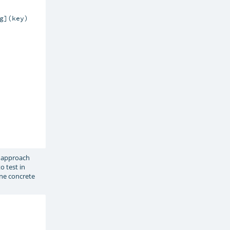
](key)

e approach
o test in
ine concrete