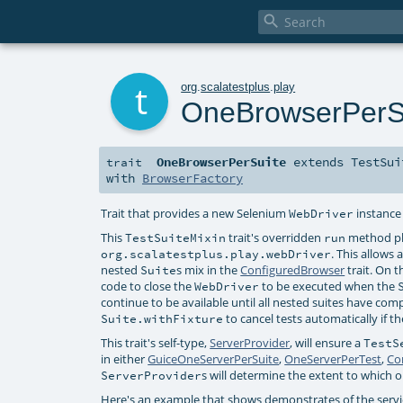

t
org
.
scalatestplus
.
play
OneBrowserPerS
OneBrowserPerSuite
extends
TestSui
trait
with
BrowserFactory
Trait that provides a new Selenium
instance
WebDriver
This
trait's overridden
method pla
TestSuiteMixin
run
. This allows
org.scalatestplus.play.webDriver
nested
s mix in the
ConfiguredBrowser
trait. On 
Suite
code to close the
to be executed when the
WebDriver
continue to be available until all nested suites have com
to cancel tests automatically if t
Suite.withFixture
This trait's self-type,
ServerProvider
, will ensure a
TestS
in either
GuiceOneServerPerSuite
,
OneServerPerTest
,
Co
s will determine the extent to which
ServerProvider
Here's an example that shows demonstrates of the services