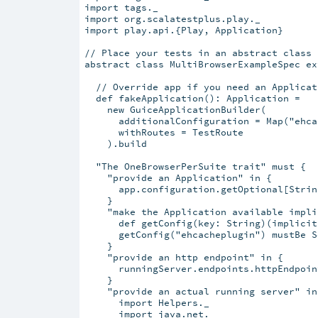
import tags._

import org.scalatestplus.play._

import play.api.{Play, Application}

// Place your tests in an abstract class

abstract class MultiBrowserExampleSpec ex
  // Override app if you need an Applicat
  def fakeApplication(): Application =

    new GuiceApplicationBuilder(

      additionalConfiguration = Map("ehca
      withRoutes = TestRoute

    ).build

  "The OneBrowserPerSuite trait" must {

    "provide an Application" in {

      app.configuration.getOptional[Strin
    }

    "make the Application available impli
      def getConfig(key: String)(implicit
      getConfig("ehcacheplugin") mustBe S
    }

    "provide an http endpoint" in {

      runningServer.endpoints.httpEndpoin
    }

    "provide an actual running server" in 
      import Helpers._

      import java.net._
