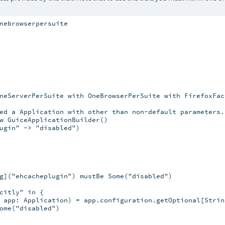
nebrowserpersuite

neServerPerSuite with OneBrowserPerSuite with FirefoxFact
ed a Application with other than non-default parameters.

w GuiceApplicationBuilder()

ugin" -> "disabled")

g]("ehcacheplugin") mustBe Some("disabled")

citly" in {

 app: Application) = app.configuration.getOptional[String
ome("disabled")
