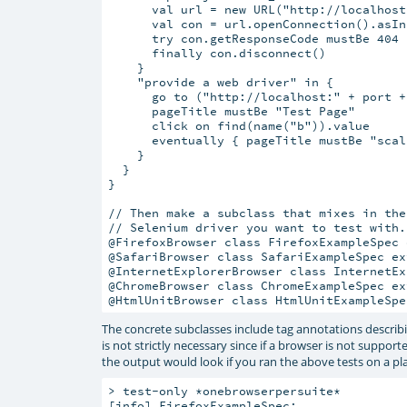
      val url = new URL("http://localhost
      val con = url.openConnection().asIn
      try con.getResponseCode mustBe 404

      finally con.disconnect()

    }

    "provide a web driver" in {

      go to ("http://localhost:" + port +
      pageTitle mustBe "Test Page"

      click on find(name("b")).value

      eventually { pageTitle mustBe "scala
    }

  }

}

// Then make a subclass that mixes in the
// Selenium driver you want to test with.

@FirefoxBrowser class FirefoxExampleSpec 
@SafariBrowser class SafariExampleSpec ex
@InternetExplorerBrowser class InternetEx
@ChromeBrowser class ChromeExampleSpec ex
The concrete subclasses include tag annotations describin
is not strictly necessary since if a browser is not suppo
the output would look if you ran the above tests on a pl
> test-only *onebrowserpersuite*

[info] 
FirefoxExampleSpec: