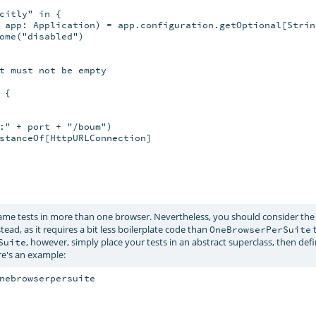
citly" in {

 app: Application) = app.configuration.getOptional[String
ome("disabled")

t must not be empty

{

:" + port + "/boum")

stanceOf[HttpURLConnection]

ame tests in more than one browser. Nevertheless, you should consider th
tead, as it requires a bit less boilerplate code than
t
OneBrowserPerSuite
, however, simply place your tests in an abstract superclass, then def
Suite
re's an example:
nebrowserpersuite
