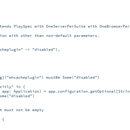
tends PlaySpec with OneServerPerSuite with OneBrowserPerS
ion with other than non-default parameters.

cheplugin" -> "disabled"),

g]("ehcacheplugin") mustBe Some("disabled")

citly" in {

 app: Application) = app.configuration.getOptional[String
ome("disabled")

t must not be empty

{
