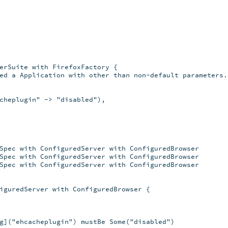
erSuite with FirefoxFactory {

ed a Application with other than non-default parameters.

cheplugin" -> "disabled"),

Spec with ConfiguredServer with ConfiguredBrowser

Spec with ConfiguredServer with ConfiguredBrowser

Spec with ConfiguredServer with ConfiguredBrowser

iguredServer with ConfiguredBrowser {

g]("ehcacheplugin") mustBe Some("disabled")
