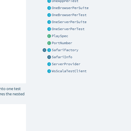
OneAppPerTest
OneBrowserPerSuite
OneBrowserPerTest
OneServerPerSuite
OneServerPerTest
PlaySpec
PortNumber
SafariFactory
SafariInfo
ServerProvider
WsScalaTestClient
into one test
res the nested