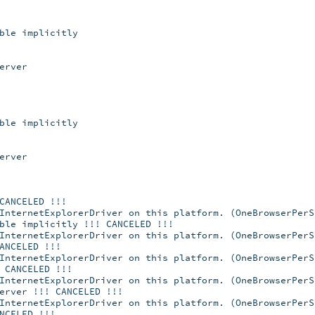
ble implicitly
erver
ble implicitly
erver
CANCELED !!!
InternetExplorerDriver on this platform. (OneBrowserPerS
ble implicitly !!! CANCELED !!!
InternetExplorerDriver on this platform. (OneBrowserPerS
ANCELED !!!
InternetExplorerDriver on this platform. (OneBrowserPerS
 CANCELED !!!
InternetExplorerDriver on this platform. (OneBrowserPerS
erver !!! CANCELED !!!
InternetExplorerDriver on this platform. (OneBrowserPerS
NCELED !!!