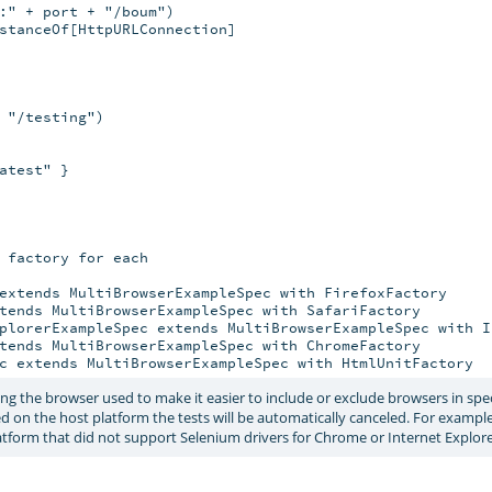
:" + port + "/boum")

stanceOf[HttpURLConnection]

 "/testing")

test" }

 factory for each

extends MultiBrowserExampleSpec with FirefoxFactory

tends MultiBrowserExampleSpec with SafariFactory

plorerExampleSpec extends MultiBrowserExampleSpec with I
tends MultiBrowserExampleSpec with ChromeFactory

g the browser used to make it easier to include or exclude browsers in speci
rted on the host platform the tests will be automatically canceled. For exampl
atform that did not support Selenium drivers for Chrome or Internet Explore