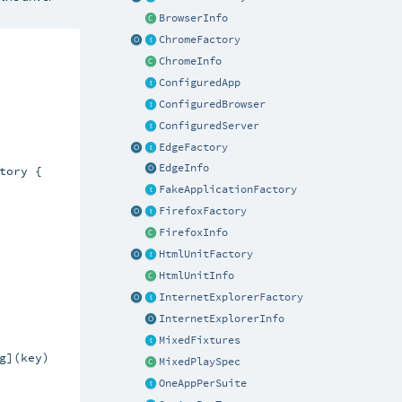
BrowserInfo
ChromeFactory
ChromeInfo
ConfiguredApp
ConfiguredBrowser
ConfiguredServer
EdgeFactory
EdgeInfo
ory {

FakeApplicationFactory
FirefoxFactory
FirefoxInfo
HtmlUnitFactory
HtmlUnitInfo
InternetExplorerFactory
InternetExplorerInfo
MixedFixtures
](key)

MixedPlaySpec
OneAppPerSuite