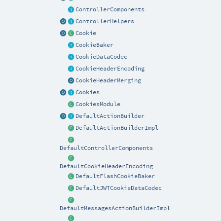
ControllerComponents
ControllerHelpers
Cookie
CookieBaker
CookieDataCodec
CookieHeaderEncoding
CookieHeaderMerging
Cookies
CookiesModule
DefaultActionBuilder
DefaultActionBuilderImpl
DefaultControllerComponents
DefaultCookieHeaderEncoding
DefaultFlashCookieBaker
DefaultJWTCookieDataCodec
DefaultMessagesActionBuilderImpl