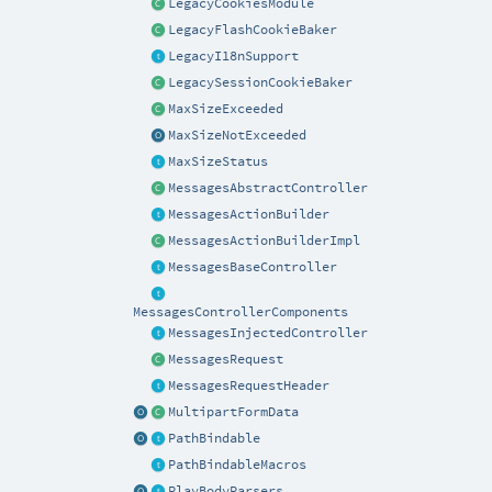
LegacyCookiesModule
LegacyFlashCookieBaker
LegacyI18nSupport
LegacySessionCookieBaker
MaxSizeExceeded
MaxSizeNotExceeded
MaxSizeStatus
MessagesAbstractController
MessagesActionBuilder
MessagesActionBuilderImpl
MessagesBaseController
MessagesControllerComponents
MessagesInjectedController
MessagesRequest
MessagesRequestHeader
MultipartFormData
PathBindable
PathBindableMacros
PlayBodyParsers