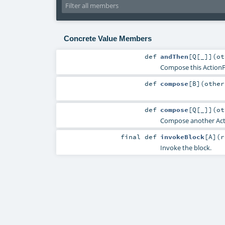
Concrete Value Members
def
andThen
[
Q
[
_
]
]
(
o
Compose this ActionFu
def
compose
[
B
]
(
othe
def
compose
[
Q
[
_
]
]
(
o
Compose another Actio
final
def
invokeBlock
[
A
]
(
r
Invoke the block.