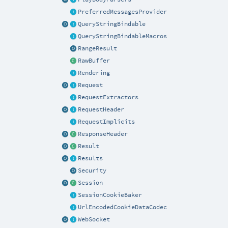
PreferredMessagesProvider
QueryStringBindable
QueryStringBindableMacros
RangeResult
RawBuffer
Rendering
Request
RequestExtractors
RequestHeader
RequestImplicits
ResponseHeader
Result
Results
Security
Session
SessionCookieBaker
UrlEncodedCookieDataCodec
WebSocket