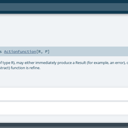
ds
ActionFunction
[
R
,
P
]
 type R), may either immediately produce a Result (for example, an error), or
tract) function is refine.