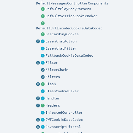
DefaultMessagesControllerComponents
DefaultPlayBodyParsers
DefaultSessionCookieBaker
DefaultUrlEncodedCookieDataCodec
DiscardingCookie
EssentialAction
EssentialFilter
FallbackCookieDataCodec
Filter
FilterChain
Filters
Flash
FlashCookieBaker
Handler
Headers
InjectedController
JWTCookieDataCodec
JavascriptLiteral