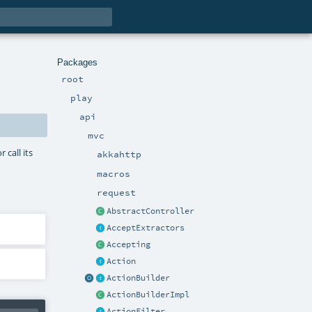
Packages
root
play
api
mvc
 call its
akkahttp
macros
request
AbstractController
AcceptExtractors
Accepting
Action
ActionBuilder
ActionBuilderImpl
ActionFilter