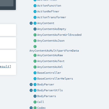
ActionFunction
ActionRefiner
ActionTransformer
AnyContent
AnyContentAsEmpty
AnyContentAsFormUrlEncoded
AnyContentAsJson
AnyContentAsMultipartFormData
AnyContentAsRaw
AnyContentAsText
esult
]
AnyContentAsXml
BaseController
BaseControllerHelpers
BodyParser
BodyParserUtils
BodyParsers
Call
Codec