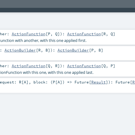
ther:
ActionFunction
[
P
,
Q
]
)
:
ActionFunction
[
R
,
Q
]
nction with another, with this one applied first.
r:
ActionBuilder
[
R
,
B
]
)
:
ActionBuilder
[
P
,
B
]
ther:
ActionFunction
[
Q
,
R
]
)
:
ActionFunction
[
Q
,
P
]
nFunction with this one, with this one applied last.
equest:
R
[
A
]
,
block: (
P
[
A
]) =>
Future
[
Result
]
)
:
Future
[
R