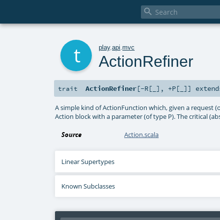

t
play
.
api
.
mvc
ActionRefiner
ActionRefiner
[
-R
[
_
]
,
+P
[
_
]
]
exten
trait
A simple kind of ActionFunction which, given a request (of
Action block with a parameter (of type P). The critical (abs
Source
Action.scala
Linear Supertypes
Known Subclasses