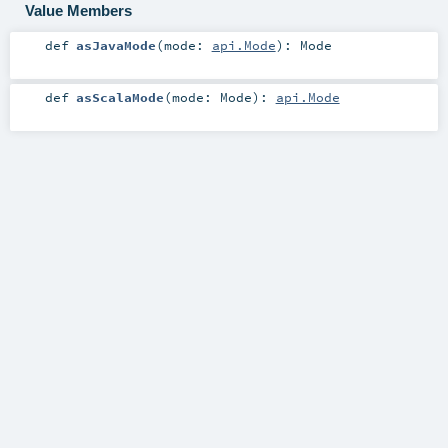
Value Members
def
asJavaMode
(
mode:
api.Mode
)
:
Mode
def
asScalaMode
(
mode:
Mode
)
:
api.Mode