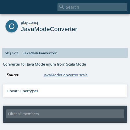

o
play
.
core
.
j
JavaModeConverter
object
JavaModeConverter
Converter for Java Mode enum from Scala Mode
Source
JavaModeConverter.scala
Linear Supertypes