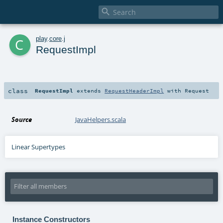

c
play
.
core
.
j
RequestImpl
class
RequestImpl
extends
RequestHeaderImpl
with
Request
Source
JavaHelpers.scala
Linear Supertypes
Instance Constructors