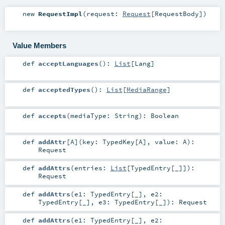
new
RequestImpl
(
request:
Request
[
RequestBody
]
)
Value Members
def
acceptLanguages
()
:
List
[
Lang
]
def
acceptedTypes
()
:
List
[
MediaRange
]
def
accepts
(
mediaType:
String
)
:
Boolean
def
addAttr
[
A
]
(
key:
TypedKey
[
A
]
,
value:
A
)
:
Request
def
addAttrs
(
entries:
List
[
TypedEntry
[_]]
)
:
Request
def
addAttrs
(
e1:
TypedEntry
[_]
,
e2:
TypedEntry
[_]
,
e3:
TypedEntry
[_]
)
:
Request
def
addAttrs
(
e1:
TypedEntry
[_]
,
e2: