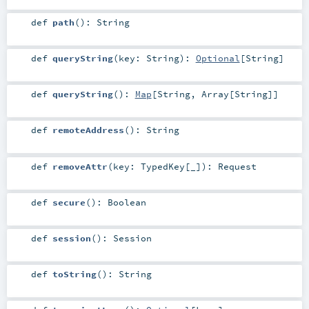
def
path
()
:
String
def
queryString
(
key:
String
)
:
Optional
[
String
]
def
queryString
()
:
Map
[
String
,
Array
[
String
]]
def
remoteAddress
()
:
String
def
removeAttr
(
key:
TypedKey
[_]
)
:
Request
def
secure
()
:
Boolean
def
session
()
:
Session
def
toString
()
:
String