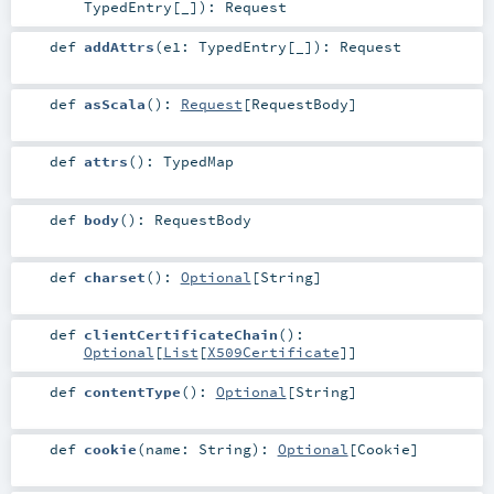
TypedEntry
[_]
)
:
Request
def
addAttrs
(
e1:
TypedEntry
[_]
)
:
Request
def
asScala
()
:
Request
[
RequestBody
]
def
attrs
()
:
TypedMap
def
body
()
:
RequestBody
def
charset
()
:
Optional
[
String
]
def
clientCertificateChain
()
:
Optional
[
List
[
X509Certificate
]]
def
contentType
()
:
Optional
[
String
]
def
cookie
(
name:
String
)
:
Optional
[
Cookie
]