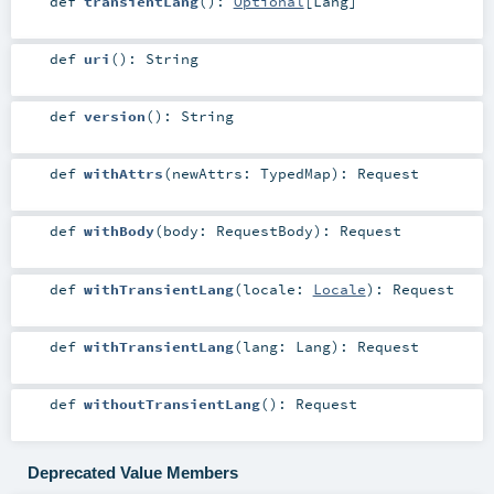
def
transientLang
()
:
Optional
[
Lang
]
def
uri
()
:
String
def
version
()
:
String
def
withAttrs
(
newAttrs:
TypedMap
)
:
Request
def
withBody
(
body:
RequestBody
)
:
Request
def
withTransientLang
(
locale:
Locale
)
:
Request
def
withTransientLang
(
lang:
Lang
)
:
Request
def
withoutTransientLang
()
:
Request
Deprecated Value Members