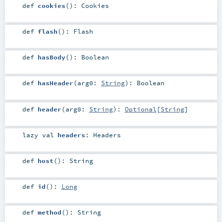
def
cookies
()
:
Cookies
def
flash
()
:
Flash
def
hasBody
()
:
Boolean
def
hasHeader
(
arg0:
String
)
:
Boolean
def
header
(
arg0:
String
)
:
Optional
[
String
]
lazy val
headers
:
Headers
def
host
()
:
String
def
id
()
:
Long
def
method
()
:
String