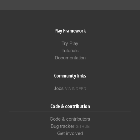
Play Framework
Try Play
Tutorials
Documentation
Community links
Jobs
VIA INDEED
Code & contribution
Code & contributors
Bug tracker
GITHUB
Get involved