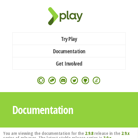
Try Play
Documentation
Get Involved
Documentation
You are viewing the documentation for the
2.9.8
release in the
2.9.x
series of releases. The latest stable release series is
3.0.x
.