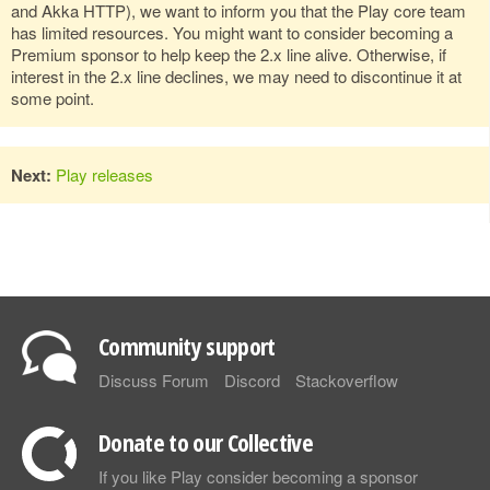
and Akka HTTP), we want to inform you that the Play core team
has limited resources. You might want to consider becoming a
Premium sponsor to help keep the 2.x line alive. Otherwise, if
interest in the 2.x line declines, we may need to discontinue it at
some point.
Next:
Play releases
Community support
Discuss Forum
Discord
Stackoverflow
Donate to our Collective
If you like Play consider becoming a sponsor