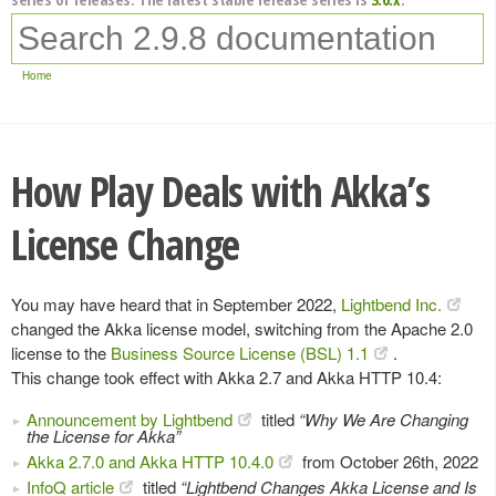
Home
How Play Deals with Akka’s
License Change
You may have heard that in September 2022,
Lightbend Inc.
changed the Akka license model, switching from the Apache 2.0
license to the
Business Source License (BSL) 1.1
.
This change took effect with Akka 2.7 and Akka HTTP 10.4:
Announcement by Lightbend
titled
“Why We Are Changing
the License for Akka”
Akka 2.7.0 and Akka HTTP 10.4.0
from October 26th, 2022
InfoQ article
titled
“Lightbend Changes Akka License and Is