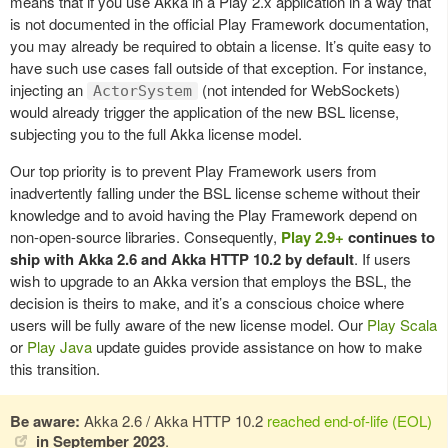
means that if you use Akka in a Play 2.x application in a way that
is not documented in the official Play Framework documentation,
you may already be required to obtain a license. It’s quite easy to
have such use cases fall outside of that exception. For instance,
injecting an
(not intended for WebSockets)
ActorSystem
would already trigger the application of the new BSL license,
subjecting you to the full Akka license model.
Our top priority is to prevent Play Framework users from
inadvertently falling under the BSL license scheme without their
knowledge and to avoid having the Play Framework depend on
non-open-source libraries. Consequently,
Play 2.9+
continues to
ship with Akka 2.6 and Akka HTTP 10.2 by default
.
If users
wish to upgrade to an Akka version that employs the BSL, the
decision is theirs to make, and it’s a conscious choice where
users will be fully aware of the new license model. Our
Play Scala
or
Play Java
update guides provide assistance on how to make
this transition.
Be aware:
Akka 2.6 / Akka HTTP 10.2
reached end-of-life (EOL)
in September 2023
.