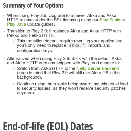
Summary of Your Options
When using Play 2.9: Upgrade to a newer Akka and Akka
HTTP release under the BSL licensing using our
Play Scala
or
Play Java
update guides.
Transition to Play 3.0: It replaces Akka and Akka HTTP with
Pekko and Pekko HTTP.
This transition doesn’t require rewriting your application;
you’ll only need to replace
imports and
akka.*
configuration keys.
Alternatives when using Play 2.9: Stick with the default Akka
and Akka HTTP versions shipped with Play, and choose to:
Switch from Akka HTTP to the
Netty Server Backend
(keep in mind that Play 2.9 will still use Akka 2.6 in the
background).
Continue using them while being aware that this could lead
to security issues, as they won’t receive security patches
anymore.
End-of-life (EOL) Dates