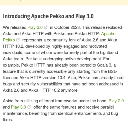
Introducing Apache Pekko and Play 3.0
We released
Play 3.0
in October 2023. This release replaced
Akka and Akka HTTP with Pekko and Pekko HTTP:
Apache
Pekko
represents a community fork of Akka 2.6 and Akka
HTTP 10.2, developed by highly engaged and motivated
individuals, some of whom were formerly part of the Lightbend
Akka team. Pekko is undergoing active development. For
example, Pekko HTTP has already been ported to Scala 3, a
feature that is currently accessible only starting from the BSL-
licensed Akka HTTP version 10.4. Also, Pekko has already fixed
bugs and security vulnerabilities that have not been addressed in
Akka 2.6 and Akka HTTP 10.2 anymore.
Aside from utilizing different frameworks under the hood,
Play 2.9
and
Play 3.0
offer the same features and receive parallel
maintenance, benefiting from identical enhancements and bug
fixes.