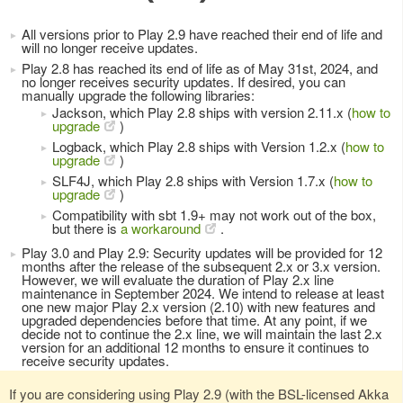
All versions prior to Play 2.9 have reached their end of life and
will no longer receive updates.
Play 2.8 has reached its end of life as of May 31st, 2024, and
no longer receives security updates. If desired, you can
manually upgrade the following libraries:
Jackson, which Play 2.8 ships with version 2.11.x (
how to
upgrade
)
Logback, which Play 2.8 ships with Version 1.2.x (
how to
upgrade
)
SLF4J, which Play 2.8 ships with Version 1.7.x (
how to
upgrade
)
Compatibility with sbt 1.9+ may not work out of the box,
but there is
a workaround
.
Play 3.0 and Play 2.9: Security updates will be provided for 12
months after the release of the subsequent 2.x or 3.x version.
However, we will evaluate the duration of Play 2.x line
maintenance in September 2024. We intend to release at least
one new major Play 2.x version (2.10) with new features and
upgraded dependencies before that time. At any point, if we
decide not to continue the 2.x line, we will maintain the last 2.x
version for an additional 12 months to ensure it continues to
receive security updates.
If you are considering using Play 2.9 (with the BSL-licensed Akka