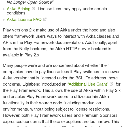
No Longer Open Source”
Akka Pricing
License fees may apply under certain
conditions
Akka License FAQ
Play versions 2.x make use of Akka under the hood and also
offers framework users ways to interact with Akka classes and
APIs in the Play Framework documentation. Additionally, apart
from the Netty backend, the Akka HTTP server backend is
available in Play 2.x.
Many people were and are concerned about whether their
companies have to pay license fees if Play switches to a newer
Akka version that is licensed under the BSL. To address these
concerns, Lightbend introduced an
“Additional Use Grant”
for
the Play Framework. This allows the use of Akka within Play 2.x
and enables Play Framework users to utilize certain Akka
functionality in their source code, including production
environments, without being subject to license restrictions.
However, both Play Framework users and Premium Sponsors
expressed concerns that these exceptions are too narrow. This